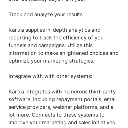
Track and analyze your results:
Kartra supplies in-depth analytics and
reporting to track the efficiency of your
funnels and campaigns. Utilize this
information to make enlightened choices and
optimize your marketing strategies.
Integrate with with other systems:
Kartra integrates with numerous third-party
software, including repayment portals, email
service providers, webinar platforms, and a
lot more. Connects to these systems to
improve your marketing and sales initiatives.