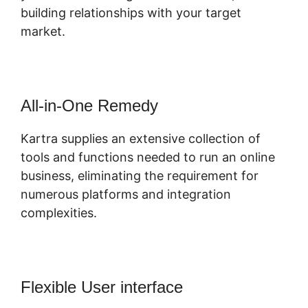
building relationships with your target
market.
All-in-One Remedy
Kartra supplies an extensive collection of
tools and functions needed to run an online
business, eliminating the requirement for
numerous platforms and integration
complexities.
Flexible User interface