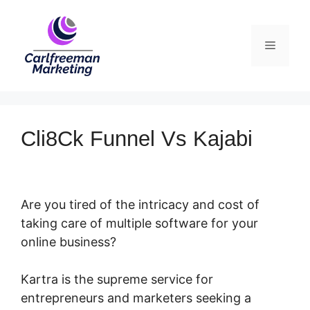
Skip
to
Menu
content
Cli8Ck Funnel Vs Kajabi
Are you tired of the intricacy and cost of
taking care of multiple software for your
online business?
Kartra is the supreme service for
entrepreneurs and marketers seeking a