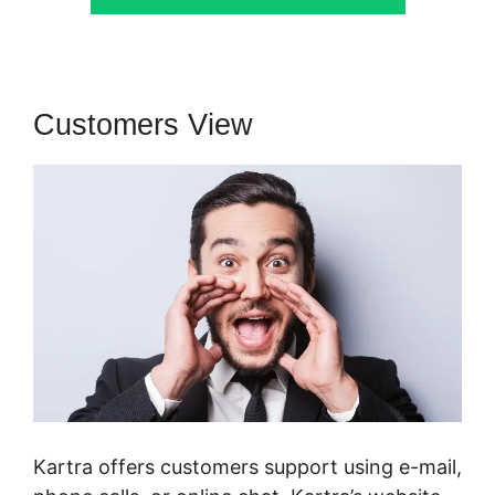
Customers View
Kartra offers customers support using e-mail,