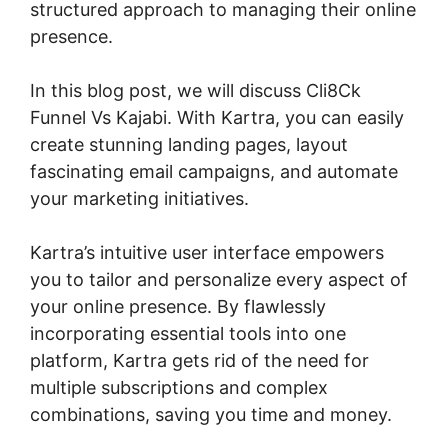
structured approach to managing their online
presence.
In this blog post, we will discuss Cli8Ck
Funnel Vs Kajabi. With Kartra, you can easily
create stunning landing pages, layout
fascinating email campaigns, and automate
your marketing initiatives.
Kartra’s intuitive user interface empowers
you to tailor and personalize every aspect of
your online presence. By flawlessly
incorporating essential tools into one
platform, Kartra gets rid of the need for
multiple subscriptions and complex
combinations, saving you time and money.