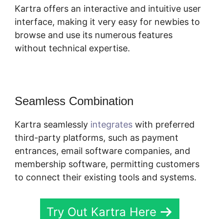
Kartra offers an interactive and intuitive user
interface, making it very easy for newbies to
browse and use its numerous features
without technical expertise.
Seamless Combination
Kartra seamlessly
integrates
with preferred
third-party platforms, such as payment
entrances, email software companies, and
membership software, permitting customers
to connect their existing tools and systems.
Try Out Kartra Here