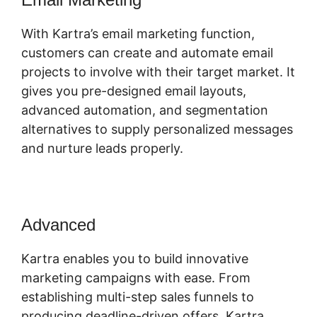
With Kartra’s email marketing function,
customers can create and automate email
projects to involve with their target market. It
gives you pre-designed email layouts,
advanced automation, and segmentation
alternatives to supply personalized messages
and nurture leads properly.
Advanced
Cli8Ck Funnel Vs Kajabi
Kartra enables you to build innovative
marketing campaigns with ease. From
establishing multi-step sales funnels to
producing deadline-driven offers, Kartra