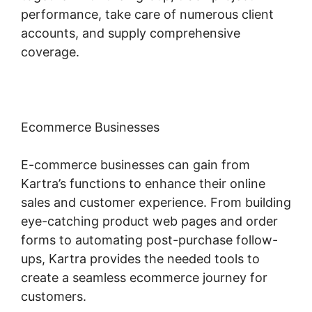
performance, take care of numerous client
accounts, and supply comprehensive
coverage.
Ecommerce Businesses
E-commerce businesses can gain from
Kartra’s functions to enhance their online
sales and customer experience. From building
eye-catching product web pages and order
forms to automating post-purchase follow-
ups, Kartra provides the needed tools to
create a seamless ecommerce journey for
customers.