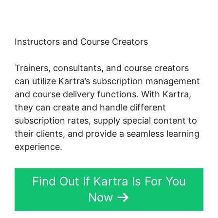
Instructors and Course Creators
Trainers, consultants, and course creators
can utilize Kartra’s subscription management
and course delivery functions. With Kartra,
they can create and handle different
subscription rates, supply special content to
their clients, and provide a seamless learning
experience.
Find Out If Kartra Is For You
Now