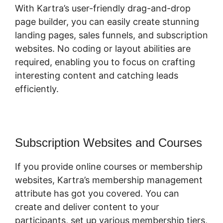
With Kartra’s user-friendly drag-and-drop
page builder, you can easily create stunning
landing pages, sales funnels, and subscription
websites. No coding or layout abilities are
required, enabling you to focus on crafting
interesting content and catching leads
efficiently.
Subscription Websites and Courses
If you provide online courses or membership
websites, Kartra’s membership management
attribute has got you covered. You can
create and deliver content to your
participants, set up various membership tiers,