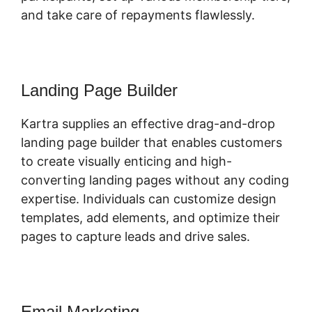
and take care of repayments flawlessly.
Landing Page Builder
Kartra supplies an effective drag-and-drop
landing page builder that enables customers
to create visually enticing and high-
converting landing pages without any coding
expertise. Individuals can customize design
templates, add elements, and optimize their
pages to capture leads and drive sales.
Email Marketing