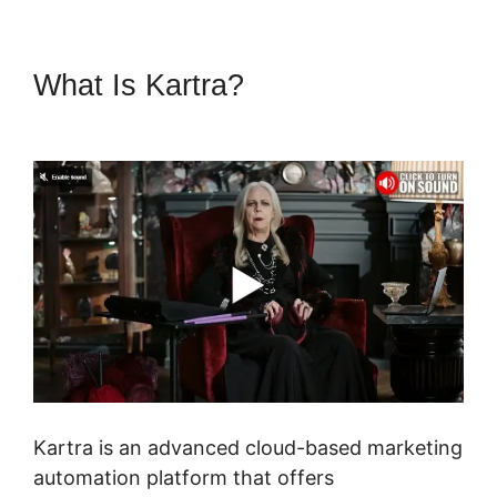
What Is Kartra?
Cli8Ck Funnel
Vs Kajabi
Kartra is an advanced cloud-based marketing
automation platform that offers