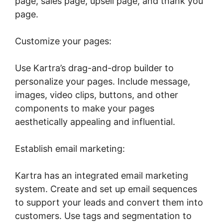
page, sales page, upsell page, and thank you
page.
Customize your pages:
Use Kartra’s drag-and-drop builder to
personalize your pages. Include message,
images, video clips, buttons, and other
components to make your pages
aesthetically appealing and influential.
Establish email marketing:
Kartra has an integrated email marketing
system. Create and set up email sequences
to support your leads and convert them into
customers. Use tags and segmentation to