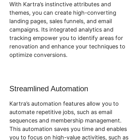
With Kartra’s instinctive attributes and
themes, you can create high-converting
landing pages, sales funnels, and email
campaigns. Its integrated analytics and
tracking empower you to identify areas for
renovation and enhance your techniques to
optimize conversions.
Streamlined Automation
Kartra’s automation features allow you to
automate repetitive jobs, such as email
sequences and membership management.
This automation saves you time and enables
you to focus on high-value activities, such as