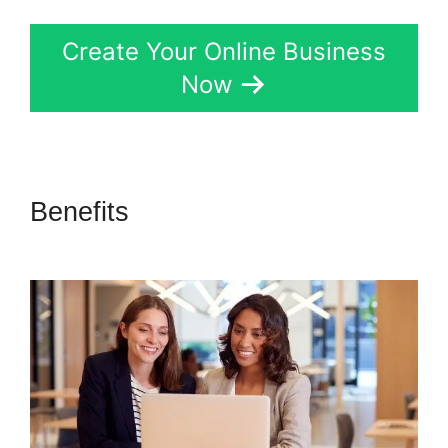
Create Your Online Business
Now
Benefits
Cli8Ck Funnel Vs
Kajabi