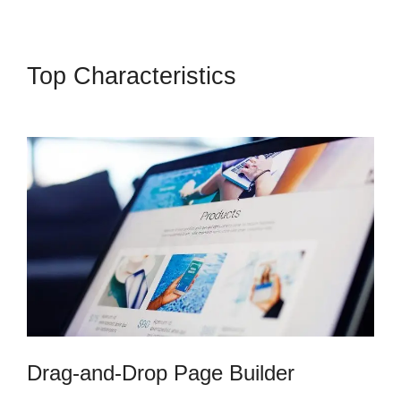
Top Characteristics
Cli8Ck
Funnel Vs Kajabi
Drag-and-Drop Page Builder