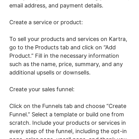
email address, and payment details.
Create a service or product:
To sell your products and services on Kartra,
go to the Products tab and click on “Add
Product.” Fill in the necessary information
such as the name, price, summary, and any
additional upsells or downsells.
Create your sales funnel:
Click on the Funnels tab and choose “Create
Funnel.” Select a template or build one from
scratch. Include your products or services in
every step of the funnel, including the opt-in