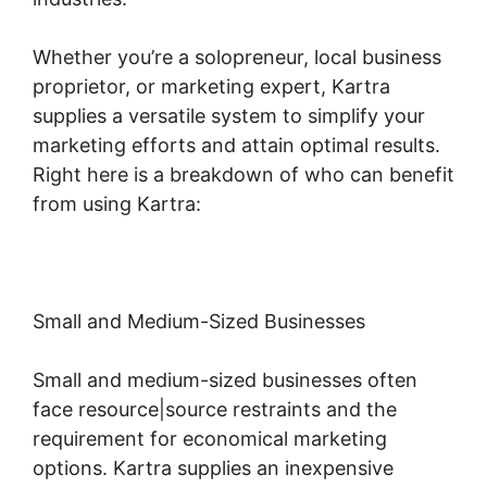
Whether you’re a solopreneur, local business
proprietor, or marketing expert, Kartra
supplies a versatile system to simplify your
marketing efforts and attain optimal results.
Right here is a breakdown of who can benefit
from using Kartra:
Small and Medium-Sized Businesses
Small and medium-sized businesses often
face resource|source restraints and the
requirement for economical marketing
options. Kartra supplies an inexpensive