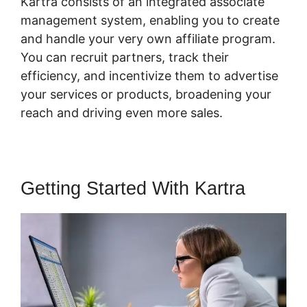
Kartra consists of an integrated associate
management system, enabling you to create
and handle your very own affiliate program.
You can recruit partners, track their
efficiency, and incentivize them to advertise
your services or products, broadening your
reach and driving even more sales.
Getting Started With Kartra