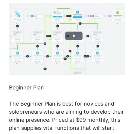
Beginner Plan
The Beginner Plan is best for novices and
solopreneurs who are aiming to develop their
online presence. Priced at $99 monthly, this
plan supplies vital functions that will start