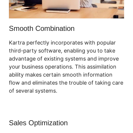
Smooth Combination
Kartra perfectly incorporates with popular
third-party software, enabling you to take
advantage of existing systems and improve
your business operations. This assimilation
ability makes certain smooth information
flow and eliminates the trouble of taking care
of several systems.
Sales Optimization