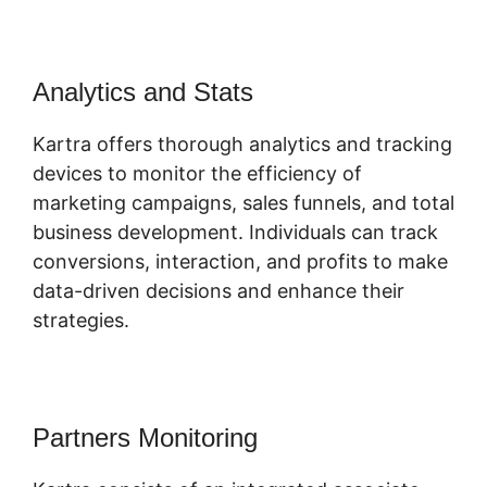
Analytics and Stats
Kartra offers thorough analytics and tracking
devices to monitor the efficiency of
marketing campaigns, sales funnels, and total
business development. Individuals can track
conversions, interaction, and profits to make
data-driven decisions and enhance their
strategies.
Partners Monitoring