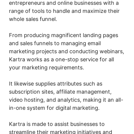
entrepreneurs and online businesses with a
range of tools to handle and maximize their
whole sales funnel.
From producing magnificent landing pages
and sales funnels to managing email
marketing projects and conducting webinars,
Kartra works as a one-stop service for all
your marketing requirements.
It likewise supplies attributes such as
subscription sites, affiliate management,
video hosting, and analytics, making it an all-
in-one system for digital marketing.
Kartra is made to assist businesses to
streamline their marketing initiatives and