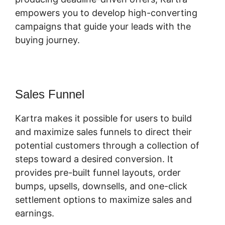
empowers you to develop high-converting
campaigns that guide your leads with the
buying journey.
Sales Funnel
Kartra makes it possible for users to build
and maximize sales funnels to direct their
potential customers through a collection of
steps toward a desired conversion. It
provides pre-built funnel layouts, order
bumps, upsells, downsells, and one-click
settlement options to maximize sales and
earnings.