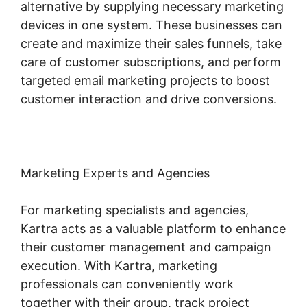
alternative by supplying necessary marketing
devices in one system. These businesses can
create and maximize their sales funnels, take
care of customer subscriptions, and perform
targeted email marketing projects to boost
customer interaction and drive conversions.
Marketing Experts and Agencies
For marketing specialists and agencies,
Kartra acts as a valuable platform to enhance
their customer management and campaign
execution. With Kartra, marketing
professionals can conveniently work
together with their group, track project