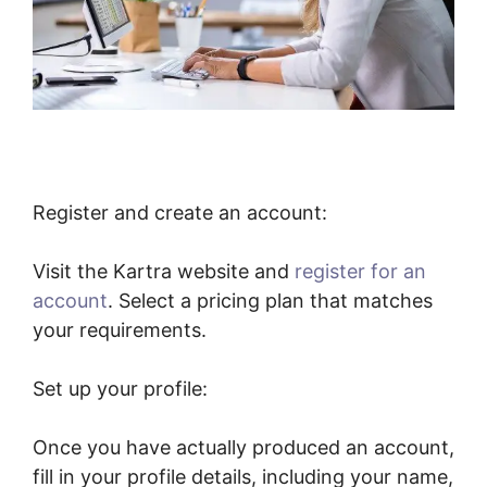
Register and create an account:
Visit the Kartra website and
register for an
account
. Select a pricing plan that matches
your requirements.
Set up your profile:
Once you have actually produced an account,
fill in your profile details, including your name,