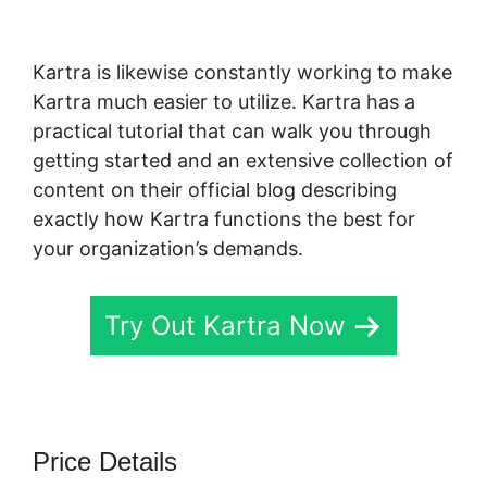
Funnel Vs Kajabi
Kartra is likewise constantly working to make
Kartra much easier to utilize. Kartra has a
practical tutorial that can walk you through
getting started and an extensive collection of
content on their official blog describing
exactly how Kartra functions the best for
your organization’s demands.
Try Out Kartra Now
Price Details