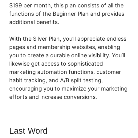
$199 per month, this plan consists of all the
functions of the Beginner Plan and provides
additional benefits.
With the Silver Plan, you’ll appreciate endless
pages and membership websites, enabling
you to create a durable online visibility. You’ll
likewise get access to sophisticated
marketing automation functions, customer
habit tracking, and A/B split testing,
encouraging you to maximize your marketing
efforts and increase conversions.
Last Word