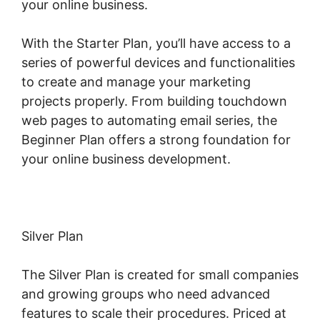
your online business.
With the Starter Plan, you’ll have access to a
series of powerful devices and functionalities
to create and manage your marketing
projects properly. From building touchdown
web pages to automating email series, the
Beginner Plan offers a strong foundation for
your online business development.
Silver Plan
The Silver Plan is created for small companies
and growing groups who need advanced
features to scale their procedures. Priced at