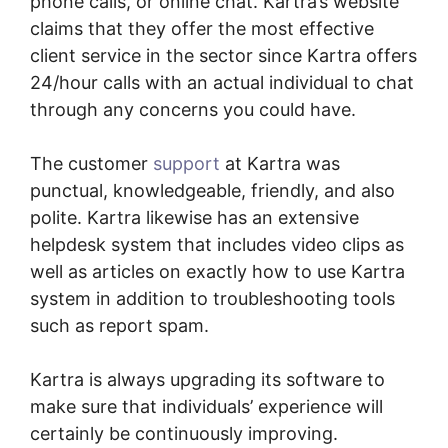
phone calls, or online chat. Kartra’s website
claims that they offer the most effective
client service in the sector since Kartra offers
24/hour calls with an actual individual to chat
through any concerns you could have.
The customer
support
at Kartra was
punctual, knowledgeable, friendly, and also
polite. Kartra likewise has an extensive
helpdesk system that includes video clips as
well as articles on exactly how to use Kartra
system in addition to troubleshooting tools
such as report spam.
Kartra is always upgrading its software to
make sure that individuals’ experience will
certainly be continuously improving.
Cli8Ck