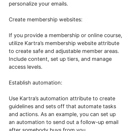
personalize your emails.
Create membership websites:
If you provide a membership or online course,
utilize Kartra’s membership website attribute
to create safe and adjustable member areas.
Include content, set up tiers, and manage
access levels.
Establish automation:
Use Kartra’s automation attribute to create
guidelines and sets off that automate tasks
and actions. As an example, you can set up
an automation to send out a follow-up email
after somebody buys from you.