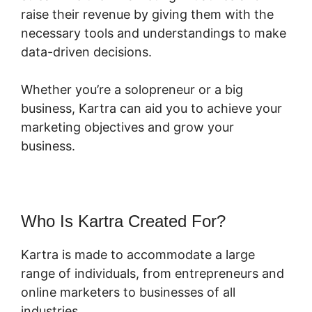
raise their revenue by giving them with the
necessary tools and understandings to make
data-driven decisions.
Whether you’re a solopreneur or a big
business, Kartra can aid you to achieve your
marketing objectives and grow your
business.
Who Is Kartra Created For?
Kartra is made to accommodate a large
range of individuals, from entrepreneurs and
online marketers to businesses of all
industries.