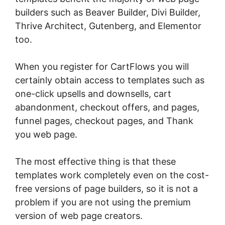
builders such as Beaver Builder, Divi Builder,
Thrive Architect, Gutenberg, and Elementor
too.
When you register for CartFlows you will
certainly obtain access to templates such as
one-click upsells and downsells, cart
abandonment, checkout offers, and pages,
funnel pages, checkout pages, and Thank
you web page.
The most effective thing is that these
templates work completely even on the cost-
free versions of page builders, so it is not a
problem if you are not using the premium
version of web page creators.