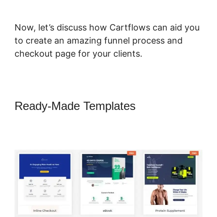
Now, let’s discuss how Cartflows can aid you
to create an amazing funnel process and
checkout page for your clients.
Ready-Made Templates
Change
CartFlows 302 Redirect To 301
Redirect