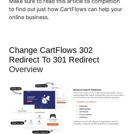
Make sure to read this article till completion
to find out just how CartFlows can help your
online business.
Change CartFlows 302
Redirect To 301 Redirect
Overview