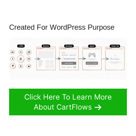
Created For WordPress Purpose
Click Here To Learn More
About CartFlows