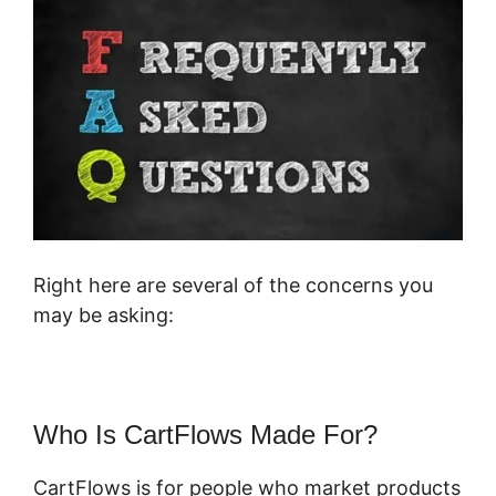
Right here are several of the concerns you
may be asking:
Who Is CartFlows Made For?
CartFlows is for people who market products