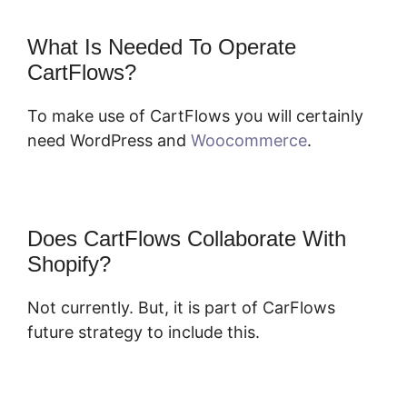
What Is Needed To Operate
CartFlows?
To make use of CartFlows you will certainly
need WordPress and
Woocommerce
.
Does CartFlows Collaborate With
Shopify?
Not currently. But, it is part of CarFlows
future strategy to include this.