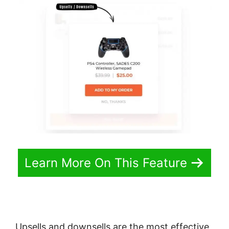
Learn More On This Feature
Upsells and downsells are the most effective