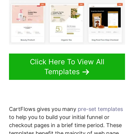
Click Here To View All
Templates
CartFlows gives you many
pre-set templates
to help you to build your initial funnel or
checkout pages in a brief time period. These
templates benefit the majority of web page