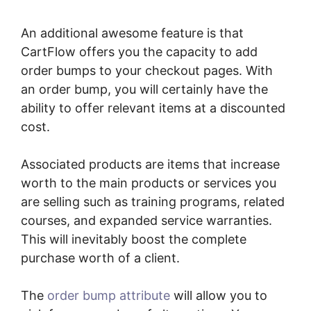
An additional awesome feature is that
CartFlow offers you the capacity to add
order bumps to your checkout pages. With
an order bump, you will certainly have the
ability to offer relevant items at a discounted
cost.
Associated products are items that increase
worth to the main products or services you
are selling such as training programs, related
courses, and expanded service warranties.
This will inevitably boost the complete
purchase worth of a client.
The
order bump attribute
will allow you to