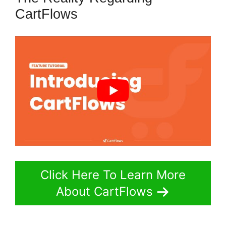
CartFlows
Click Here To Learn More
About CartFlows