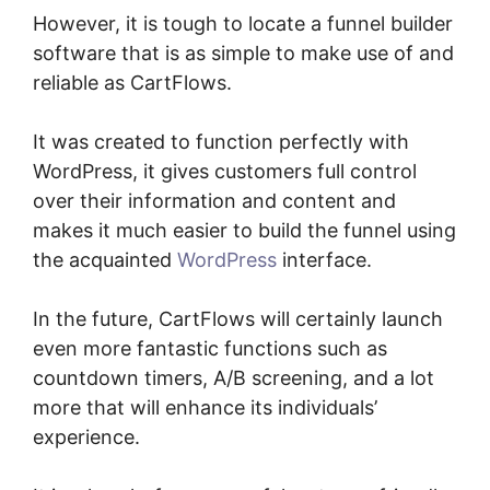
However, it is tough to locate a funnel builder
software that is as simple to make use of and
reliable as CartFlows.
It was created to function perfectly with
WordPress, it gives customers full control
over their information and content and
makes it much easier to build the funnel using
the acquainted
WordPress
interface.
In the future, CartFlows will certainly launch
even more fantastic functions such as
countdown timers, A/B screening, and a lot
more that will enhance its individuals’
experience.