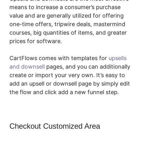
means to increase a consumer’s purchase
value and are generally utilized for offering
one-time offers, tripwire deals, mastermind
courses, big quantities of items, and greater
prices for software.
CartFlows comes with templates for
upsells
and downsell
pages, and you can additionally
create or import your very own. It’s easy to
add an upsell or downsell page by simply edit
the flow and click add a new funnel step.
Checkout Customized Area
Change
CartFlows 302 Redirect To 301