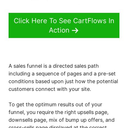
Click Here To See CartFlows In
Action
A sales funnel is a directed sales path
including a sequence of pages and a pre-set
conditions based upon just how the potential
customers connect with your site.
To get the optimum results out of your
funnel, you require the right upsells page,
downsells page, mix of bump up offers, and
cross-sells page displayed at the correct