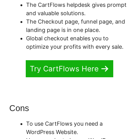
The CartFlows helpdesk gives prompt
and valuable solutions.
The Checkout page, funnel page, and
landing page is in one place.
Global checkout enables you to
optimize your profits with every sale.
Try CartFlows Here
Cons
To use CartFlows you need a
WordPress Website.