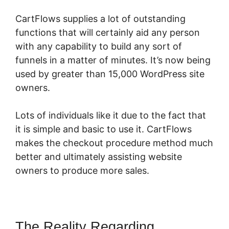
CartFlows supplies a lot of outstanding
functions that will certainly aid any person
with any capability to build any sort of
funnels in a matter of minutes. It’s now being
used by greater than 15,000 WordPress site
owners.
Lots of individuals like it due to the fact that
it is simple and basic to use it. CartFlows
makes the checkout procedure method much
better and ultimately assisting website
owners to produce more sales.
The Reality Regarding