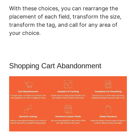
With these choices, you can rearrange the
placement of each field, transform the size,
transform the tag, and call for any area of
your choice.
Shopping Cart Abandonment