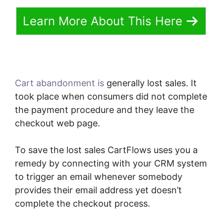
Learn More About This Here
Cart abandonment is
generally lost sales. It
took place when consumers did not complete
the payment procedure and they leave the
checkout web page.
To save the lost sales CartFlows uses you a
remedy by connecting with your CRM system
to trigger an email whenever somebody
provides their email address yet doesn’t
complete the checkout process.