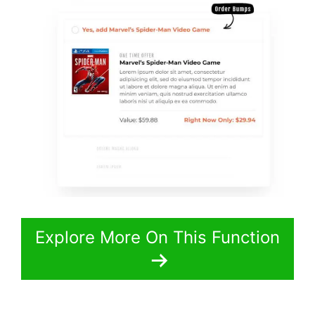
Explore More On This Function