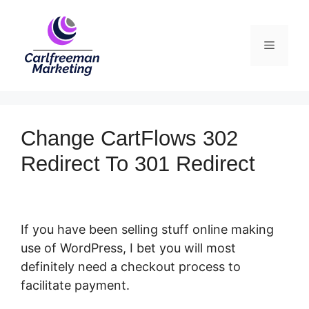
Skip
to
Menu
content
Change CartFlows 302
Redirect To 301 Redirect
If you have been selling stuff online making
use of WordPress, I bet you will most
definitely need a checkout process to
facilitate payment.
Change CartFlows 302
Redirect To 301 Redirect