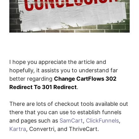
I hope you appreciate the article and
hopefully, it assists you to understand far
better regarding
Change CartFlows 302
Redirect To 301 Redirect
.
There are lots of checkout tools available out
there that you can use to establish funnels
and pages such as
SamCart
,
ClickFunnels
,
Kartra
, Convertri, and ThriveCart.