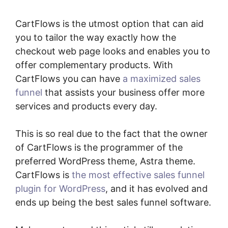
CartFlows is the utmost option that can aid
you to tailor the way exactly how the
checkout web page looks and enables you to
offer complementary products. With
CartFlows you can have
a maximized sales
funnel
that assists your business offer more
services and products every day.
This is so real due to the fact that the owner
of CartFlows is the programmer of the
preferred WordPress theme, Astra theme.
CartFlows is
the most effective sales funnel
plugin for WordPress
, and it has evolved and
ends up being the best sales funnel software.