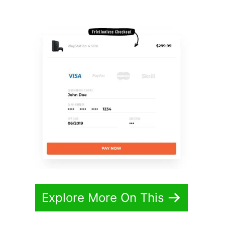
Redirect
Explore More On This