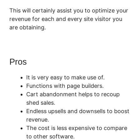
This will certainly assist you to optimize your
revenue for each and every site visitor you
are obtaining.
Pros
It is very easy to make use of.
Functions with page builders.
Cart abandonment helps to recoup
shed sales.
Endless upsells and downsells to boost
revenue.
The cost is less expensive to compare
to other software.