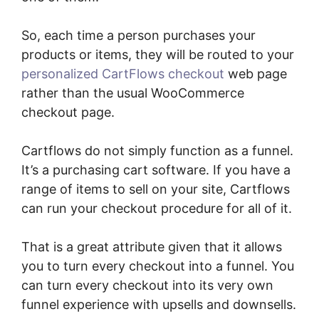
So, each time a person purchases your
products or items, they will be routed to your
personalized CartFlows checkout
web page
rather than the usual WooCommerce
checkout page.
Cartflows do not simply function as a funnel.
It’s a purchasing cart software. If you have a
range of items to sell on your site, Cartflows
can run your checkout procedure for all of it.
That is a great attribute given that it allows
you to turn every checkout into a funnel. You
can turn every checkout into its very own
funnel experience with upsells and downsells.