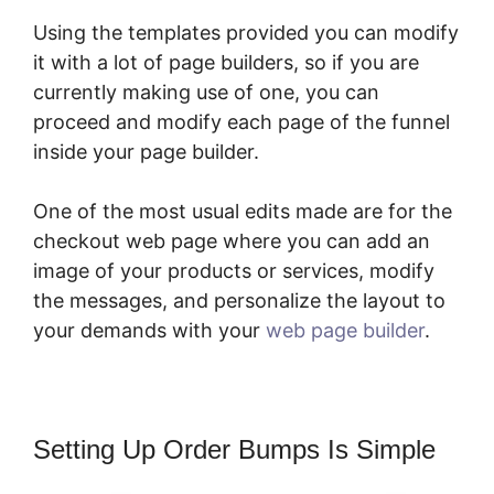
Using the templates provided you can modify
it with a lot of page builders, so if you are
currently making use of one, you can
proceed and modify each page of the funnel
inside your page builder.
One of the most usual edits made are for the
checkout web page where you can add an
image of your products or services, modify
the messages, and personalize the layout to
your demands with your
web page builder
.
Setting Up Order Bumps Is Simple