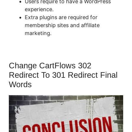
Users require to have a WordPress
experience.
Extra plugins are required for
membership sites and affiliate
marketing.
Change CartFlows 302
Redirect To 301 Redirect Final
Words