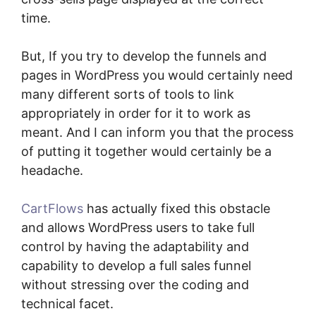
time.
But, If you try to develop the funnels and
pages in WordPress you would certainly need
many different sorts of tools to link
appropriately in order for it to work as
meant. And I can inform you that the process
of putting it together would certainly be a
headache.
CartFlows
has actually fixed this obstacle
and allows WordPress users to take full
control by having the adaptability and
capability to develop a full sales funnel
without stressing over the coding and
technical facet.