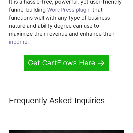
It is a hassle-free, powerful, yet user-friendly
funnel building
WordPress plugin
that
functions well with any type of business
nature and ability degree can use to
maximize their revenue and enhance their
income
.
Get CartFlows Here
Frequently Asked Inquiries
Change CartFlows 302
Redirect To 301 Redirect