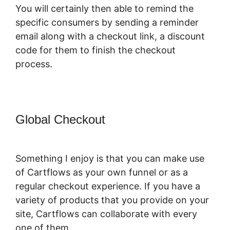
You will certainly then able to remind the
specific consumers by sending a reminder
email along with a checkout link, a discount
code for them to finish the checkout
process.
Global Checkout
Change CartFlows
302 Redirect To 301 Redirect
Something I enjoy is that you can make use
of Cartflows as your own funnel or as a
regular checkout experience. If you have a
variety of products that you provide on your
site, Cartflows can collaborate with every
one of them.