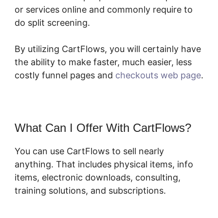
or services online and commonly require to
do split screening.
By utilizing CartFlows, you will certainly have
the ability to make faster, much easier, less
costly funnel pages and
checkouts web page
.
What Can I Offer With CartFlows?
You can use CartFlows to sell nearly
anything. That includes physical items, info
items, electronic downloads, consulting,
training solutions, and subscriptions.