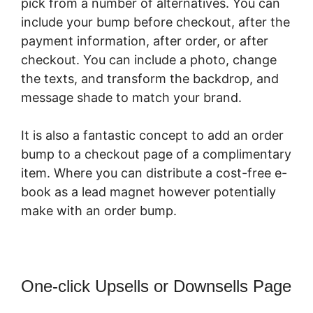
pick from a number of alternatives. You can
include your bump before checkout, after the
payment information, after order, or after
checkout. You can include a photo, change
the texts, and transform the backdrop, and
message shade to match your brand.
It is also a fantastic concept to add an order
bump to a checkout page of a complimentary
item. Where you can distribute a cost-free e-
book as a lead magnet however potentially
make with an order bump.
One-click Upsells or Downsells Page