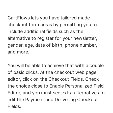
CartFlows lets you have tailored made
checkout form areas by permitting you to
include additional fields such as the
alternative to register for your newsletter,
gender, age, date of birth, phone number,
and more.
You will be able to achieve that with a couple
of basic clicks. At the checkout web page
editor, click on the Checkout Fields. Check
the choice close to Enable Personalized Field
Editor, and you must see extra alternatives to
edit the Payment and Delivering Checkout
Fields.