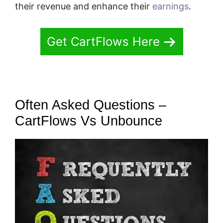
their revenue and enhance their
earnings
.
Get CartFlows Here
Often Asked Questions –
CartFlows Vs Unbounce