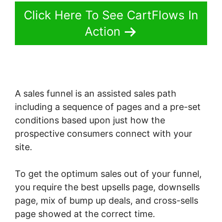
Click Here To See CartFlows In
Action
A sales funnel is an assisted sales path
including a sequence of pages and a pre-set
conditions based upon just how the
prospective consumers connect with your
site.
To get the optimum sales out of your funnel,
you require the best upsells page, downsells
page, mix of bump up deals, and cross-sells
page showed at the correct time.