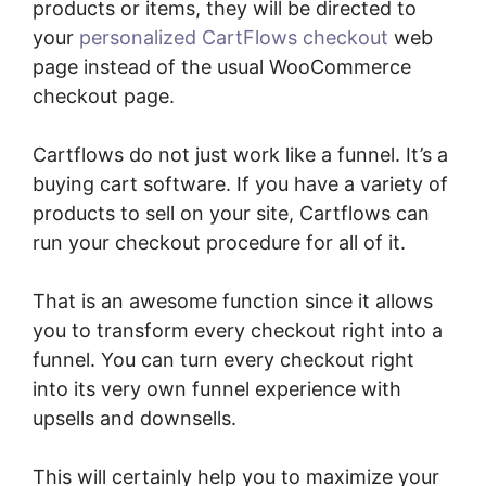
products or items, they will be directed to
your
personalized CartFlows checkout
web
page instead of the usual WooCommerce
checkout page.
Cartflows do not just work like a funnel. It’s a
buying cart software. If you have a variety of
products to sell on your site, Cartflows can
run your checkout procedure for all of it.
That is an awesome function since it allows
you to transform every checkout right into a
funnel. You can turn every checkout right
into its very own funnel experience with
upsells and downsells.
This will certainly help you to maximize your