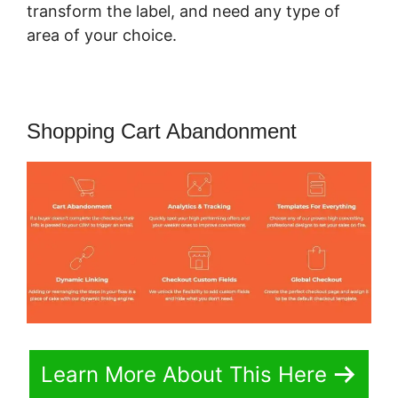
transform the label, and need any type of
area of your choice.
Shopping Cart Abandonment
Learn More About This Here