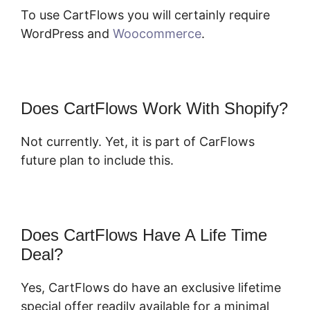
To use CartFlows you will certainly require
WordPress and
Woocommerce
.
Does CartFlows Work With Shopify?
Not currently. Yet, it is part of CarFlows
future plan to include this.
Does CartFlows Have A Life Time
Deal?
Yes, CartFlows do have an exclusive lifetime
special offer readily available for a minimal