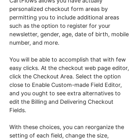
CartFlows allows you have actually
personalized checkout form areas by
permitting you to include additional areas
such as the option to register for your
newsletter, gender, age, date of birth, mobile
number, and more.
You will be able to accomplish that with few
easy clicks. At the checkout web page editor,
click the Checkout Area. Select the option
close to Enable Custom-made Field Editor,
and you ought to see extra alternatives to
edit the Billing and Delivering Checkout
Fields.
With these choices, you can reorganize the
setting of each field, change the size,