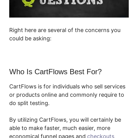
Right here are several of the concerns you
could be asking:
Who Is CartFlows Best For?
CartFlows is for individuals who sell services
or products online and commonly require to
do split testing.
By utilizing CartFlows, you will certainly be
able to make faster, much easier, more
economical funnel pages and
checkouts