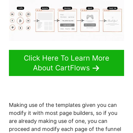
Click Here To Learn More
About CartFlows
Making use of the templates given you can
modify it with most page builders, so if you
are already making use of one, you can
proceed and modify each page of the funnel