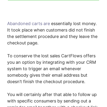
Abandoned carts are
essentially lost money.
It took place when customers did not finish
the settlement procedure and they leave the
checkout page.
To conserve the lost sales CartFlows offers
you an option by integrating with your CRM
system to trigger an email whenever
somebody gives their email address but
doesn’t finish the checkout procedure.
You will certainly after that able to follow up
with specific consumers by sending out a