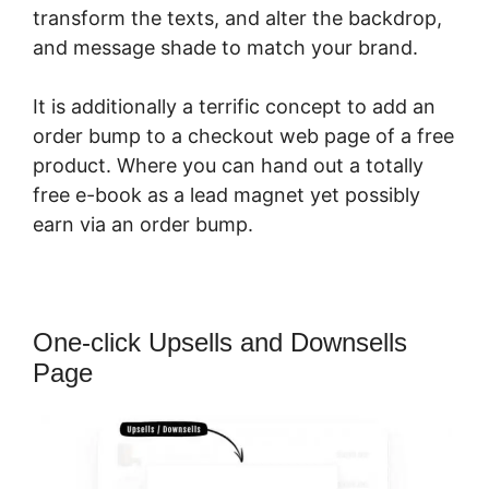
transform the texts, and alter the backdrop,
and message shade to match your brand.
It is additionally a terrific concept to add an
order bump to a checkout web page of a free
product. Where you can hand out a totally
free e-book as a lead magnet yet possibly
earn via an order bump.
One-click Upsells and Downsells
Page