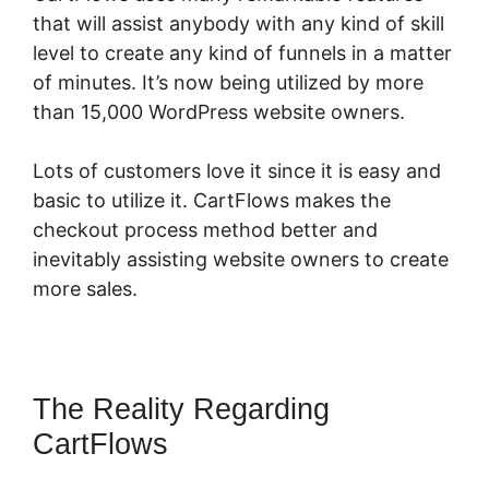
that will assist anybody with any kind of skill
level to create any kind of funnels in a matter
of minutes. It’s now being utilized by more
than 15,000 WordPress website owners.
Lots of customers love it since it is easy and
basic to utilize it. CartFlows makes the
checkout process method better and
inevitably assisting website owners to create
more sales.
The Reality Regarding
CartFlows