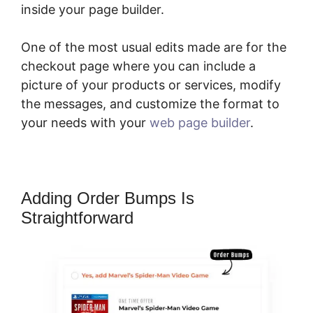
inside your page builder.
One of the most usual edits made are for the
checkout page where you can include a
picture of your products or services, modify
the messages, and customize the format to
your needs with your
web page builder
.
Adding Order Bumps Is
Straightforward