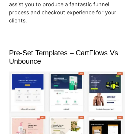
assist you to produce a fantastic funnel
process and checkout experience for your
clients.
Pre-Set Templates – CartFlows Vs
Unbounce