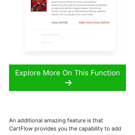
Explore More On This Function
An additional amazing feature is that
CartFlow provides you the capability to add