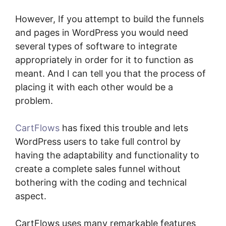
However, If you attempt to build the funnels
and pages in WordPress you would need
several types of software to integrate
appropriately in order for it to function as
meant. And I can tell you that the process of
placing it with each other would be a
problem.
CartFlows
has fixed this trouble and lets
WordPress users to take full control by
having the adaptability and functionality to
create a complete sales funnel without
bothering with the coding and technical
aspect.
CartFlows uses many remarkable features