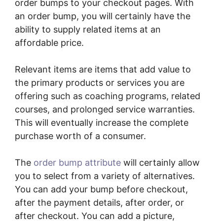
order bumps to your checkout pages. With
an order bump, you will certainly have the
ability to supply related items at an
affordable price.
Relevant items are items that add value to
the primary products or services you are
offering such as coaching programs, related
courses, and prolonged service warranties.
This will eventually increase the complete
purchase worth of a consumer.
The
order bump attribute
will certainly allow
you to select from a variety of alternatives.
You can add your bump before checkout,
after the payment details, after order, or
after checkout. You can add a picture,