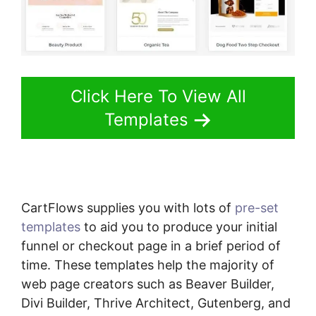
Click Here To View All
Templates
CartFlows supplies you with lots of
pre-set
templates
to aid you to produce your initial
funnel or checkout page in a brief period of
time. These templates help the majority of
web page creators such as Beaver Builder,
Divi Builder, Thrive Architect, Gutenberg, and