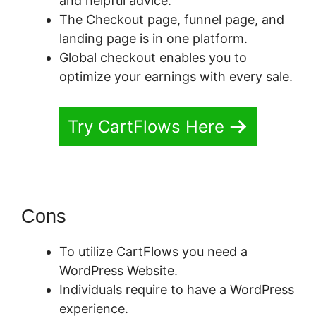
and helpful advice.
The Checkout page, funnel page, and
landing page is in one platform.
Global checkout enables you to
optimize your earnings with every sale.
Try CartFlows Here
Cons
To utilize CartFlows you need a
WordPress Website.
Individuals require to have a WordPress
experience.