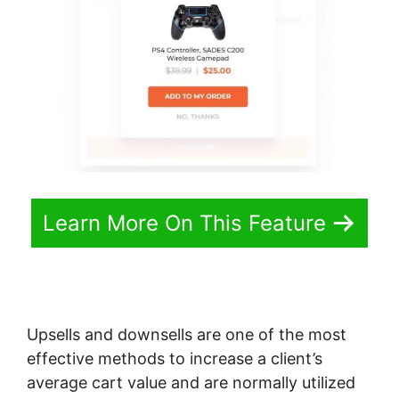
Learn More On This Feature
Upsells and downsells are one of the most
effective methods to increase a client’s
average cart value and are normally utilized