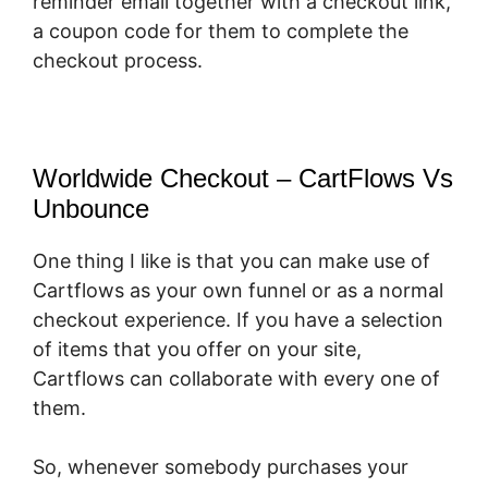
reminder email together with a checkout link,
a coupon code for them to complete the
checkout process.
Worldwide Checkout – CartFlows Vs
Unbounce
One thing I like is that you can make use of
Cartflows as your own funnel or as a normal
checkout experience. If you have a selection
of items that you offer on your site,
Cartflows can collaborate with every one of
them.
So, whenever somebody purchases your