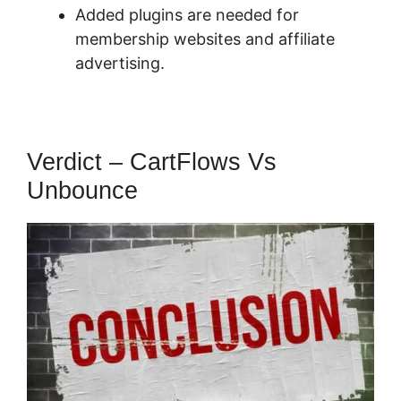
Added plugins are needed for
membership websites and affiliate
advertising.
Verdict – CartFlows Vs
Unbounce