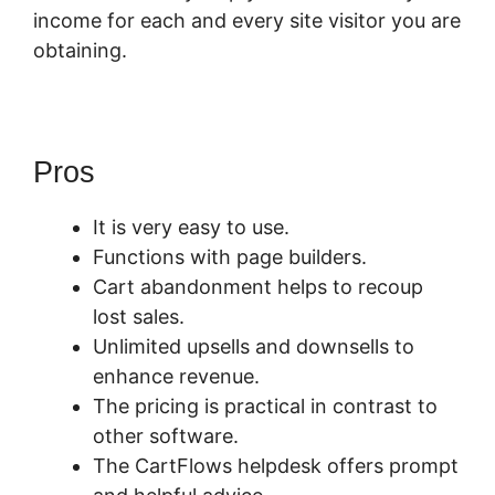
income for each and every site visitor you are
obtaining.
Pros
It is very easy to use.
Functions with page builders.
Cart abandonment helps to recoup
lost sales.
Unlimited upsells and downsells to
enhance revenue.
The pricing is practical in contrast to
other software.
The CartFlows helpdesk offers prompt