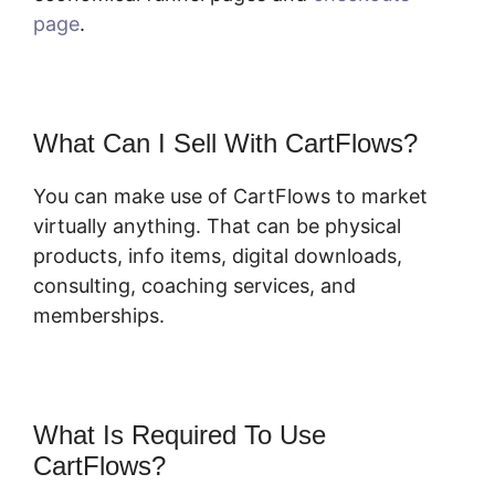
page
.
What Can I Sell With CartFlows?
You can make use of CartFlows to market
virtually anything. That can be physical
products, info items, digital downloads,
consulting, coaching services, and
memberships.
What Is Required To Use
CartFlows?