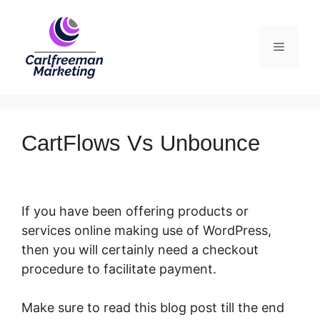
Skip
to
Menu
content
CartFlows Vs Unbounce
If you have been offering products or
services online making use of WordPress,
then you will certainly need a checkout
procedure to facilitate payment.
Make sure to read this blog post till the end