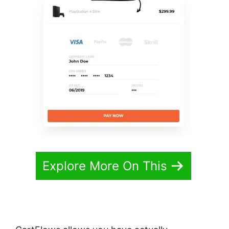
Explore More On This