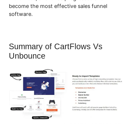
become the most effective sales funnel
software.
Summary of CartFlows Vs
Unbounce