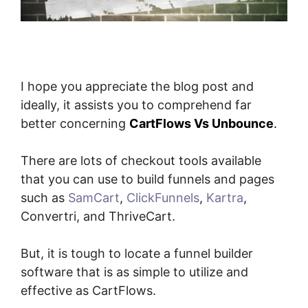
I hope you appreciate the blog post and
ideally, it assists you to comprehend far
better concerning
CartFlows Vs Unbounce
.
There are lots of checkout tools available
that you can use to build funnels and pages
such as
SamCart
,
ClickFunnels
,
Kartra
,
Convertri, and ThriveCart.
But, it is tough to locate a funnel builder
software that is as simple to utilize and
effective as CartFlows.