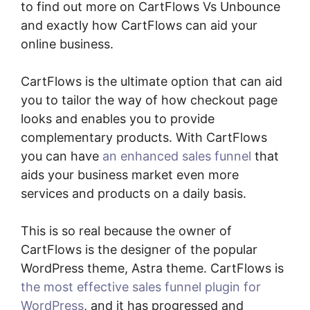
to find out more on CartFlows Vs Unbounce
and exactly how CartFlows can aid your
online business.
CartFlows is the ultimate option that can aid
you to tailor the way of how checkout page
looks and enables you to provide
complementary products. With CartFlows
you can have
an enhanced sales funnel
that
aids your business market even more
services and products on a daily basis.
This is so real because the owner of
CartFlows is the designer of the popular
WordPress theme, Astra theme. CartFlows is
the most effective sales funnel plugin for
WordPress
, and it has progressed and