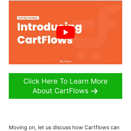
Click Here To Learn More
About CartFlows
Moving on, let us discuss how Cartflows can