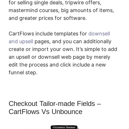
for selling single deals, tripwire offers,
mastermind courses, big amounts of items,
and greater prices for software.
CartFlows include templates for
downsell
and upsell
pages, and you can additionally
create or import your own. It’s simple to add
an upsell or downsell web page by merely
edit the process and click include a new
funnel step.
Checkout Tailor-made Fields –
CartFlows Vs Unbounce