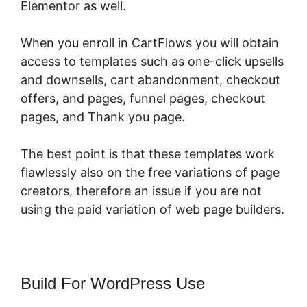
Elementor as well.
When you enroll in CartFlows you will obtain
access to templates such as one-click upsells
and downsells, cart abandonment, checkout
offers, and pages, funnel pages, checkout
pages, and Thank you page.
The best point is that these templates work
flawlessly also on the free variations of page
creators, therefore an issue if you are not
using the paid variation of web page builders.
Build For WordPress Use