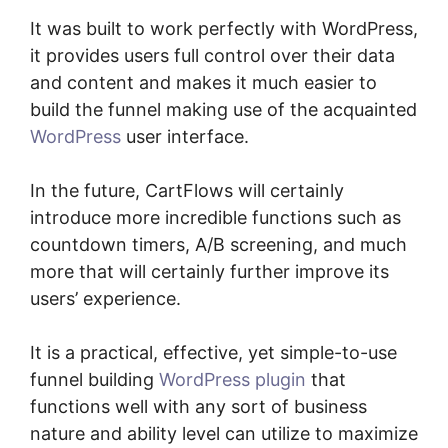
It was built to work perfectly with WordPress,
it provides users full control over their data
and content and makes it much easier to
build the funnel making use of the acquainted
WordPress
user interface.
In the future, CartFlows will certainly
introduce more incredible functions such as
countdown timers, A/B screening, and much
more that will certainly further improve its
users’ experience.
It is a practical, effective, yet simple-to-use
funnel building
WordPress plugin
that
functions well with any sort of business
nature and ability level can utilize to maximize