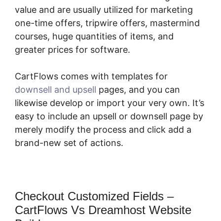
value and are usually utilized for marketing
one-time offers, tripwire offers, mastermind
courses, huge quantities of items, and
greater prices for software.
CartFlows comes with templates for
downsell and upsell
pages, and you can
likewise develop or import your very own. It’s
easy to include an upsell or downsell page by
merely modify the process and click add a
brand-new set of actions.
Checkout Customized Fields –
CartFlows Vs Dreamhost Website