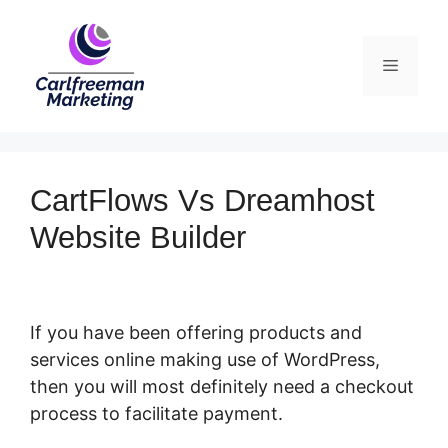
Skip
to
Menu
content
CartFlows Vs Dreamhost
Website Builder
If you have been offering products and
services online making use of WordPress,
then you will most definitely need a checkout
process to facilitate payment.