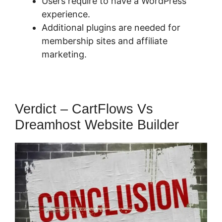
Users require to have a WordPress
experience.
Additional plugins are needed for
membership sites and affiliate
marketing.
Verdict – CartFlows Vs
Dreamhost Website Builder