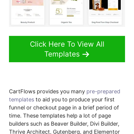
Click Here To View All
Templates
CartFlows provides you many
pre-prepared
templates
to aid you to produce your first
funnel or checkout page in a brief period of
time. These templates help a lot of page
builders such as Beaver Builder, Divi Builder,
Thrive Architect, Gutenberg, and Elementor