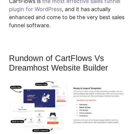
CartFlows is
the most effective sales funnel
plugin for WordPress
, and it has actually
enhanced and come to be the very best sales
funnel software.
Rundown of CartFlows Vs
Dreamhost Website Builder