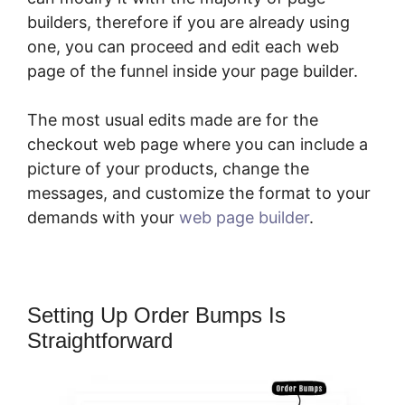
builders, therefore if you are already using
one, you can proceed and edit each web
page of the funnel inside your page builder.
The most usual edits made are for the
checkout web page where you can include a
picture of your products, change the
messages, and customize the format to your
demands with your
web page builder
.
Setting Up Order Bumps Is
Straightforward