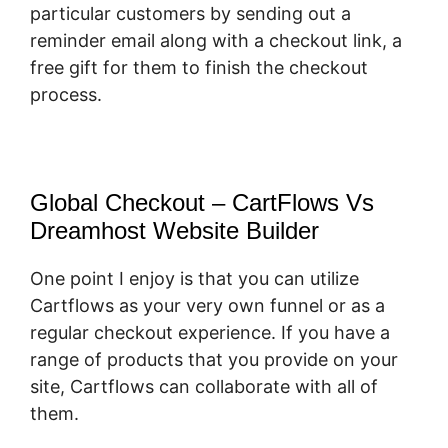
particular customers by sending out a
reminder email along with a checkout link, a
free gift for them to finish the checkout
process.
Global Checkout – CartFlows Vs
Dreamhost Website Builder
One point I enjoy is that you can utilize
Cartflows as your very own funnel or as a
regular checkout experience. If you have a
range of products that you provide on your
site, Cartflows can collaborate with all of
them.