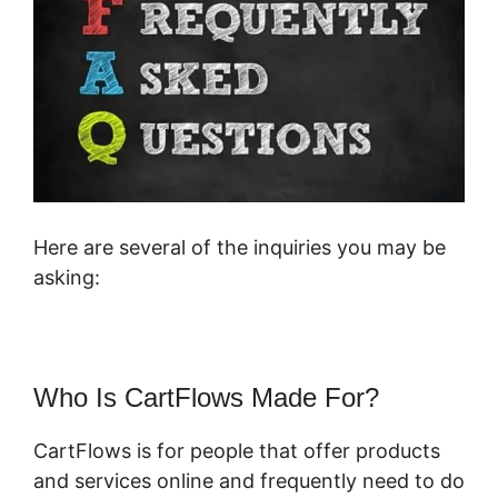
Here are several of the inquiries you may be
asking:
Who Is CartFlows Made For?
CartFlows is for people that offer products
and services online and frequently need to do