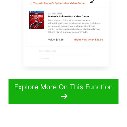
Explore More On This Function