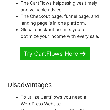
The CartFlows helpdesk gives timely
and valuable advice.
The Checkout page, funnel page, and
landing page is in one platform.
Global checkout permits you to
optimize your income with every sale.
Try CartFlows Here
Disadvantages
To utilize CartFlows you need a
WordPress Website.