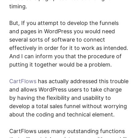
timing.
But, If you attempt to develop the funnels
and pages in WordPress you would need
several sorts of software to connect
effectively in order for it to work as intended.
And I can inform you that the procedure of
putting it together would be a problem.
CartFlows
has actually addressed this trouble
and allows WordPress users to take charge
by having the flexibility and usability to
develop a total sales funnel without worrying
about the coding and technical element.
CartFlows uses many outstanding functions