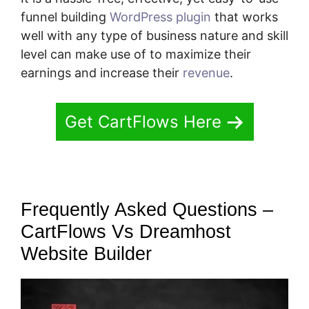
funnel building
WordPress plugin
that works
well with any type of business nature and skill
level can make use of to maximize their
earnings and increase their
revenue
.
Get CartFlows Here
Frequently Asked Questions –
CartFlows Vs Dreamhost
Website Builder