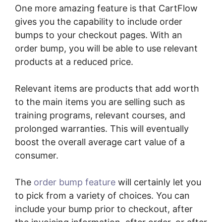
One more amazing feature is that CartFlow
gives you the capability to include order
bumps to your checkout pages. With an
order bump, you will be able to use relevant
products at a reduced price.
Relevant items are products that add worth
to the main items you are selling such as
training programs, relevant courses, and
prolonged warranties. This will eventually
boost the overall average cart value of a
consumer.
The
order bump feature
will certainly let you
to pick from a variety of choices. You can
include your bump prior to checkout, after