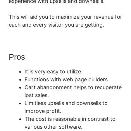
experience with upsells and downsells.
This will aid you to maximize your revenue for
each and every visitor you are getting.
Pros
It is very easy to utilize.
Functions with web page builders.
Cart abandonment helps to recuperate
lost sales.
Limitless upsells and downsells to
improve profit.
The cost is reasonable in contrast to
various other software.