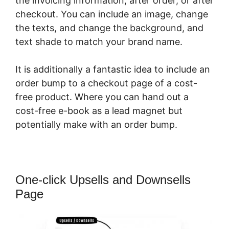
the invoicing information, after order, or after
checkout. You can include an image, change
the texts, and change the background, and
text shade to match your brand name.
It is additionally a fantastic idea to include an
order bump to a checkout page of a cost-
free product. Where you can hand out a
cost-free e-book as a lead magnet but
potentially make with an order bump.
One-click Upsells and Downsells
Page