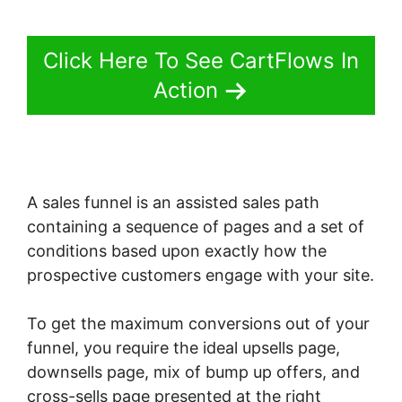
Click Here To See CartFlows In
Action
A sales funnel is an assisted sales path
containing a sequence of pages and a set of
conditions based upon exactly how the
prospective customers engage with your site.
To get the maximum conversions out of your
funnel, you require the ideal upsells page,
downsells page, mix of bump up offers, and
cross-sells page presented at the right