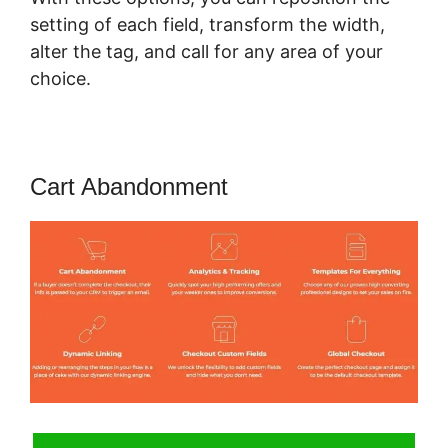
setting of each field, transform the width,
alter the tag, and call for any area of your
choice.
Cart Abandonment