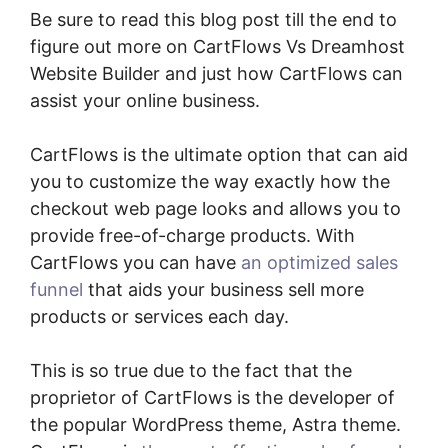
Be sure to read this blog post till the end to
figure out more on CartFlows Vs Dreamhost
Website Builder and just how CartFlows can
assist your online business.
CartFlows is the ultimate option that can aid
you to customize the way exactly how the
checkout web page looks and allows you to
provide free-of-charge products. With
CartFlows you can have
an optimized sales
funnel
that aids your business sell more
products or services each day.
This is so true due to the fact that the
proprietor of CartFlows is the developer of
the popular WordPress theme, Astra theme.