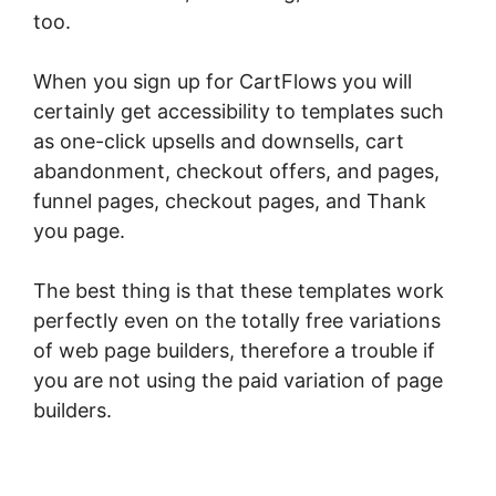
too.
When you sign up for CartFlows you will
certainly get accessibility to templates such
as one-click upsells and downsells, cart
abandonment, checkout offers, and pages,
funnel pages, checkout pages, and Thank
you page.
The best thing is that these templates work
perfectly even on the totally free variations
of web page builders, therefore a trouble if
you are not using the paid variation of page
builders.