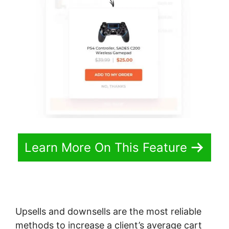
Learn More On This Feature
Upsells and downsells are the most reliable
methods to increase a client’s average cart