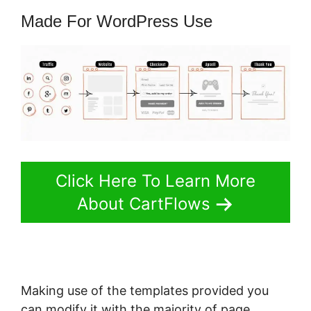
Made For WordPress Use
Click Here To Learn More
About CartFlows
Making use of the templates provided you
can modify it with the majority of page