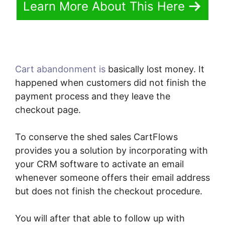
Learn More About This Here
Cart abandonment is
basically lost money. It
happened when customers did not finish the
payment process and they leave the
checkout page.
To conserve the shed sales CartFlows
provides you a solution by incorporating with
your CRM software to activate an email
whenever someone offers their email address
but does not finish the checkout procedure.
You will after that able to follow up with