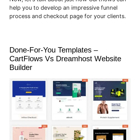
help you to develop an impressive funnel
process and checkout page for your clients.
Done-For-You Templates –
CartFlows Vs Dreamhost Website
Builder