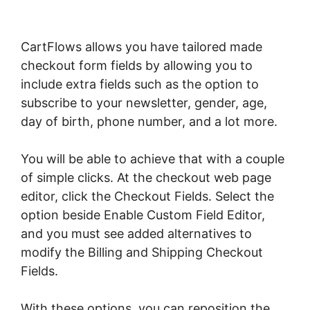
CartFlows allows you have tailored made
checkout form fields by allowing you to
include extra fields such as the option to
subscribe to your newsletter, gender, age,
day of birth, phone number, and a lot more.
You will be able to achieve that with a couple
of simple clicks. At the checkout web page
editor, click the Checkout Fields. Select the
option beside Enable Custom Field Editor,
and you must see added alternatives to
modify the Billing and Shipping Checkout
Fields.
With these options, you can reposition the