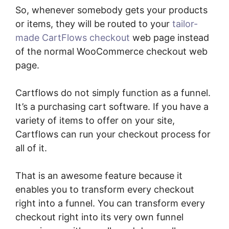
So, whenever somebody gets your products
or items, they will be routed to your
tailor-
made CartFlows checkout
web page instead
of the normal WooCommerce checkout web
page.
Cartflows do not simply function as a funnel.
It’s a purchasing cart software. If you have a
variety of items to offer on your site,
Cartflows can run your checkout process for
all of it.
That is an awesome feature because it
enables you to transform every checkout
right into a funnel. You can transform every
checkout right into its very own funnel