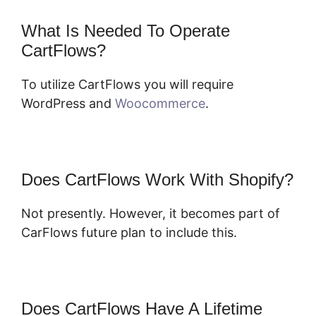
What Is Needed To Operate
CartFlows?
To utilize CartFlows you will require
WordPress and
Woocommerce
.
Does CartFlows Work With Shopify?
Not presently. However, it becomes part of
CarFlows future plan to include this.
Does CartFlows Have A Lifetime