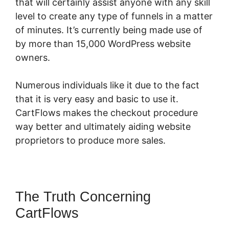
that will certainly assist anyone with any skill
level to create any type of funnels in a matter
of minutes. It’s currently being made use of
by more than 15,000 WordPress website
owners.
Numerous individuals like it due to the fact
that it is very easy and basic to use it.
CartFlows makes the checkout procedure
way better and ultimately aiding website
proprietors to produce more sales.
The Truth Concerning
CartFlows