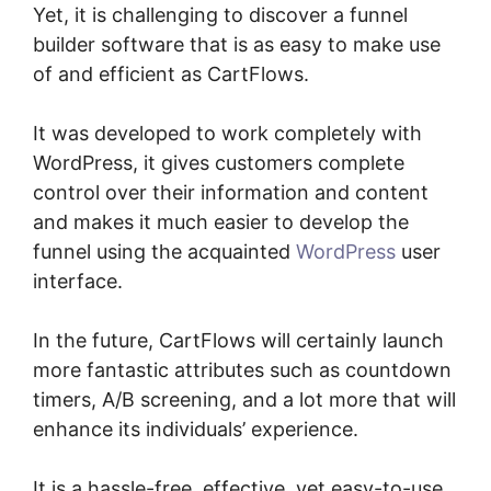
Yet, it is challenging to discover a funnel
builder software that is as easy to make use
of and efficient as CartFlows.
It was developed to work completely with
WordPress, it gives customers complete
control over their information and content
and makes it much easier to develop the
funnel using the acquainted
WordPress
user
interface.
In the future, CartFlows will certainly launch
more fantastic attributes such as countdown
timers, A/B screening, and a lot more that will
enhance its individuals’ experience.
It is a hassle-free, effective, yet easy-to-use