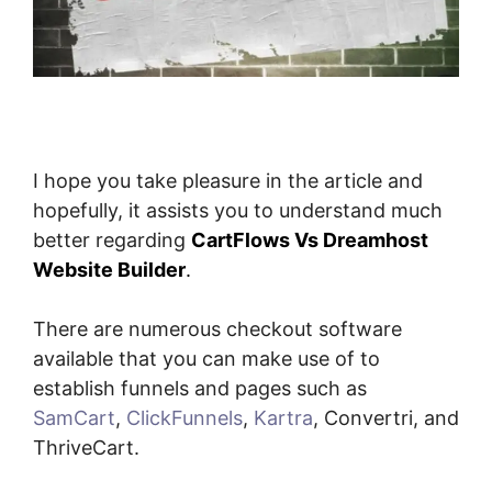
I hope you take pleasure in the article and
hopefully, it assists you to understand much
better regarding
CartFlows Vs Dreamhost
Website Builder
.
There are numerous checkout software
available that you can make use of to
establish funnels and pages such as
SamCart
,
ClickFunnels
,
Kartra
, Convertri, and
ThriveCart.