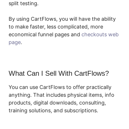
split testing.
By using CartFlows, you will have the ability
to make faster, less complicated, more
economical funnel pages and
checkouts web
page
.
What Can I Sell With CartFlows?
You can use CartFlows to offer practically
anything. That includes physical items, info
products, digital downloads, consulting,
training solutions, and subscriptions.