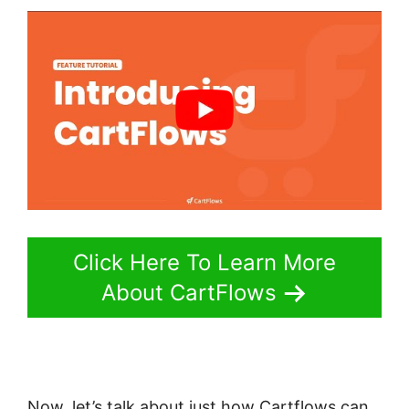
Click Here To Learn More
About CartFlows
Now, let’s talk about just how Cartflows can