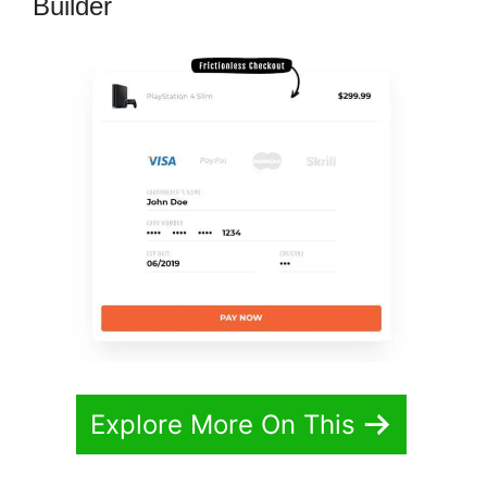
Builder
Explore More On This