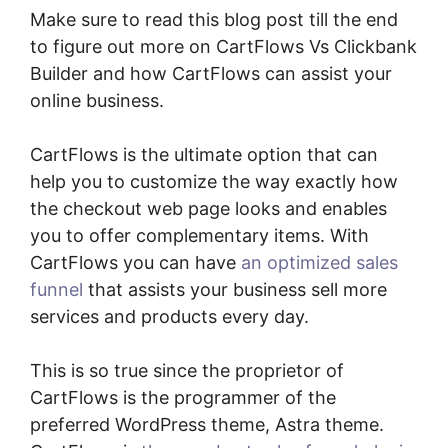
Make sure to read this blog post till the end
to figure out more on CartFlows Vs Clickbank
Builder and how CartFlows can assist your
online business.
CartFlows is the ultimate option that can
help you to customize the way exactly how
the checkout web page looks and enables
you to offer complementary items. With
CartFlows you can have
an optimized sales
funnel
that assists your business sell more
services and products every day.
This is so true since the proprietor of
CartFlows is the programmer of the
preferred WordPress theme, Astra theme.