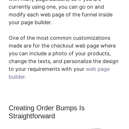
currently using one, you can go on and
modify each web page of the funnel inside
your page builder.
One of the most common customizations
made are for the checkout web page where
you can include a photo of your products,
change the texts, and personalize the design
to your requirements with your
web page
builder
.
Creating Order Bumps Is
Straightforward