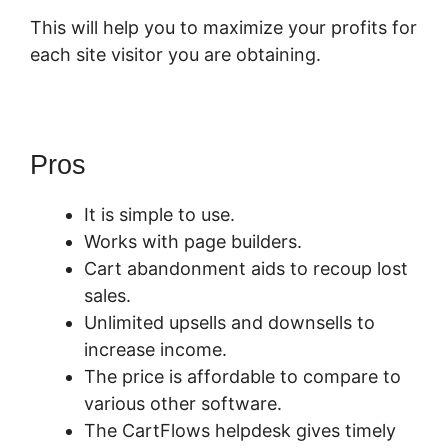
This will help you to maximize your profits for
each site visitor you are obtaining.
Pros
It is simple to use.
Works with page builders.
Cart abandonment aids to recoup lost
sales.
Unlimited upsells and downsells to
increase income.
The price is affordable to compare to
various other software.
The CartFlows helpdesk gives timely