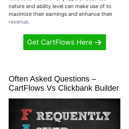
nature and ability level can make use of to
maximize their earnings and enhance their
revenue
.
Get CartFlows Here
Often Asked Questions –
CartFlows Vs Clickbank Builder