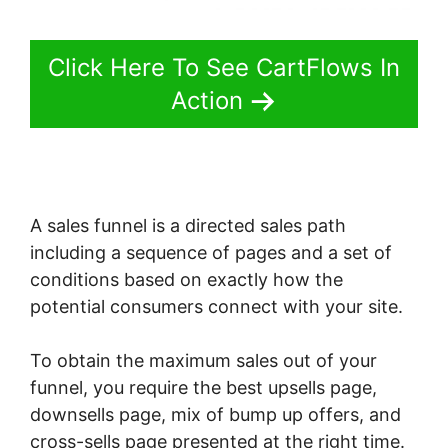
Click Here To See CartFlows In
Action
A sales funnel is a directed sales path
including a sequence of pages and a set of
conditions based on exactly how the
potential consumers connect with your site.
To obtain the maximum sales out of your
funnel, you require the best upsells page,
downsells page, mix of bump up offers, and
cross-sells page presented at the right time.