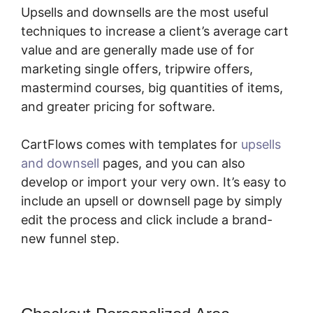
Upsells and downsells are the most useful
techniques to increase a client’s average cart
value and are generally made use of for
marketing single offers, tripwire offers,
mastermind courses, big quantities of items,
and greater pricing for software.
CartFlows comes with templates for
upsells
and downsell
pages, and you can also
develop or import your very own. It’s easy to
include an upsell or downsell page by simply
edit the process and click include a brand-
new funnel step.