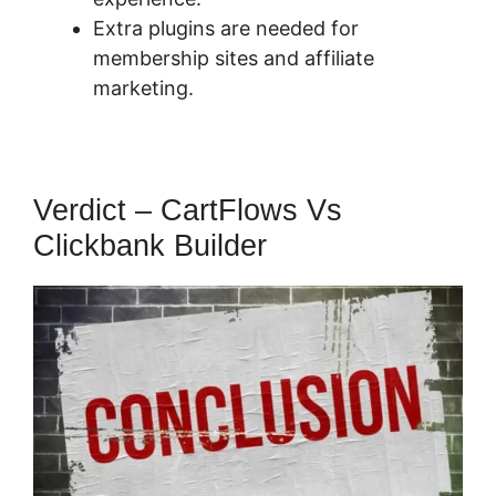
Extra plugins are needed for
membership sites and affiliate
marketing.
Verdict – CartFlows Vs
Clickbank Builder