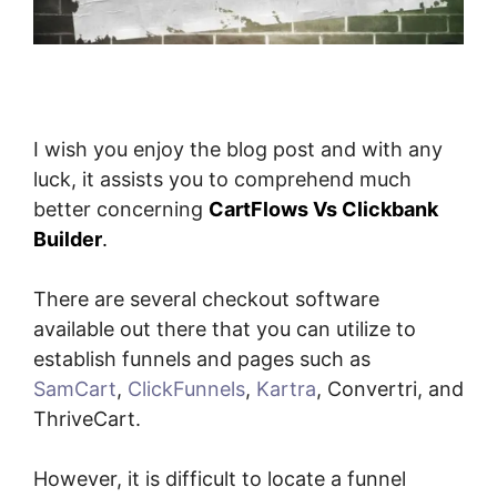
I wish you enjoy the blog post and with any
luck, it assists you to comprehend much
better concerning
CartFlows Vs Clickbank
Builder
.
There are several checkout software
available out there that you can utilize to
establish funnels and pages such as
SamCart
,
ClickFunnels
,
Kartra
, Convertri, and
ThriveCart.
However, it is difficult to locate a funnel