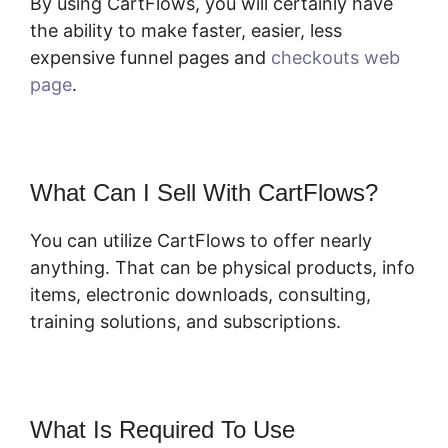
By using CartFlows, you will certainly have
the ability to make faster, easier, less
expensive funnel pages and
checkouts web
page
.
What Can I Sell With CartFlows?
You can utilize CartFlows to offer nearly
anything. That can be physical products, info
items, electronic downloads, consulting,
training solutions, and subscriptions.
What Is Required To Use