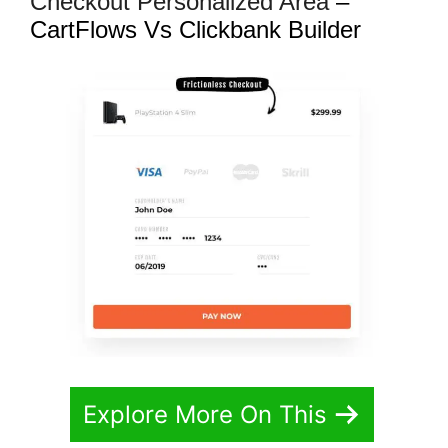
Checkout Personalized Area
–
CartFlows Vs Clickbank Builder
Explore More On This