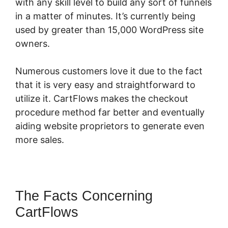
with any skill level to build any sort of funnels
in a matter of minutes. It’s currently being
used by greater than 15,000 WordPress site
owners.
Numerous customers love it due to the fact
that it is very easy and straightforward to
utilize it. CartFlows makes the checkout
procedure method far better and eventually
aiding website proprietors to generate even
more sales.
The Facts Concerning
CartFlows