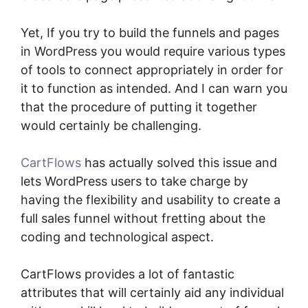
Yet, If you try to build the funnels and pages
in WordPress you would require various types
of tools to connect appropriately in order for
it to function as intended. And I can warn you
that the procedure of putting it together
would certainly be challenging.
CartFlows
has actually solved this issue and
lets WordPress users to take charge by
having the flexibility and usability to create a
full sales funnel without fretting about the
coding and technological aspect.
CartFlows provides a lot of fantastic
attributes that will certainly aid any individual