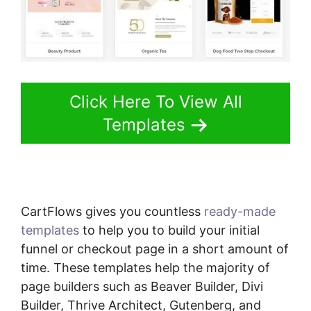
Click Here To View All
Templates
CartFlows gives you countless
ready-made
templates
to help you to build your initial
funnel or checkout page in a short amount of
time. These templates help the majority of
page builders such as Beaver Builder, Divi
Builder, Thrive Architect, Gutenberg, and