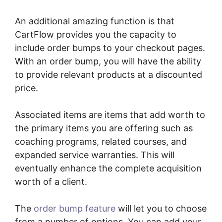
An additional amazing function is that
CartFlow provides you the capacity to
include order bumps to your checkout pages.
With an order bump, you will have the ability
to provide relevant products at a discounted
price.
Associated items are items that add worth to
the primary items you are offering such as
coaching programs, related courses, and
expanded service warranties. This will
eventually enhance the complete acquisition
worth of a client.
The
order bump feature
will let you to choose
from a number of options. You can add your