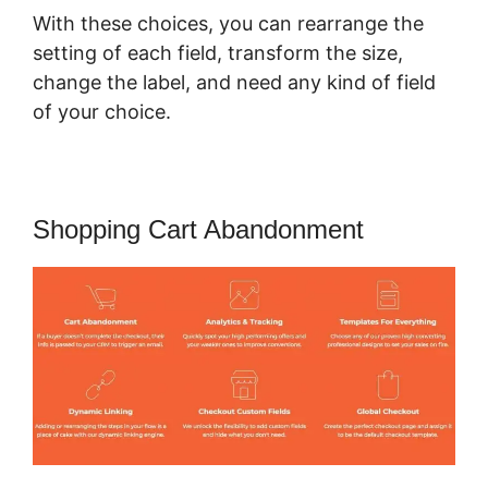
With these choices, you can rearrange the
setting of each field, transform the size,
change the label, and need any kind of field
of your choice.
Shopping Cart Abandonment