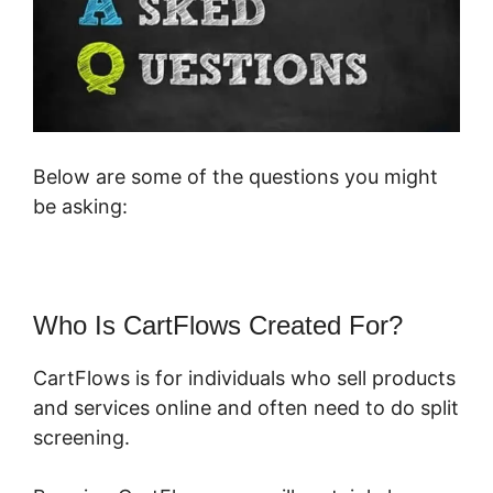
Below are some of the questions you might
be asking:
Who Is CartFlows Created For?
CartFlows is for individuals who sell products
and services online and often need to do split
screening.