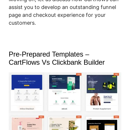
assist you to develop an outstanding funnel
page and checkout experience for your
customers.
Pre-Prepared Templates –
CartFlows Vs Clickbank Builder