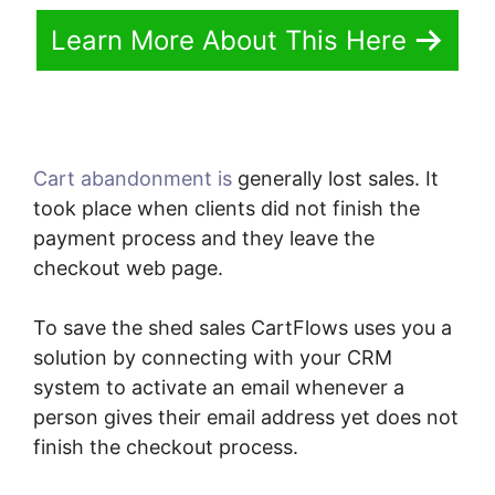
Learn More About This Here
Cart abandonment is
generally lost sales. It
took place when clients did not finish the
payment process and they leave the
checkout web page.
To save the shed sales CartFlows uses you a
solution by connecting with your CRM
system to activate an email whenever a
person gives their email address yet does not
finish the checkout process.