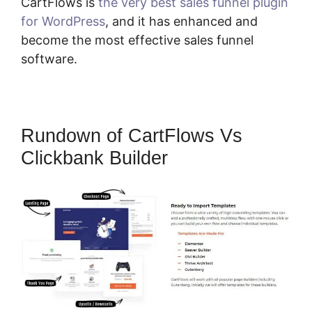
CartFlows is
the very best sales funnel plugin
for WordPress
, and it has enhanced and
become the most effective sales funnel
software.
Rundown of CartFlows Vs
Clickbank Builder