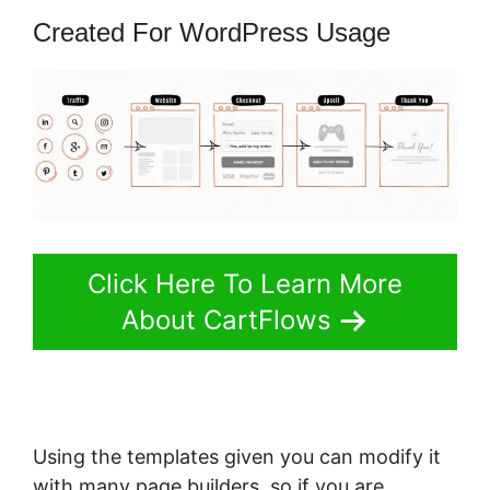
Created For WordPress Usage
Click Here To Learn More
About CartFlows
Using the templates given you can modify it
with many page builders, so if you are