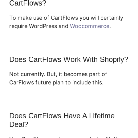
CartFlows?
To make use of CartFlows you will certainly
require WordPress and
Woocommerce
.
Does CartFlows Work With Shopify?
Not currently. But, it becomes part of
CarFlows future plan to include this.
Does CartFlows Have A Lifetime
Deal?