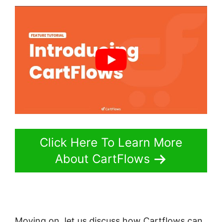
Click Here To Learn More
About CartFlows
Moving on, let us discuss how Cartflows can