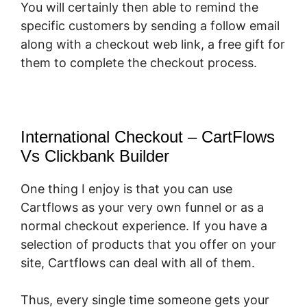
You will certainly then able to remind the
specific customers by sending a follow email
along with a checkout web link, a free gift for
them to complete the checkout process.
International Checkout – CartFlows
Vs Clickbank Builder
One thing I enjoy is that you can use
Cartflows as your very own funnel or as a
normal checkout experience. If you have a
selection of products that you offer on your
site, Cartflows can deal with all of them.
Thus, every single time someone gets your