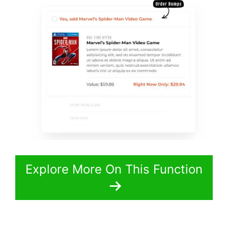
Explore More On This Function