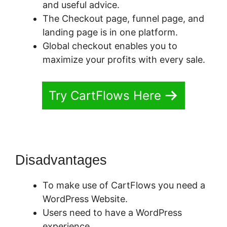
and useful advice.
The Checkout page, funnel page, and
landing page is in one platform.
Global checkout enables you to
maximize your profits with every sale.
Try CartFlows Here
Disadvantages
To make use of CartFlows you need a
WordPress Website.
Users need to have a WordPress
experience.