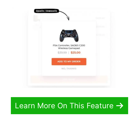
Learn More On This Feature