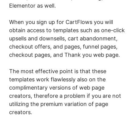
Elementor as well.
When you sign up for CartFlows you will
obtain access to templates such as one-click
upsells and downsells, cart abandonment,
checkout offers, and pages, funnel pages,
checkout pages, and Thank you web page.
The most effective point is that these
templates work flawlessly also on the
complimentary versions of web page
creators, therefore a problem if you are not
utilizing the premium variation of page
creators.