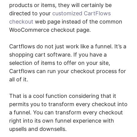
products or items, they will certainly be
directed to your
customized CartFlows
checkout
web page instead of the common
WooCommerce checkout page.
Cartflows do not just work like a funnel. It’s a
shopping cart software. If you have a
selection of items to offer on your site,
Cartflows can run your checkout process for
all of it.
That is a cool function considering that it
permits you to transform every checkout into
a funnel. You can transform every checkout
right into its own funnel experience with
upsells and downsells.