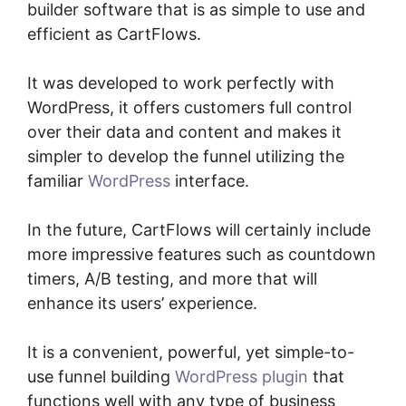
builder software that is as simple to use and
efficient as CartFlows.
It was developed to work perfectly with
WordPress, it offers customers full control
over their data and content and makes it
simpler to develop the funnel utilizing the
familiar
WordPress
interface.
In the future, CartFlows will certainly include
more impressive features such as countdown
timers, A/B testing, and more that will
enhance its users’ experience.
It is a convenient, powerful, yet simple-to-
use funnel building
WordPress plugin
that
functions well with any type of business