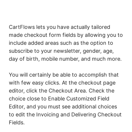
CartFlows lets you have actually tailored
made checkout form fields by allowing you to
include added areas such as the option to
subscribe to your newsletter, gender, age,
day of birth, mobile number, and much more.
You will certainly be able to accomplish that
with few easy clicks. At the checkout page
editor, click the Checkout Area. Check the
choice close to Enable Customized Field
Editor, and you must see additional choices
to edit the Invoicing and Delivering Checkout
Fields.