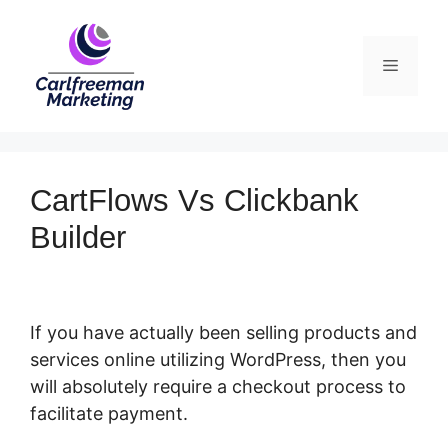
Skip
to
Menu
content
CartFlows Vs Clickbank
Builder
If you have actually been selling products and
services online utilizing WordPress, then you
will absolutely require a checkout process to
facilitate payment.