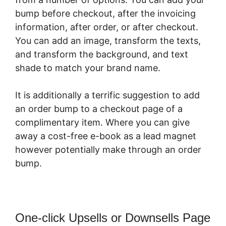
bump before checkout, after the invoicing
information, after order, or after checkout.
You can add an image, transform the texts,
and transform the background, and text
shade to match your brand name.
It is additionally a terrific suggestion to add
an order bump to a checkout page of a
complimentary item. Where you can give
away a cost-free e-book as a lead magnet
however potentially make through an order
bump.
One-click Upsells or Downsells Page