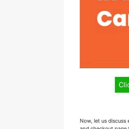
Cl
Now, let us discuss
and checkout page 