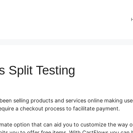
 Split Testing
 been selling products and services online making us
require a checkout process to facilitate payment.
Cart
timate option that can aid you to customize the way
its you to offer free items. With CartFlows you can