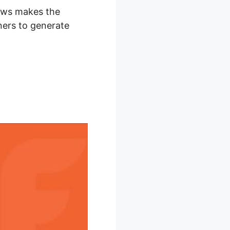
Flows makes the
ners to generate