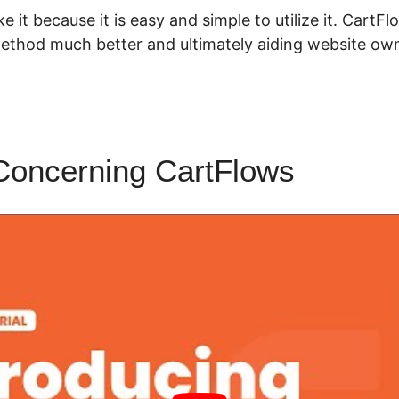
ke it because it is easy and simple to utilize it. Cart
thod much better and ultimately aiding website ow
Concerning CartFlows