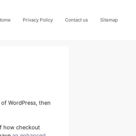
Home
Privacy Policy
Contact us
Sitemap
e of WordPress, then
Flows Split Testing
 of how checkout
 have
an enhanced