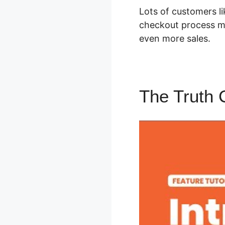
Lots of customers li
checkout process me
even more sales.
The Truth 