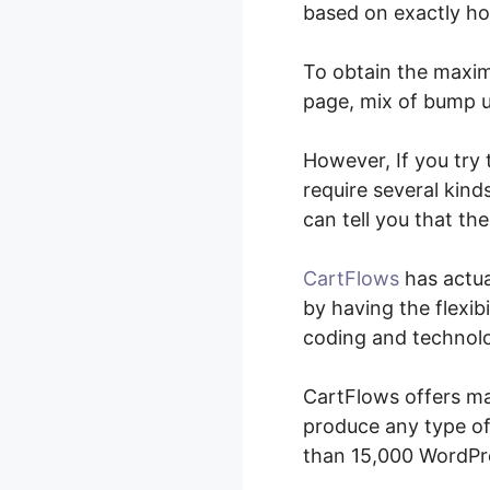
based on exactly ho
To obtain the maxim
page, mix of bump up
However, If you try
require several kind
can tell you that th
CartFlows
has actua
by having the flexibi
coding and technolo
CartFlows offers man
produce any type of
than 15,000 WordPr