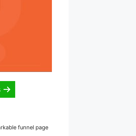
s
arkable funnel page