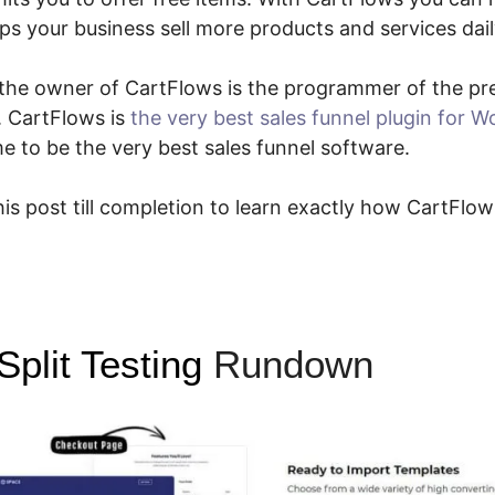
ps your business sell more products and services dail
ce the owner of CartFlows is the programmer of the p
. CartFlows is
the very best sales funnel plugin for 
 to be the very best sales funnel software.
is post till completion to learn exactly how CartFlow
plit Testing
Rundown