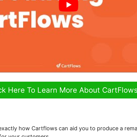
ick Here To Learn More About CartFlow
 exactly how Cartflows can aid you to produce a rem
for your customers.