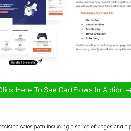
Click Here To See CartFlows In Action
 assisted sales path including a series of pages and a