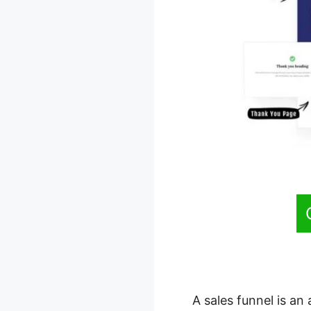
A sales funnel is an