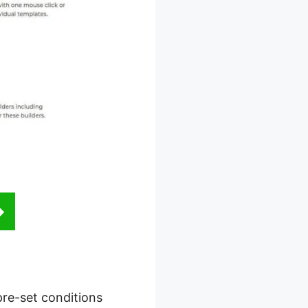
 pre-set conditions