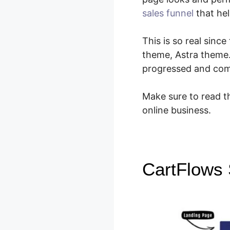
sales funnel
that hel
This is so real sin
theme, Astra theme
progressed and come
Make sure to read th
online business.
CartFlows S