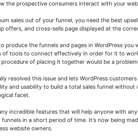
w the prospective consumers interact with your webs
um sales out of your funnel, you need the best upsel
 offers, and cross-sells page displayed at the correc
 to produce the funnels and pages in WordPress you w
s of tools to connect effectively in order for it to wo
e procedure of placing it together would be a problem
lly resolved this issue and lets WordPress customers t
lity and usability to build a total sales funnel withou
gical facet.
y incredible features that will help anyone with any t
 funnels in a short period of time. It’s now being ma
ess website owners.