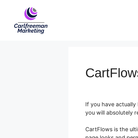
Skip
to
content
CartFlows
If you have actually
you will absolutely 
CartFlows is the ul
page looks and perm