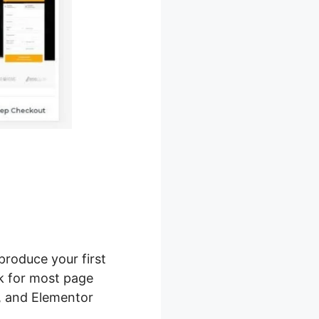
produce your first
rk for most page
g, and Elementor