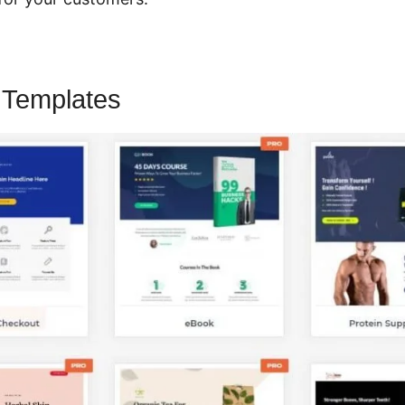
 Templates
CartFlows Split Testing