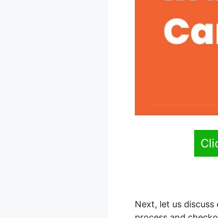
Cl
Next, let us discuss
process and checko