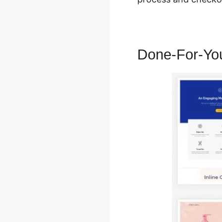
Done-For-Yo