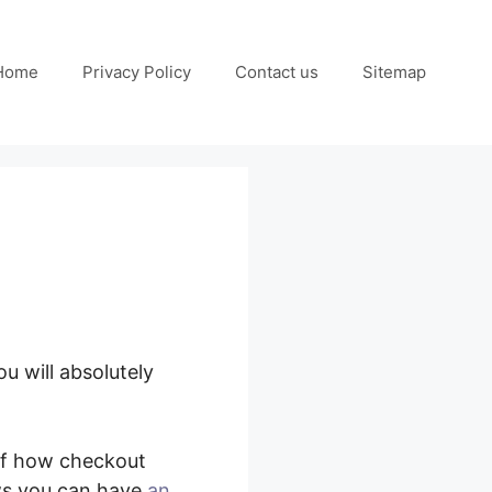
Home
Privacy Policy
Contact us
Sitemap
u will absolutely
me Deal
of how checkout
ws you can have
an