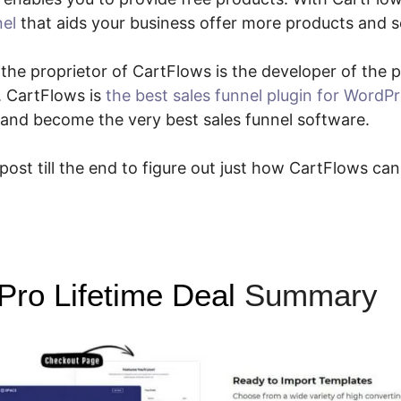
nel
that aids your business offer more products and s
e the proprietor of CartFlows is the developer of the
. CartFlows is
the best sales funnel plugin for WordP
 and become the very best sales funnel software.
 post till the end to figure out just how CartFlows can
Pro Lifetime Deal
Summary