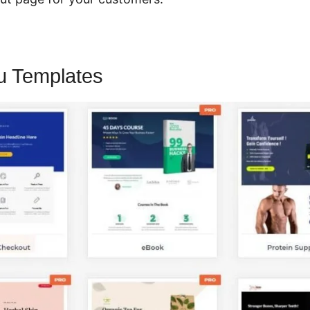
u Templates
CartFlows Pro Lifetim