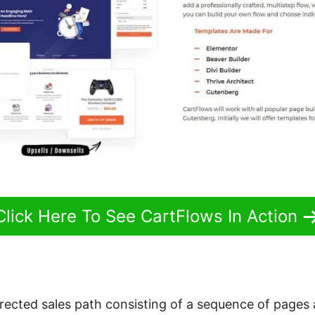
Click Here To See CartFlows In Action
directed sales path consisting of a sequence of pages 