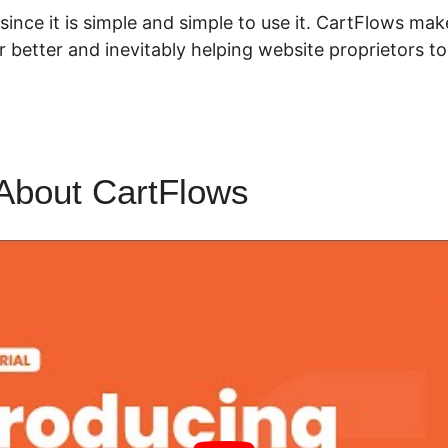
t since it is simple and simple to use it. CartFlows m
 better and inevitably helping website proprietors 
About CartFlows