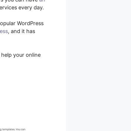
ervices every day.
 popular WordPress
ress
, and it has
 help your online