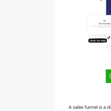
A sales funnel is a 