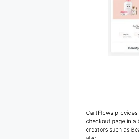
CartFlows provide
checkout page in a 
creators such as Bea
also.