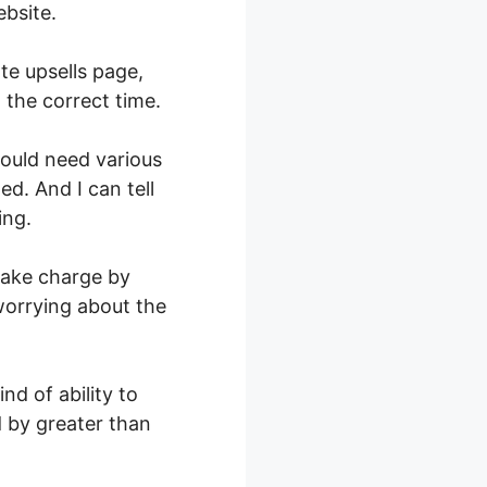
bsite.
te upsells page,
 the correct time.
would need various
ed. And I can tell
ing.
 take charge by
 worrying about the
nd of ability to
d by greater than