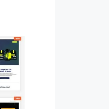
e Deal