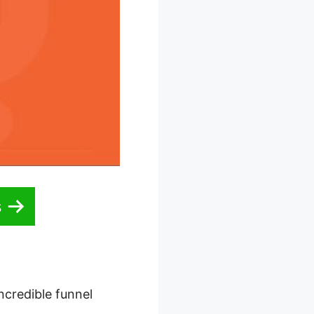
s
ncredible funnel