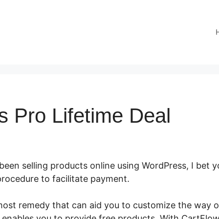
s Pro Lifetime Deal
 been selling products online using WordPress, I bet yo
procedure to facilitate payment.
CartFlows Pro Lifeti
most remedy that can aid you to customize the way 
enables you to provide free products. With CartFlo