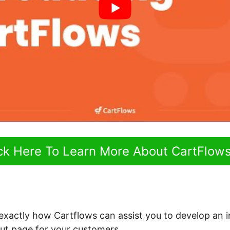
ick Here To Learn More About CartFlow
 exactly how Cartflows can assist you to develop an i
ut page for your customers.