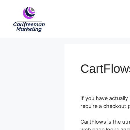
Skip
to
content
CartFlow
If you have actually
require a checkout 
CartFlows is the ut
web page looks and 