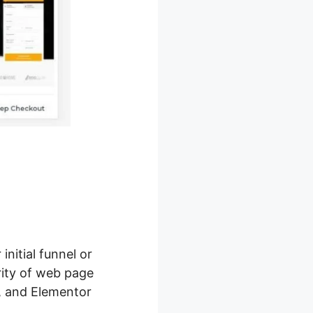
initial funnel or
rity of web page
g, and Elementor