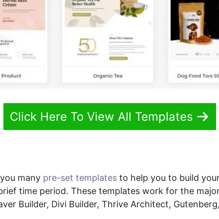
Click Here To View All Templates
s you many
pre-set templates
to help you to build your 
brief time period. These templates work for the majo
ver Builder, Divi Builder, Thrive Architect, Gutenber