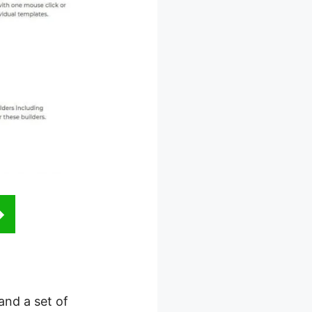
and a set of