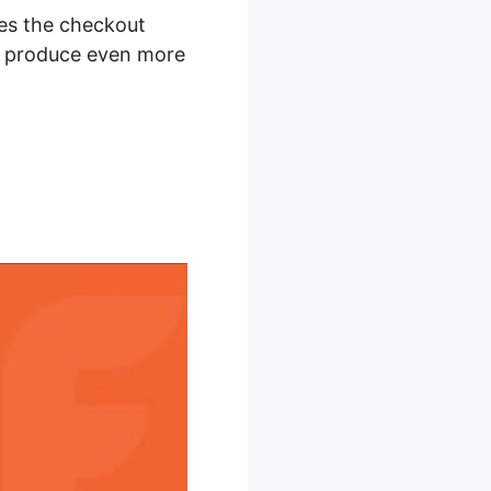
akes the checkout
to produce even more