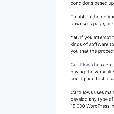
conditions based up
To obtain the optimu
downsells page, mix 
Yet, If you attempt
kinds of software to
you that the procedu
CartFlows
has actua
having the versatili
coding and technica
CartFlows uses many 
develop any type of 
15,000 WordPress in