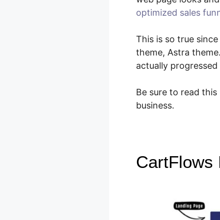
optimized sales fun
This is so true sinc
theme, Astra theme
actually progressed
Be sure to read this
business.
CartFlows 