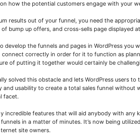
on how the potential customers engage with your we
m results out of your funnel, you need the appropria
of bump up offers, and cross-sells page displayed at
 to develop the funnels and pages in WordPress you 
 connect correctly in order for it to function as plann
re of putting it together would certainly be challeng
lly solved this obstacle and lets WordPress users to
ty and usability to create a total sales funnel without
l facet.
incredible features that will aid anybody with any ki
funnels in a matter of minutes. It’s now being utilize
ternet site owners.