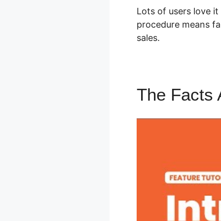
Lots of users love i
procedure means far
sales.
The Facts 