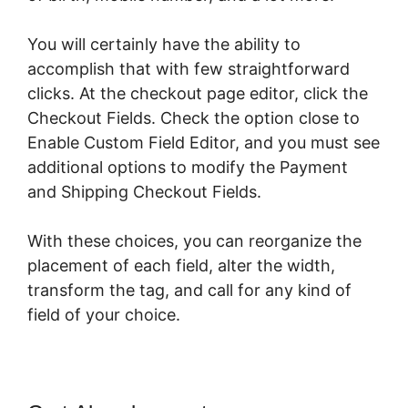
You will certainly have the ability to
accomplish that with few straightforward
clicks. At the checkout page editor, click the
Checkout Fields. Check the option close to
Enable Custom Field Editor, and you must see
additional options to modify the Payment
and Shipping Checkout Fields.
With these choices, you can reorganize the
placement of each field, alter the width,
transform the tag, and call for any kind of
field of your choice.