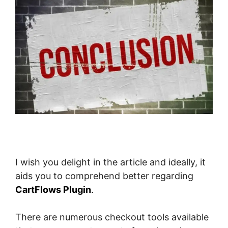
I wish you delight in the article and ideally, it
aids you to comprehend better regarding
CartFlows Plugin
.
There are numerous checkout tools available