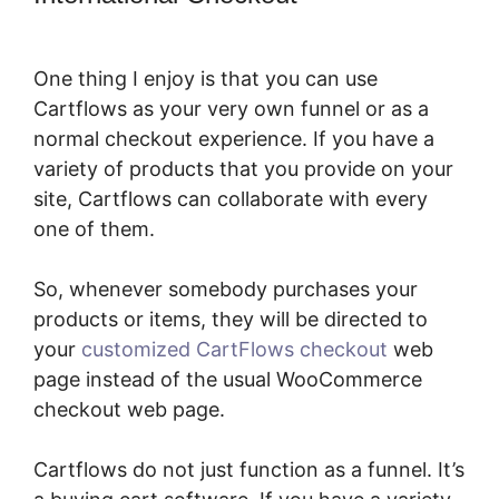
Plugin
One thing I enjoy is that you can use
Cartflows as your very own funnel or as a
normal checkout experience. If you have a
variety of products that you provide on your
site, Cartflows can collaborate with every
one of them.
So, whenever somebody purchases your
products or items, they will be directed to
your
customized CartFlows checkout
web
page instead of the usual WooCommerce
checkout web page.
Cartflows do not just function as a funnel. It’s