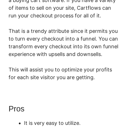
a buying cart software. If you have a variety
of items to sell on your site, Cartflows can
run your checkout process for all of it.
That is a trendy attribute since it permits you
to turn every checkout into a funnel. You can
transform every checkout into its own funnel
experience with upsells and downsells.
This will assist you to optimize your profits
for each site visitor you are getting.
Pros
It is very easy to utilize.