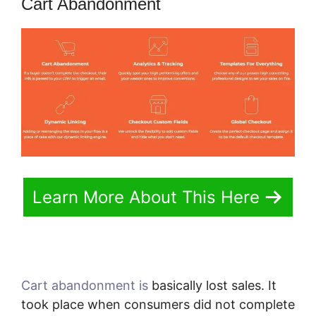
Cart Abandonment
Learn More About This Here
Cart abandonment is
basically lost sales. It
took place when consumers did not complete