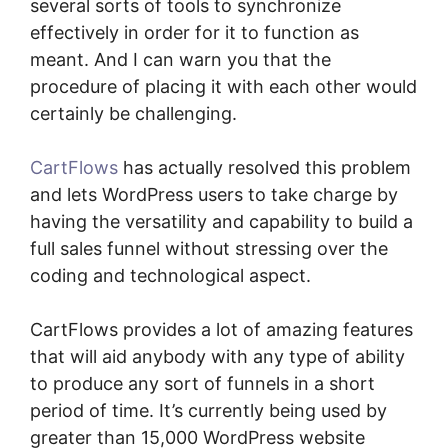
several sorts of tools to synchronize
effectively in order for it to function as
meant. And I can warn you that the
procedure of placing it with each other would
certainly be challenging.
CartFlows
has actually resolved this problem
and lets WordPress users to take charge by
having the versatility and capability to build a
full sales funnel without stressing over the
coding and technological aspect.
CartFlows provides a lot of amazing features
that will aid anybody with any type of ability
to produce any sort of funnels in a short
period of time. It’s currently being used by
greater than 15,000 WordPress website