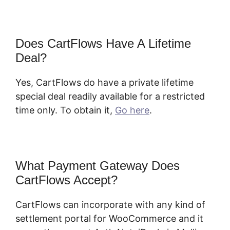
Does CartFlows Have A Lifetime
Deal?
Yes, CartFlows do have a private lifetime
special deal readily available for a restricted
time only. To obtain it,
Go here
.
What Payment Gateway Does
CartFlows Accept?
CartFlows Plugin
CartFlows can incorporate with any kind of
settlement portal for WooCommerce and it