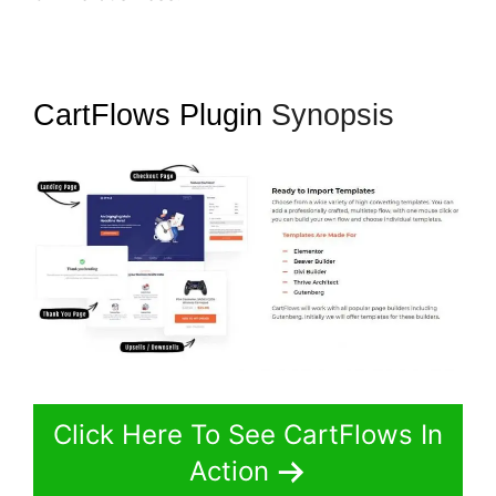
CartFlows Plugin
Synopsis
Click Here To See CartFlows In
Action