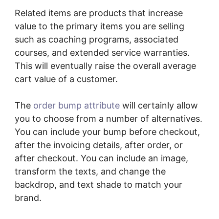
Related items are products that increase
value to the primary items you are selling
such as coaching programs, associated
courses, and extended service warranties.
This will eventually raise the overall average
cart value of a customer.
The
order bump attribute
will certainly allow
you to choose from a number of alternatives.
You can include your bump before checkout,
after the invoicing details, after order, or
after checkout. You can include an image,
transform the texts, and change the
backdrop, and text shade to match your
brand.