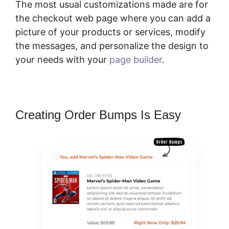
The most usual customizations made are for
the checkout web page where you can add a
picture of your products or services, modify
the messages, and personalize the design to
your needs with your
page builder
.
Creating Order Bumps Is Easy