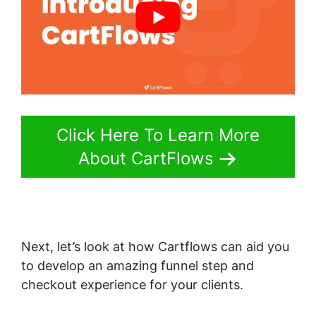
Click Here To Learn More
About CartFlows
Next, let’s look at how Cartflows can aid you
to develop an amazing funnel step and
checkout experience for your clients.