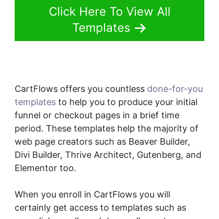
Click Here To View All
Templates
CartFlows offers you countless
done-for-you
templates
to help you to produce your initial
funnel or checkout pages in a brief time
period. These templates help the majority of
web page creators such as Beaver Builder,
Divi Builder, Thrive Architect, Gutenberg, and
Elementor too.
When you enroll in CartFlows you will
certainly get access to templates such as