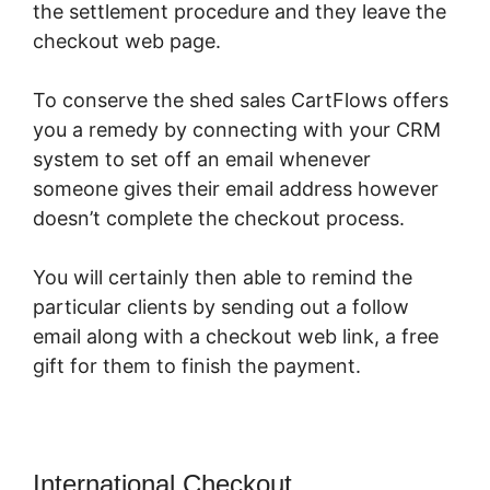
the settlement procedure and they leave the
checkout web page.
To conserve the shed sales CartFlows offers
you a remedy by connecting with your CRM
system to set off an email whenever
someone gives their email address however
doesn’t complete the checkout process.
You will certainly then able to remind the
particular clients by sending out a follow
email along with a checkout web link, a free
gift for them to finish the payment.
International Checkout
CartFlows