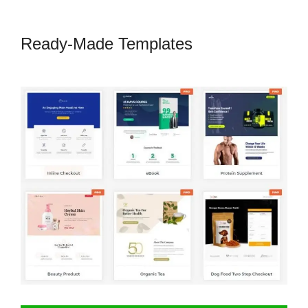
Ready-Made Templates
CartFlows
Plugin