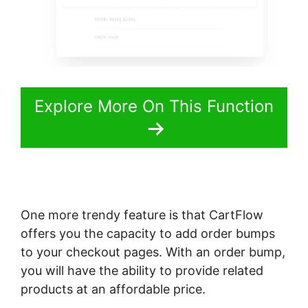
Explore More On This Function
One more trendy feature is that CartFlow
offers you the capacity to add order bumps
to your checkout pages. With an order bump,
you will have the ability to provide related
products at an affordable price.