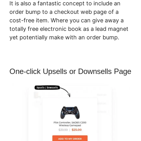
It is also a fantastic concept to include an
order bump to a checkout web page of a
cost-free item. Where you can give away a
totally free electronic book as a lead magnet
yet potentially make with an order bump.
One-click Upsells or Downsells Page