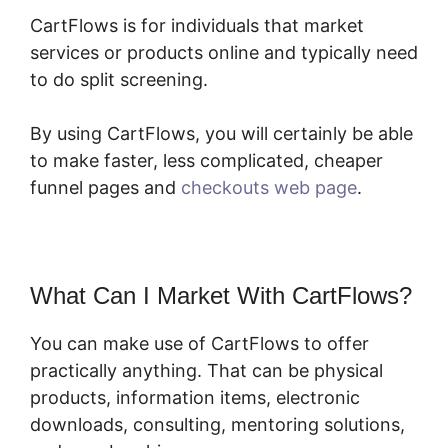
CartFlows is for individuals that market
services or products online and typically need
to do split screening.
By using CartFlows, you will certainly be able
to make faster, less complicated, cheaper
funnel pages and
checkouts web page
.
What Can I Market With CartFlows?
You can make use of CartFlows to offer
practically anything. That can be physical
products, information items, electronic
downloads, consulting, mentoring solutions,