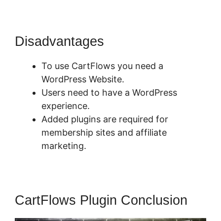
Disadvantages
To use CartFlows you need a
WordPress Website.
Users need to have a WordPress
experience.
Added plugins are required for
membership sites and affiliate
marketing.
CartFlows Plugin Conclusion