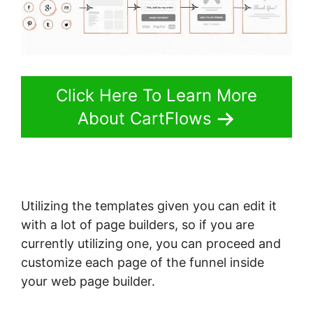
Click Here To Learn More
About CartFlows
Utilizing the templates given you can edit it
with a lot of page builders, so if you are
currently utilizing one, you can proceed and
customize each page of the funnel inside
your web page builder.