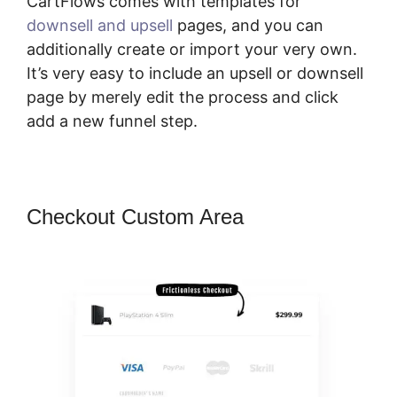
CartFlows comes with templates for
downsell and upsell
pages, and you can
additionally create or import your very own.
It’s very easy to include an upsell or downsell
page by merely edit the process and click
add a new funnel step.
Checkout Custom Area
CartFlows
Plugin