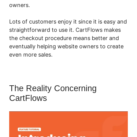
owners.
Lots of customers enjoy it since it is easy and
straightforward to use it. CartFlows makes
the checkout procedure means better and
eventually helping website owners to create
even more sales.
The Reality Concerning
CartFlows