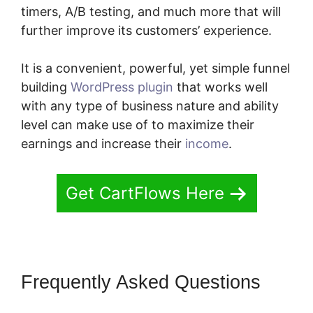
timers, A/B testing, and much more that will
further improve its customers’ experience.
It is a convenient, powerful, yet simple funnel
building
WordPress plugin
that works well
with any type of business nature and ability
level can make use of to maximize their
earnings and increase their
income
.
Get CartFlows Here
Frequently Asked Questions
CartFlows Plugin