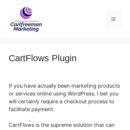
Skip
to
Menu
content
CartFlows Plugin
If you have actually been marketing products
or services online using WordPress, I bet you
will certainly require a checkout process to
facilitate payment.
CartFlows Plugin
CartFlows is the supreme solution that can