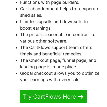
Functions with page builders.
Cart abandonment helps to recuperate
shed sales.
Limitless upsells and downsells to
boost earnings.
The price is reasonable in contrast to
various other software.
The CartFlows support team offers
timely and beneficial remedies.
The Checkout page, funnel page, and
landing page is in one place.
Global checkout allows you to optimize
your earnings with every sale.
Try CartFlows Here