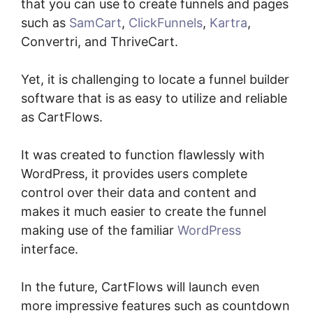
that you can use to create funnels and pages
such as
SamCart
,
ClickFunnels
,
Kartra
,
Convertri, and ThriveCart.
Yet, it is challenging to locate a funnel builder
software that is as easy to utilize and reliable
as CartFlows.
It was created to function flawlessly with
WordPress, it provides users complete
control over their data and content and
makes it much easier to create the funnel
making use of the familiar
WordPress
interface.
In the future, CartFlows will launch even
more impressive features such as countdown