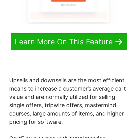
Learn More On This Feature
Upsells and downsells are the most efficient
means to increase a customer’s average cart
value and are normally utilized for selling
single offers, tripwire offers, mastermind
courses, large amounts of items, and higher
pricing for software.