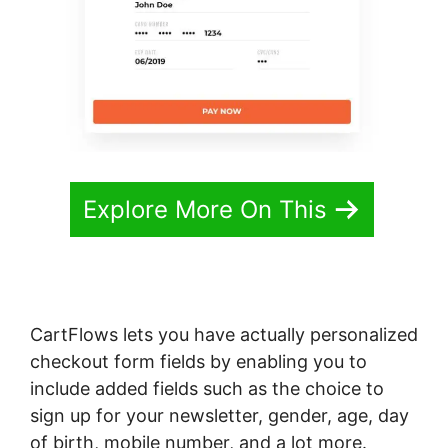
Explore More On This
CartFlows lets you have actually personalized
checkout form fields by enabling you to
include added fields such as the choice to
sign up for your newsletter, gender, age, day
of birth, mobile number, and a lot more.