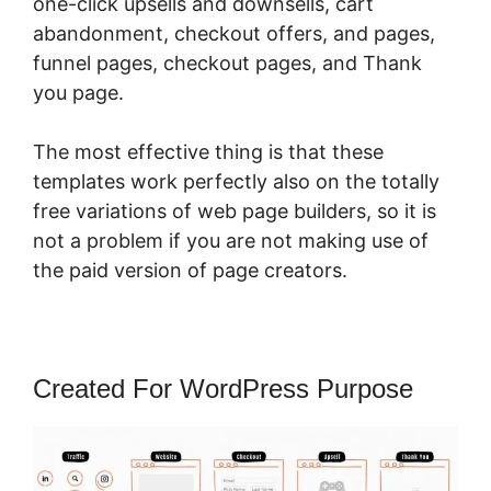
one-click upsells and downsells, cart
abandonment, checkout offers, and pages,
funnel pages, checkout pages, and Thank
you page.
The most effective thing is that these
templates work perfectly also on the totally
free variations of web page builders, so it is
not a problem if you are not making use of
the paid version of page creators.
Created For WordPress Purpose