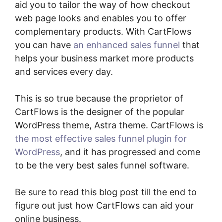
aid you to tailor the way of how checkout
web page looks and enables you to offer
complementary products. With CartFlows
you can have
an enhanced sales funnel
that
helps your business market more products
and services every day.
This is so true because the proprietor of
CartFlows is the designer of the popular
WordPress theme, Astra theme. CartFlows is
the most effective sales funnel plugin for
WordPress
, and it has progressed and come
to be the very best sales funnel software.
Be sure to read this blog post till the end to
figure out just how CartFlows can aid your
online business.