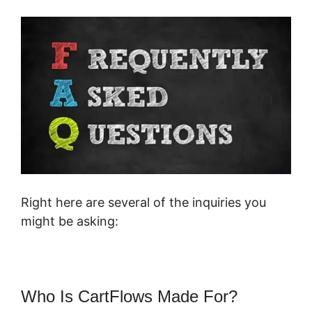
Right here are several of the inquiries you
might be asking:
Who Is CartFlows Made For?