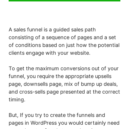
A sales funnel is a guided sales path
consisting of a sequence of pages and a set
of conditions based on just how the potential
clients engage with your website.
To get the maximum conversions out of your
funnel, you require the appropriate upsells
page, downsells page, mix of bump up deals,
and cross-sells page presented at the correct
timing.
But, If you try to create the funnels and
pages in WordPress you would certainly need