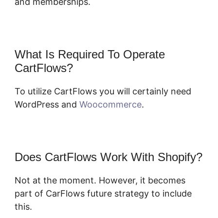
and memberships.
What Is Required To Operate
CartFlows?
To utilize CartFlows you will certainly need
WordPress and
Woocommerce
.
Does CartFlows Work With Shopify?
Not at the moment. However, it becomes
part of CarFlows future strategy to include
this.