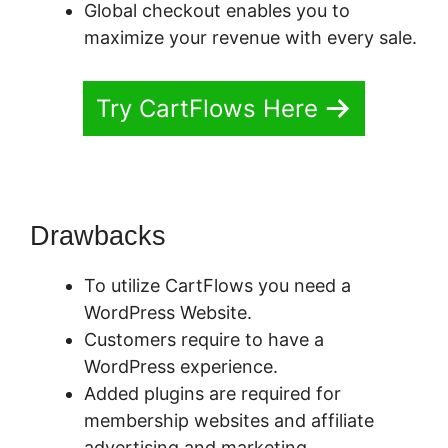
Global checkout enables you to
maximize your revenue with every sale.
Try CartFlows Here
Drawbacks
To utilize CartFlows you need a
WordPress Website.
Customers require to have a
WordPress experience.
Added plugins are required for
membership websites and affiliate
advertising and marketing.