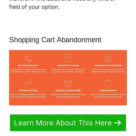
field of your option.
Shopping Cart Abandonment
Learn More About This Here