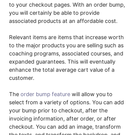
to your checkout pages. With an order bump,
you will certainly be able to provide
associated products at an affordable cost.
Relevant items are items that increase worth
to the major products you are selling such as
coaching programs, associated courses, and
expanded guarantees. This will eventually
enhance the total average cart value of a
customer.
The
order bump feature
will allow you to
select from a variety of options. You can add
your bump prior to checkout, after the
invoicing information, after order, or after
checkout. You can add an image, transform
the texts, and transform the backdrop, and