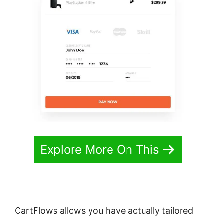
Explore More On This
CartFlows allows you have actually tailored