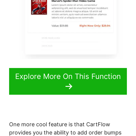
Explore More On This Function
One more cool feature is that CartFlow
provides you the ability to add order bumps