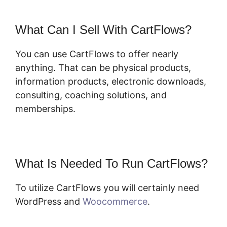
What Can I Sell With CartFlows?
You can use CartFlows to offer nearly
anything. That can be physical products,
information products, electronic downloads,
consulting, coaching solutions, and
memberships.
What Is Needed To Run CartFlows?
To utilize CartFlows you will certainly need
WordPress and
Woocommerce
.