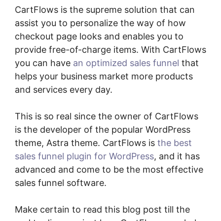
CartFlows is the supreme solution that can
assist you to personalize the way of how
checkout page looks and enables you to
provide free-of-charge items. With CartFlows
you can have
an optimized sales funnel
that
helps your business market more products
and services every day.
This is so real since the owner of CartFlows
is the developer of the popular WordPress
theme, Astra theme. CartFlows is
the best
sales funnel plugin for WordPress
, and it has
advanced and come to be the most effective
sales funnel software.
Make certain to read this blog post till the