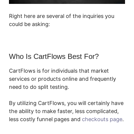
Right here are several of the inquiries you
could be asking:
Who Is CartFlows Best For?
CartFlows is for individuals that market
services or products online and frequently
need to do split testing.
By utilizing CartFlows, you will certainly have
the ability to make faster, less complicated,
less costly funnel pages and
checkouts page
.