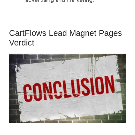
CartFlows Lead Magnet Pages
Verdict