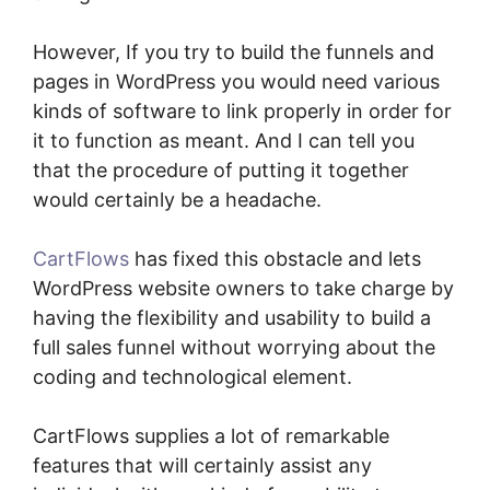
However, If you try to build the funnels and
pages in WordPress you would need various
kinds of software to link properly in order for
it to function as meant. And I can tell you
that the procedure of putting it together
would certainly be a headache.
CartFlows
has fixed this obstacle and lets
WordPress website owners to take charge by
having the flexibility and usability to build a
full sales funnel without worrying about the
coding and technological element.
CartFlows supplies a lot of remarkable
features that will certainly assist any