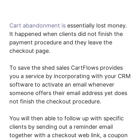
Cart abandonment is
essentially lost money.
It happened when clients did not finish the
payment procedure and they leave the
checkout page.
To save the shed sales CartFlows provides
you a service by incorporating with your CRM
software to activate an email whenever
someone offers their email address yet does
not finish the checkout procedure.
You will then able to follow up with specific
clients by sending out a reminder email
together with a checkout web link, a coupon