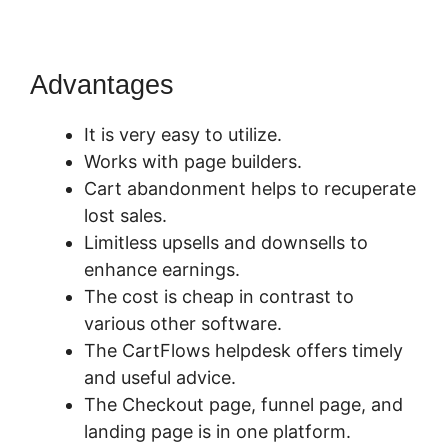
Advantages
It is very easy to utilize.
Works with page builders.
Cart abandonment helps to recuperate
lost sales.
Limitless upsells and downsells to
enhance earnings.
The cost is cheap in contrast to
various other software.
The CartFlows helpdesk offers timely
and useful advice.
The Checkout page, funnel page, and
landing page is in one platform.