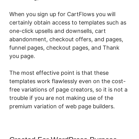
When you sign up for CartFlows you will
certainly obtain access to templates such as
one-click upsells and downsells, cart
abandonment, checkout offers, and pages,
funnel pages, checkout pages, and Thank
you page.
The most effective point is that these
templates work flawlessly even on the cost-
free variations of page creators, so it is not a
trouble if you are not making use of the
premium variation of web page builders.