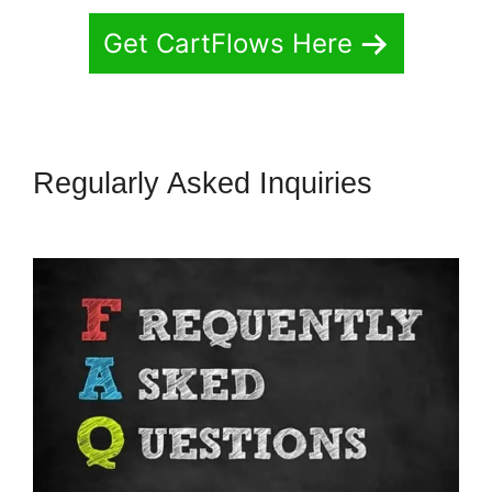
Get CartFlows Here
Regularly Asked Inquiries
CartFlows Lead Magnet Pages