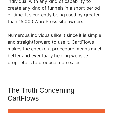
individual with any kind of capability to
create any kind of funnels in a short period
of time. It’s currently being used by greater
than 15,000 WordPress site owners.
Numerous individuals like it since it is simple
and straightforward to use it. CartFlows
makes the checkout procedure means much
better and eventually helping website
proprietors to produce more sales.
The Truth Concerning
CartFlows