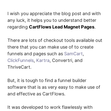
I wish you appreciate the blog post and with
any luck, it helps you to understand better
regarding
CartFlows Lead Magnet Pages
.
There are lots of checkout tools available out
there that you can make use of to create
funnels and pages such as
SamCart
,
ClickFunnels
,
Kartra
, Convertri, and
ThriveCart.
But, it is tough to find a funnel builder
software that is as very easy to make use of
and effective as CartFlows.
It was developed to work flawlessly with