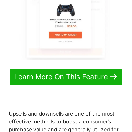
Learn More On This Feature
Upsells and downsells are one of the most
effective methods to boost a consumer’s
purchase value and are generally utilized for