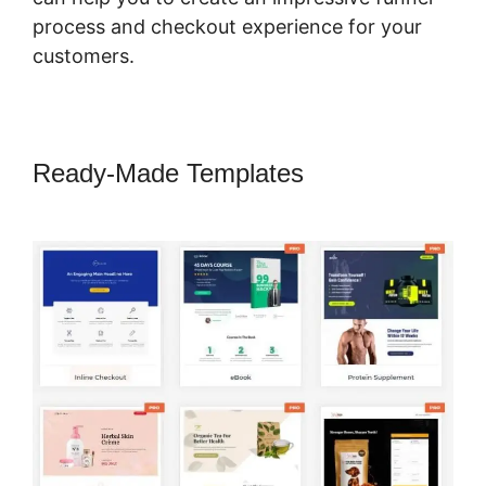
process and checkout experience for your
customers.
Ready-Made Templates
CartFlows
Lead Magnet Pages