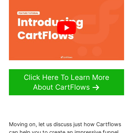
Click Here To Learn More
About CartFlows
Moving on, let us discuss just how Cartflows
can help you to create an impressive funnel