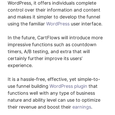
WordPress, it offers individuals complete
control over their information and content
and makes it simpler to develop the funnel
using the familiar
WordPress
user interface.
In the future, CartFlows will introduce more
impressive functions such as countdown
timers, A/B testing, and extra that will
certainly further improve its users’
experience.
It is a hassle-free, effective, yet simple-to-
use funnel building
WordPress plugin
that
functions well with any type of business
nature and ability level can use to optimize
their revenue and boost their
earnings
.