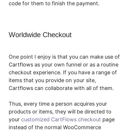
code for them to finish the payment.
Worldwide Checkout
CartFlows
Lead Magnet Pages
One point I enjoy is that you can make use of
Cartflows as your own funnel or as a routine
checkout experience. If you have a range of
items that you provide on your site,
Cartflows can collaborate with all of them.
Thus, every time a person acquires your
products or items, they will be directed to
your
customized CartFlows checkout
page
instead of the normal WooCommerce