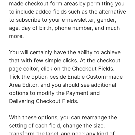
made checkout form areas by permitting you
to include added fields such as the alternative
to subscribe to your e-newsletter, gender,
age, day of birth, phone number, and much
more.
You will certainly have the ability to achieve
that with few simple clicks. At the checkout
page editor, click on the Checkout Fields.
Tick the option beside Enable Custom-made
Area Editor, and you should see additional
options to modify the Payment and
Delivering Checkout Fields.
With these options, you can rearrange the
setting of each field, change the size,
transform the label, and need any kind of