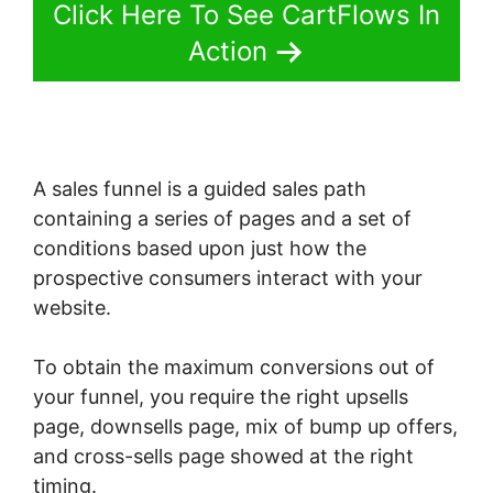
Click Here To See CartFlows In
Action
A sales funnel is a guided sales path
containing a series of pages and a set of
conditions based upon just how the
prospective consumers interact with your
website.
To obtain the maximum conversions out of
your funnel, you require the right upsells
page, downsells page, mix of bump up offers,
and cross-sells page showed at the right
timing.