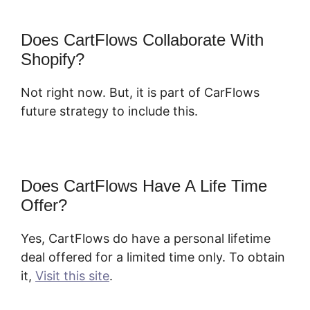
Does CartFlows Collaborate With
Shopify?
Not right now. But, it is part of CarFlows
future strategy to include this.
Does CartFlows Have A Life Time
Offer?
Yes, CartFlows do have a personal lifetime
deal offered for a limited time only. To obtain
it,
Visit this site
.