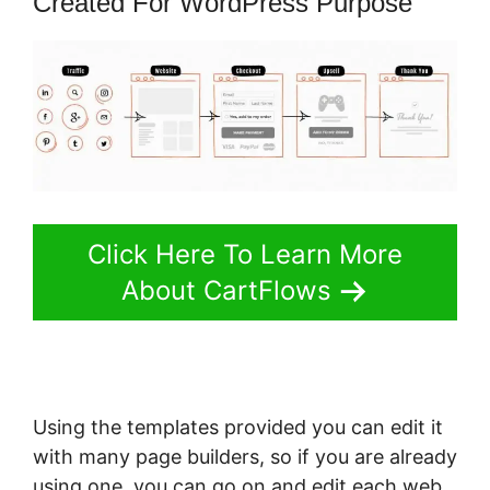
Created For WordPress Purpose
Click Here To Learn More
About CartFlows
Using the templates provided you can edit it
with many page builders, so if you are already
using one, you can go on and edit each web