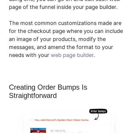
page of the funnel inside your page builder.
The most common customizations made are
for the checkout page where you can include
an image of your products, modify the
messages, and amend the format to your
needs with your
web page builder
.
Creating Order Bumps Is
Straightforward