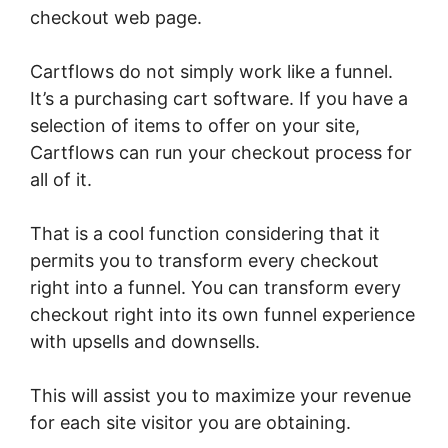
checkout web page.
Cartflows do not simply work like a funnel.
It’s a purchasing cart software. If you have a
selection of items to offer on your site,
Cartflows can run your checkout process for
all of it.
That is a cool function considering that it
permits you to transform every checkout
right into a funnel. You can transform every
checkout right into its own funnel experience
with upsells and downsells.
This will assist you to maximize your revenue
for each site visitor you are obtaining.