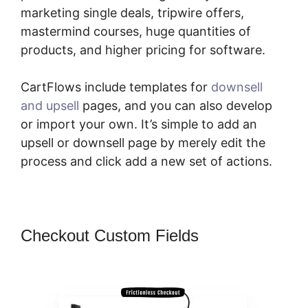
marketing single deals, tripwire offers,
mastermind courses, huge quantities of
products, and higher pricing for software.
CartFlows include templates for
downsell
and upsell
pages, and you can also develop
or import your own. It’s simple to add an
upsell or downsell page by merely edit the
process and click add a new set of actions.
Checkout Custom Fields
CartFlows
Lead Magnet Pages