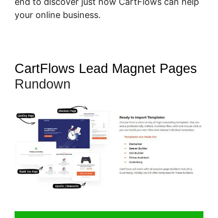
end to discover just how CartFlows can help
your online business.
CartFlows Lead Magnet Pages
Rundown