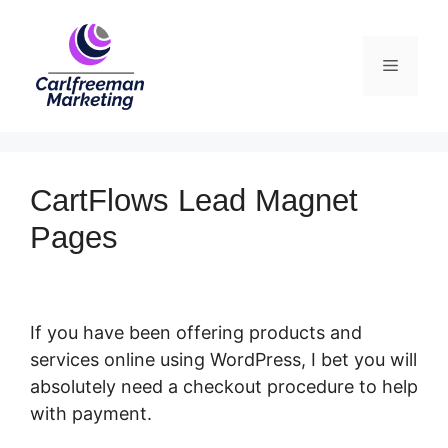
Skip
to
Menu
content
CartFlows Lead Magnet
Pages
If you have been offering products and
services online using WordPress, I bet you will
absolutely need a checkout procedure to help
with payment.
CartFlows Lead Magnet Pages