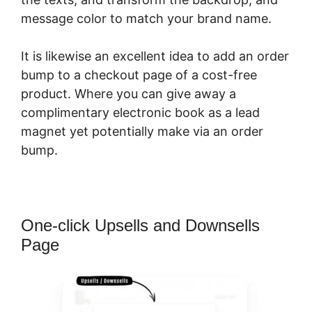
message color to match your brand name.
It is likewise an excellent idea to add an order
bump to a checkout page of a cost-free
product. Where you can give away a
complimentary electronic book as a lead
magnet yet potentially make via an order
bump.
One-click Upsells and Downsells
Page