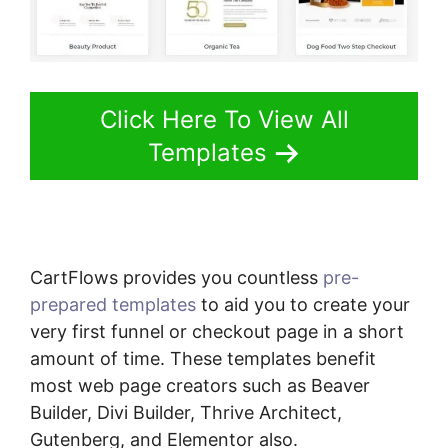
Click Here To View All
Templates
CartFlows provides you countless
pre-
prepared templates
to aid you to create your
very first funnel or checkout page in a short
amount of time. These templates benefit
most web page creators such as Beaver
Builder, Divi Builder, Thrive Architect,
Gutenberg, and Elementor also.