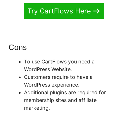
Try CartFlows Here
Cons
To use CartFlows you need a
WordPress Website.
Customers require to have a
WordPress experience.
Additional plugins are required for
membership sites and affiliate
marketing.