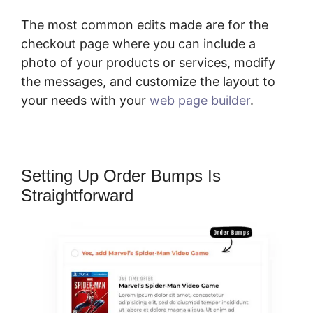
The most common edits made are for the
checkout page where you can include a
photo of your products or services, modify
the messages, and customize the layout to
your needs with your
web page builder
.
Setting Up Order Bumps Is
Straightforward