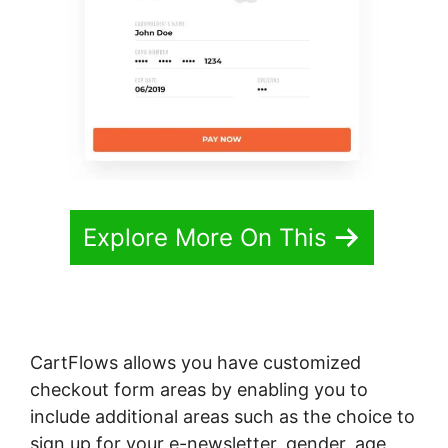
Explore More On This
CartFlows allows you have customized
checkout form areas by enabling you to
include additional areas such as the choice to
sign up for your e-newsletter, gender, age,