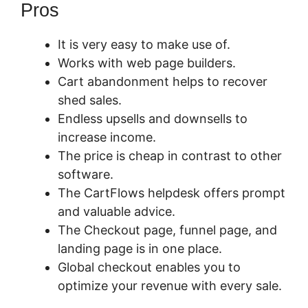
Pros
It is very easy to make use of.
Works with web page builders.
Cart abandonment helps to recover
shed sales.
Endless upsells and downsells to
increase income.
The price is cheap in contrast to other
software.
The CartFlows helpdesk offers prompt
and valuable advice.
The Checkout page, funnel page, and
landing page is in one place.
Global checkout enables you to
optimize your revenue with every sale.