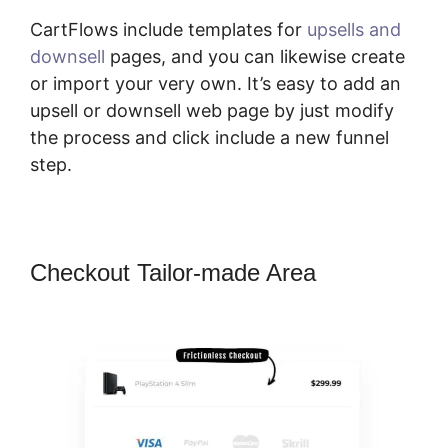
CartFlows include templates for
upsells and
downsell
pages, and you can likewise create
or import your very own. It’s easy to add an
upsell or downsell web page by just modify
the process and click include a new funnel
step.
Checkout Tailor-made Area
CartFlows Examples