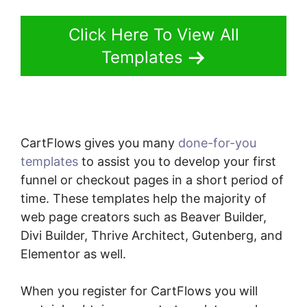
Click Here To View All
Templates
CartFlows gives you many
done-for-you
templates
to assist you to develop your first
funnel or checkout pages in a short period of
time. These templates help the majority of
web page creators such as Beaver Builder,
Divi Builder, Thrive Architect, Gutenberg, and
Elementor as well.
When you register for CartFlows you will