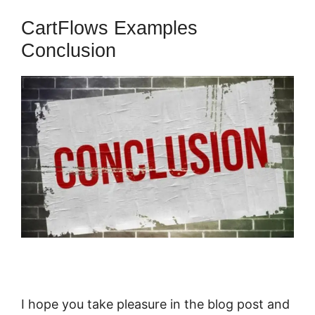
CartFlows Examples
Conclusion
I hope you take pleasure in the blog post and