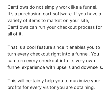
Cartflows do not simply work like a funnel.
It’s a purchasing cart software. If you have a
variety of items to market on your site,
Cartflows can run your checkout process for
all of it.
That is a cool feature since it enables you to
turn every checkout right into a funnel. You
can turn every checkout into its very own
funnel experience with upsells and downsells.
This will certainly help you to maximize your
profits for every visitor you are obtaining.