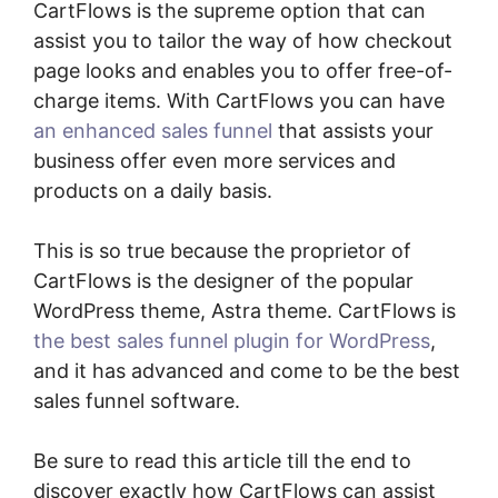
CartFlows is the supreme option that can
assist you to tailor the way of how checkout
page looks and enables you to offer free-of-
charge items. With CartFlows you can have
an enhanced sales funnel
that assists your
business offer even more services and
products on a daily basis.
This is so true because the proprietor of
CartFlows is the designer of the popular
WordPress theme, Astra theme. CartFlows is
the best sales funnel plugin for WordPress
,
and it has advanced and come to be the best
sales funnel software.
Be sure to read this article till the end to
discover exactly how CartFlows can assist