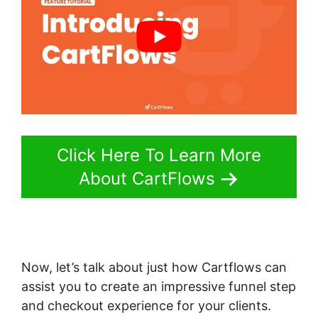
Click Here To Learn More
About CartFlows
Now, let’s talk about just how Cartflows can
assist you to create an impressive funnel step
and checkout experience for your clients.