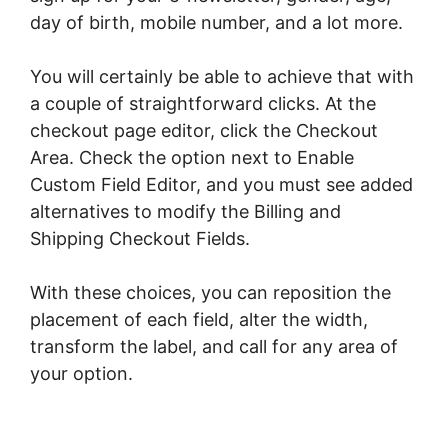
day of birth, mobile number, and a lot more.
You will certainly be able to achieve that with
a couple of straightforward clicks. At the
checkout page editor, click the Checkout
Area. Check the option next to Enable
Custom Field Editor, and you must see added
alternatives to modify the Billing and
Shipping Checkout Fields.
With these choices, you can reposition the
placement of each field, alter the width,
transform the label, and call for any area of
your option.