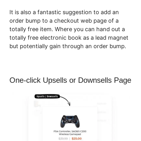
It is also a fantastic suggestion to add an
order bump to a checkout web page of a
totally free item. Where you can hand out a
totally free electronic book as a lead magnet
but potentially gain through an order bump.
One-click Upsells or Downsells Page