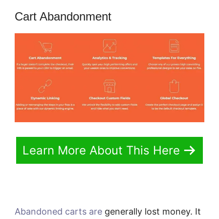
Cart Abandonment
Learn More About This Here
Abandoned carts are
generally lost money. It