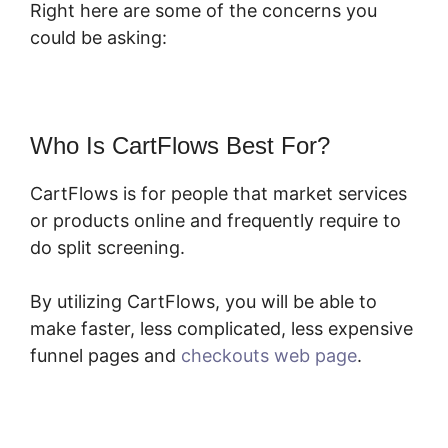
Right here are some of the concerns you
could be asking:
Who Is CartFlows Best For?
CartFlows is for people that market services
or products online and frequently require to
do split screening.
By utilizing CartFlows, you will be able to
make faster, less complicated, less expensive
funnel pages and
checkouts web page
.