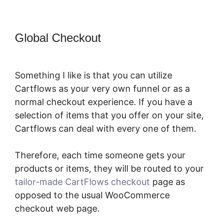
Global Checkout
CartFlows
Examples
Something I like is that you can utilize
Cartflows as your very own funnel or as a
normal checkout experience. If you have a
selection of items that you offer on your site,
Cartflows can deal with every one of them.
Therefore, each time someone gets your
products or items, they will be routed to your
tailor-made CartFlows checkout
page as
opposed to the usual WooCommerce
checkout web page.