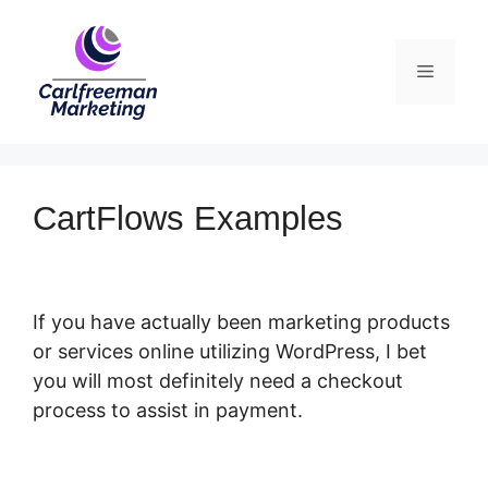
Skip
to
Menu
content
CartFlows Examples
If you have actually been marketing products
or services online utilizing WordPress, I bet
you will most definitely need a checkout
process to assist in payment.
CartFlows
Examples