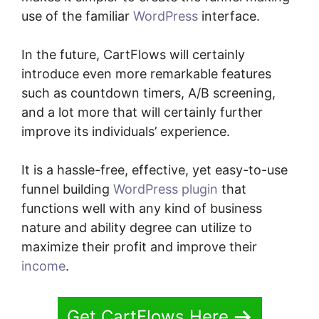
use of the familiar
WordPress
interface.
In the future, CartFlows will certainly
introduce even more remarkable features
such as countdown timers, A/B screening,
and a lot more that will certainly further
improve its individuals’ experience.
It is a hassle-free, effective, yet easy-to-use
funnel building
WordPress plugin
that
functions well with any kind of business
nature and ability degree can utilize to
maximize their profit and improve their
income
.
Get CartFlows Here