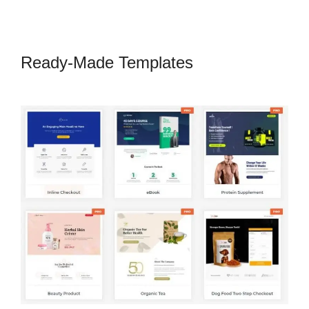
Ready-Made Templates
CartFlows
Examples