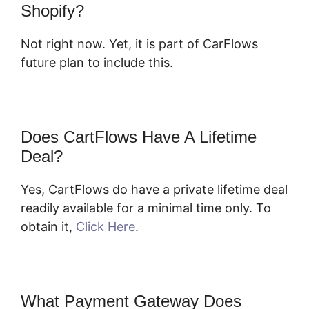
Shopify?
Not right now. Yet, it is part of CarFlows
future plan to include this.
Does CartFlows Have A Lifetime
Deal?
Yes, CartFlows do have a private lifetime deal
readily available for a minimal time only. To
obtain it,
Click Here
.
What Payment Gateway Does