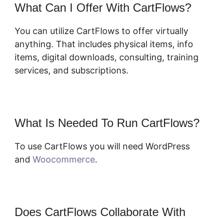
What Can I Offer With CartFlows?
You can utilize CartFlows to offer virtually
anything. That includes physical items, info
items, digital downloads, consulting, training
services, and subscriptions.
What Is Needed To Run CartFlows?
To use CartFlows you will need WordPress
and
Woocommerce
.
Does CartFlows Collaborate With