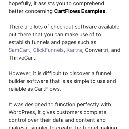
hopefully, it assists you to comprehend
better concerning
CartFlows Examples
.
There are lots of checkout software available
out there that you can make use of to
establish funnels and pages such as
SamCart
,
ClickFunnels
,
Kartra
, Convertri, and
ThriveCart.
However, it is difficult to discover a funnel
builder software that is as simple to use and
reliable as CartFlows.
It was designed to function perfectly with
WordPress, it gives customers complete
control over their data and content and
makes it simpler to create the funnel making