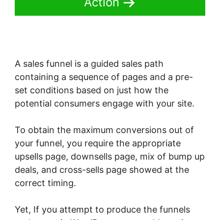
Action
A sales funnel is a guided sales path
containing a sequence of pages and a pre-
set conditions based on just how the
potential consumers engage with your site.
To obtain the maximum conversions out of
your funnel, you require the appropriate
upsells page, downsells page, mix of bump up
deals, and cross-sells page showed at the
correct timing.
Yet, If you attempt to produce the funnels