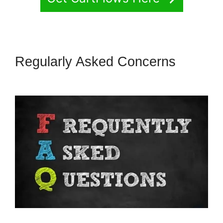
Regularly Asked Concerns
CartFlows Examples