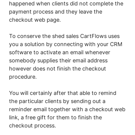
happened when clients did not complete the
payment process and they leave the
checkout web page.
To conserve the shed sales CartFlows uses
you a solution by connecting with your CRM
software to activate an email whenever
somebody supplies their email address
however does not finish the checkout
procedure.
You will certainly after that able to remind
the particular clients by sending out a
reminder email together with a checkout web
link, a free gift for them to finish the
checkout process.