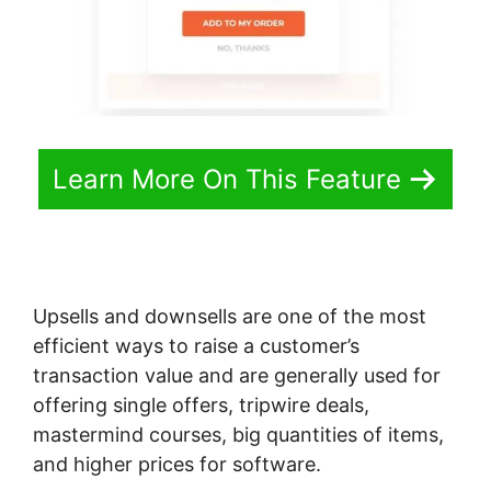
Learn More On This Feature
Upsells and downsells are one of the most
efficient ways to raise a customer’s
transaction value and are generally used for
offering single offers, tripwire deals,
mastermind courses, big quantities of items,
and higher prices for software.