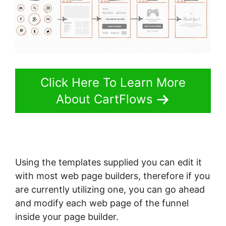
Click Here To Learn More
About CartFlows
Using the templates supplied you can edit it
with most web page builders, therefore if you
are currently utilizing one, you can go ahead
and modify each web page of the funnel
inside your page builder.