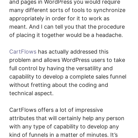
and pages in WordPress you would require
many different sorts of tools to synchronize
appropriately in order for it to work as
meant. And I can tell you that the procedure
of placing it together would be a headache.
CartFlows
has actually addressed this
problem and allows WordPress users to take
full control by having the versatility and
capability to develop a complete sales funnel
without fretting about the coding and
technical aspect.
CartFlows offers a lot of impressive
attributes that will certainly help any person
with any type of capability to develop any
kind of funnels in a matter of minutes. It’s