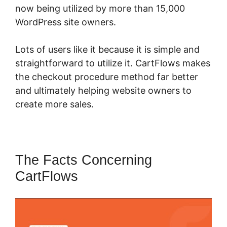
now being utilized by more than 15,000
WordPress site owners.
Lots of users like it because it is simple and
straightforward to utilize it. CartFlows makes
the checkout procedure method far better
and ultimately helping website owners to
create more sales.
The Facts Concerning
CartFlows