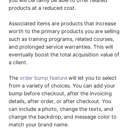
you will certainly be able to offer related
products at a reduced cost.
Associated items are products that increase
worth to the primary products you are selling
such as training programs, related courses,
and prolonged service warranties. This will
eventually boost the total acquisition value of
a client.
The
order bump feature
will let you to select
from a variety of choices. You can add your
bump before checkout, after the invoicing
details, after order, or after checkout. You
can include a photo, change the texts, and
change the backdrop, and message color to
match your brand name.