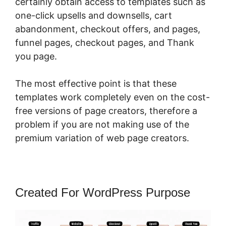
certainly obtain access to templates such as
one-click upsells and downsells, cart
abandonment, checkout offers, and pages,
funnel pages, checkout pages, and Thank
you page.
The most effective point is that these
templates work completely even on the cost-
free versions of page creators, therefore a
problem if you are not making use of the
premium variation of web page creators.
Created For WordPress Purpose