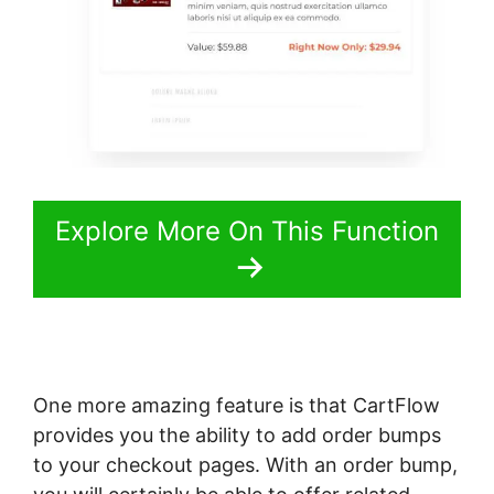
Explore More On This Function
One more amazing feature is that CartFlow
provides you the ability to add order bumps
to your checkout pages. With an order bump,