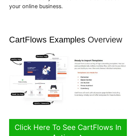
your online business.
CartFlows Examples
Overview
Click Here To See CartFlows In