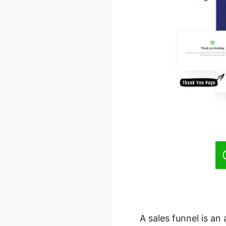
A sales funnel is an