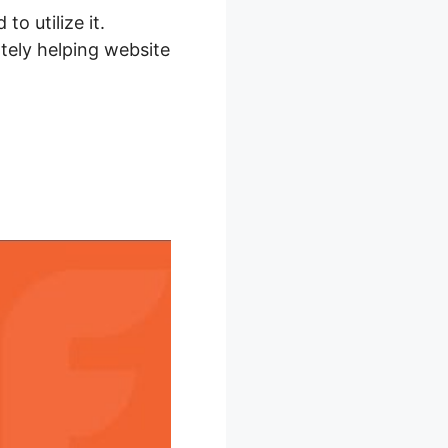
to utilize it.
ely helping website