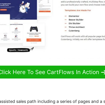
Click Here To See CartFlows In Action
 assisted sales path including a series of pages and a 