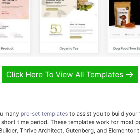
Click Here To View All Templates
ou many
pre-set templates
to assist you to build your 
 short time period. These templates work for most p
 Builder, Thrive Architect, Gutenberg, and Elementor t