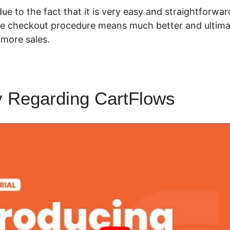
 due to the fact that it is very easy and straightforward 
e checkout procedure means much better and ultimat
more sales.
y Regarding CartFlows