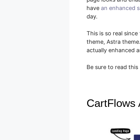
have
an enhanced s
day.
This is so real sin
theme, Astra theme
actually enhanced a
Be sure to read this
CartFlows 