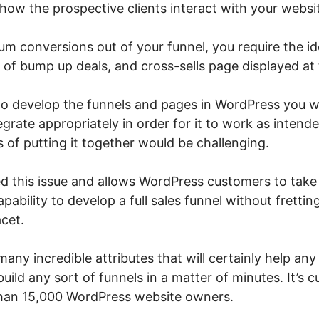
how the prospective clients interact with your websi
m conversions out of your funnel, you require the id
of bump up deals, and cross-sells page displayed at t
 to develop the funnels and pages in WordPress you 
tegrate appropriately in order for it to work as intend
 of putting it together would be challenging.
d this issue and allows WordPress customers to take
apability to develop a full sales funnel without fretti
cet.
any incredible attributes that will certainly help an
o build any sort of funnels in a matter of minutes. It’s 
 than 15,000 WordPress website owners.