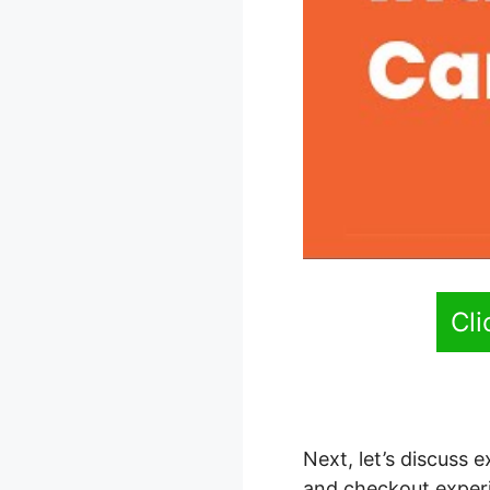
Cl
Next, let’s discuss
and checkout experi