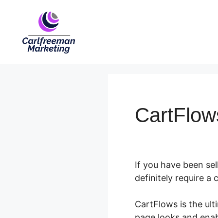
Skip
to
content
CartFlow
If you have been se
definitely require 
CartFlows is the ul
page looks and ena