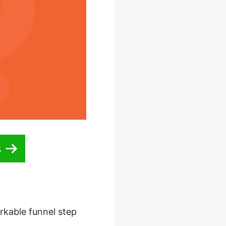
s
rkable funnel step