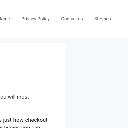
Home
Privacy Policy
Contact us
Sitemap
ou will most
d Thrive Architect
ay just how checkout
artFlows you can