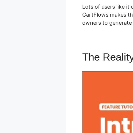
Lots of users like it
CartFlows makes th
owners to generate 
The Realit