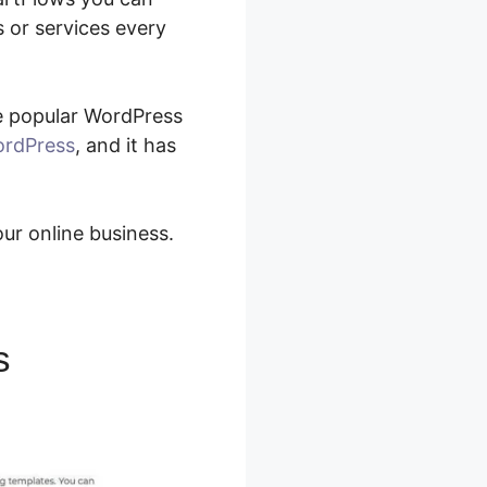
 or services every
he popular WordPress
WordPress
, and it has
our online business.
s