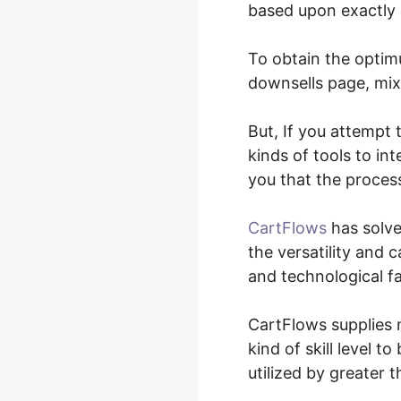
based upon exactly 
To obtain the optimu
downsells page, mix 
But, If you attempt
kinds of tools to in
you that the process
CartFlows
has solve
the versatility and c
and technological fa
CartFlows supplies m
kind of skill level t
utilized by greater