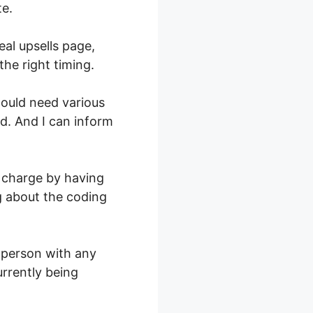
te.
eal upsells page,
he right timing.
would need various
ed. And I can inform
 charge by having
ng about the coding
y person with any
currently being