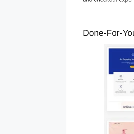
Done-For-Yo