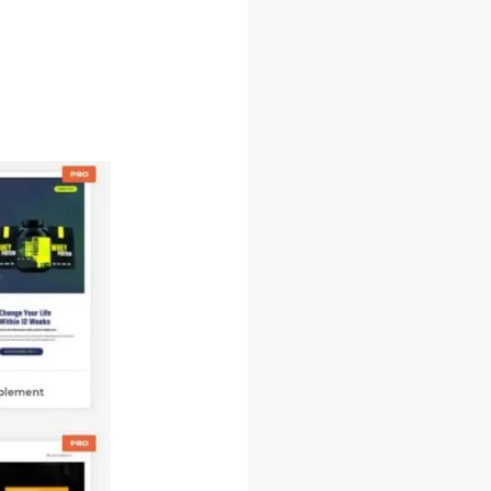
rchitect