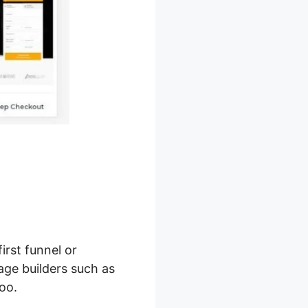
first funnel or
age builders such as
oo.