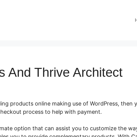
s And Thrive Architect
lling products online making use of WordPress, then y
a checkout process to help with payment.
CartFlows An
timate option that can assist you to customize the w
bles you to provide complementary products. With C