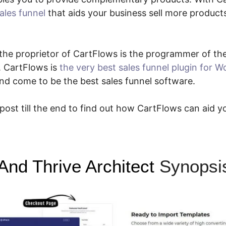
ales funnel
that aids your business sell more products
ce the proprietor of CartFlows is the programmer of t
. CartFlows is
the very best sales funnel plugin for 
nd come to be the best sales funnel software.
 post till the end to find out how CartFlows can aid y
And Thrive Architect
Synopsi