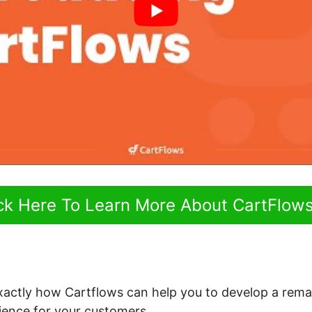
ick Here To Learn More About CartFlow
 exactly how Cartflows can help you to develop a rema
ence for your customers.