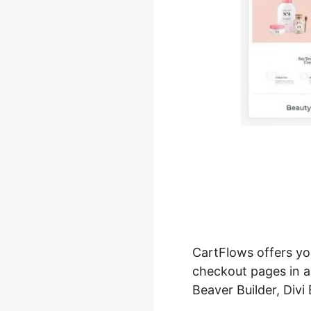
CartFlows offers y
checkout pages in a
Beaver Builder, Divi