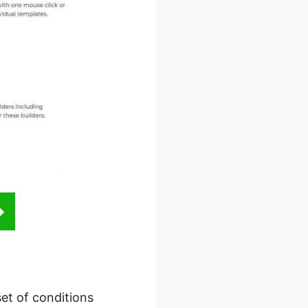
set of conditions