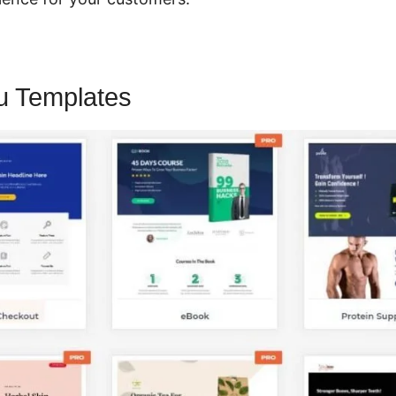
u Templates
CartFlows And Thrive A