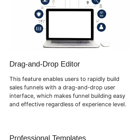
Drag-and-Drop Editor
This feature enables users to rapidly build
sales funnels with a drag-and-drop user
interface, which makes funnel building easy
and effective regardless of experience level.
Professional Templates