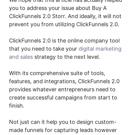
you to address your issue about Buy A
ClickFunnels 2.0 Storr. And ideally, it will not
prevent you from utilizing ClickFunnels 2.0.
ClickFunnels 2.0 is the online company tool
that you need to take your
digital marketing
and sales
strategy to the next level.
With its comprehensive suite of tools,
features, and integrations, ClickFunnels 2.0
provides whatever entrepreneurs need to
create successful campaigns from start to
finish.
Not just can it help you to design custom-
made funnels for capturing leads however