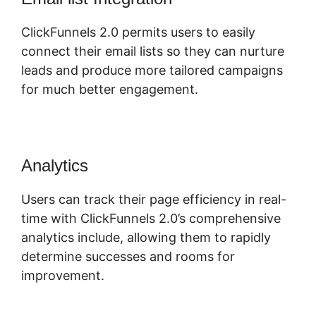
ClickFunnels 2.0 permits users to easily
connect their email lists so they can nurture
leads and produce more tailored campaigns
for much better engagement.
Analytics
Users can track their page efficiency in real-
time with ClickFunnels 2.0’s comprehensive
analytics include, allowing them to rapidly
determine successes and rooms for
improvement.