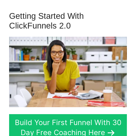
Getting Started With
ClickFunnels 2.0
Build Your First Funnel With 30
Day Free Coaching Here