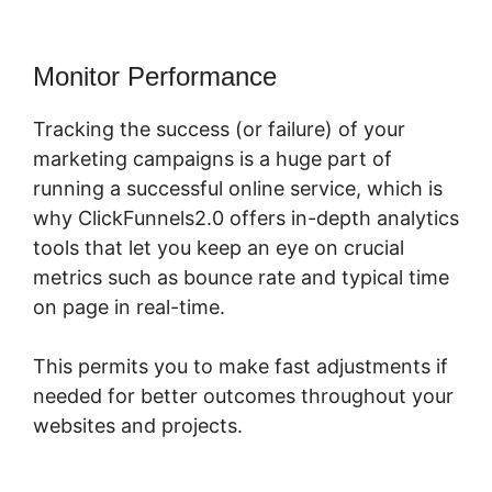
Monitor Performance
Tracking the success (or failure) of your
marketing campaigns is a huge part of
running a successful online service, which is
why ClickFunnels2.0 offers in-depth analytics
tools that let you keep an eye on crucial
metrics such as bounce rate and typical time
on page in real-time.
This permits you to make fast adjustments if
needed for better outcomes throughout your
websites and projects.