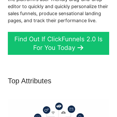
editor to quickly and quickly personalize their
sales funnels, produce sensational landing
pages, and track their performance live.
Find Out If ClickFunnels 2.0 Is
For You Today
Top Attributes
Buy A
ClickFunnels 2.0 Storr