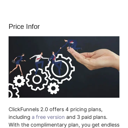
Price Infor
ClickFunnels 2.0 offers 4 pricing plans,
including
a free version
and 3 paid plans.
With the complimentary plan, you get endless