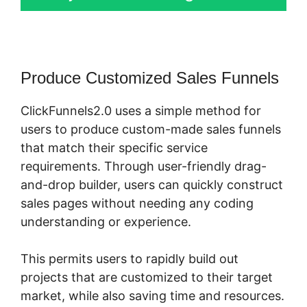
Produce Customized Sales Funnels
ClickFunnels2.0 uses a simple method for
users to produce custom-made sales funnels
that match their specific service
requirements. Through user-friendly drag-
and-drop builder, users can quickly construct
sales pages without needing any coding
understanding or experience.
This permits users to rapidly build out
projects that are customized to their target
market, while also saving time and resources.