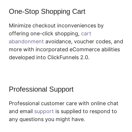
One-Stop Shopping Cart
Minimize checkout inconveniences by
offering one-click shopping,
cart
abandonment
avoidance, voucher codes, and
more with incorporated eCommerce abilities
developed into ClickFunnels 2.0.
Professional Support
Professional customer care with online chat
and email
support
is supplied to respond to
any questions you might have.