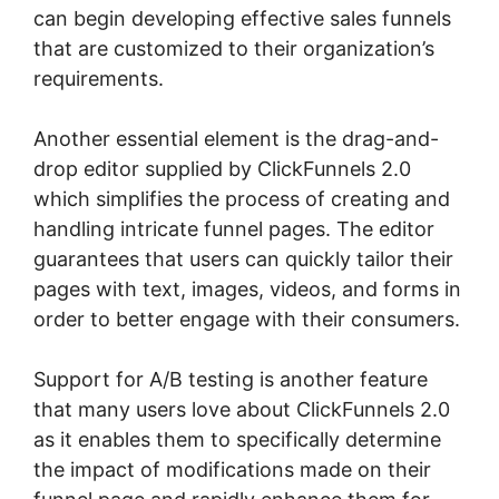
can begin developing effective sales funnels
that are customized to their organization’s
requirements.
Another essential element is the drag-and-
drop editor supplied by ClickFunnels 2.0
which simplifies the process of creating and
handling intricate funnel pages. The editor
guarantees that users can quickly tailor their
pages with text, images, videos, and forms in
order to better engage with their consumers.
Support for A/B testing is another feature
that many users love about ClickFunnels 2.0
as it enables them to specifically determine
the impact of modifications made on their