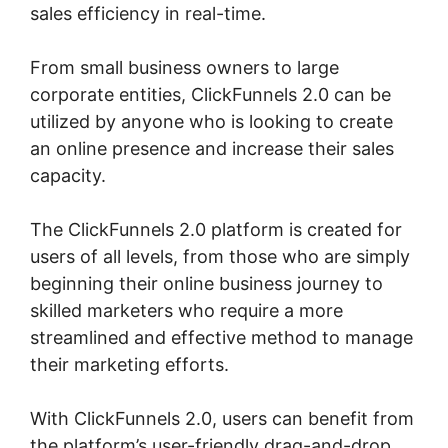
sales efficiency in real-time.
From small business owners to large
corporate entities, ClickFunnels 2.0 can be
utilized by anyone who is looking to create
an online presence and increase their sales
capacity.
The ClickFunnels 2.0 platform is created for
users of all levels, from those who are simply
beginning their online business journey to
skilled marketers who require a more
streamlined and effective method to manage
their marketing efforts.
With ClickFunnels 2.0, users can benefit from
the platform’s user-friendly drag-and-drop