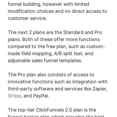
funnel building, however with limited
modification choices and no direct access to
customer service.
The next 2 plans are the Standard and Pro
plans. Both of these offer more functions
compared to the free plan, such as custom-
made field mapping, A/B split test, and
adjustable sales funnel templates.
The Pro plan also consists of access to
innovative functions such as integration with
third-party software and services like Zapier,
Stripe
, and PayPal.
The top-tier ClickFunnels 2.0 plan is the
Funnel hacker plan which provides the best