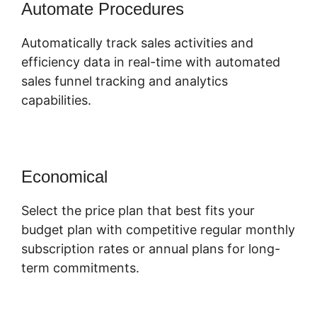
Automate Procedures
Automatically track sales activities and
efficiency data in real-time with automated
sales funnel tracking and analytics
capabilities.
Economical
Select the price plan that best fits your
budget plan with competitive regular monthly
subscription rates or annual plans for long-
term commitments.