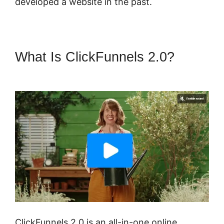
developed a website in the past.
What Is ClickFunnels 2.0?
Buy
A ClickFunnels 2.0 Storr
ClickFunnels 2.0 is an all-in-one online