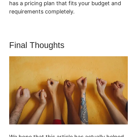
has a pricing plan that fits your budget and
requirements completely.
Final Thoughts
We hope that this article has actually helped