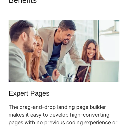
Benefits
Buy A ClickFunnels
2.0 Storr
Expert Pages
The drag-and-drop landing page builder
makes it easy to develop high-converting
pages with no previous coding experience or