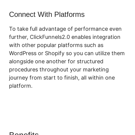
Connect With Platforms
To take full advantage of performance even
further, ClickFunnels2.0 enables integration
with other popular platforms such as
WordPress or Shopify so you can utilize them
alongside one another for structured
procedures throughout your marketing
journey from start to finish, all within one
platform.