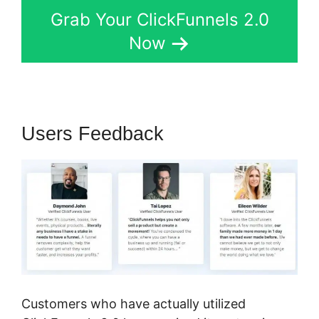
Grab Your ClickFunnels 2.0
Now
Users Feedback
Customers who have actually utilized