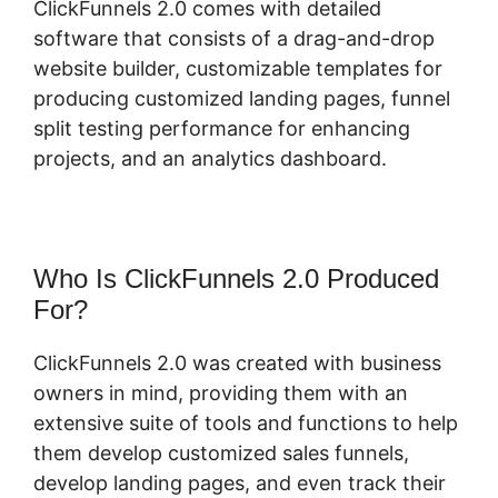
ClickFunnels 2.0 comes with detailed
software that consists of a drag-and-drop
website builder, customizable templates for
producing customized landing pages, funnel
split testing performance for enhancing
projects, and an analytics dashboard.
Who Is ClickFunnels 2.0 Produced
For?
ClickFunnels 2.0 was created with business
owners in mind, providing them with an
extensive suite of tools and functions to help
them develop customized sales funnels,
develop landing pages, and even track their