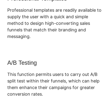
Professional templates are readily available to
supply the user with a quick and simple
method to design high-converting sales
funnels that match their branding and
messaging.
A/B Testing
This function permits users to carry out A/B
split test within their funnels, which can help
them enhance their campaigns for greater
conversion rates.