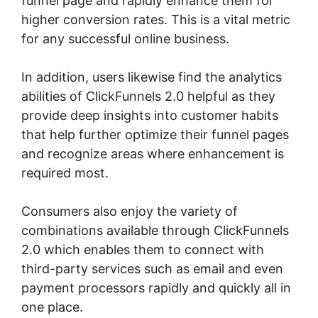
funnel page and rapidly enhance them for
higher conversion rates. This is a vital metric
for any successful online business.
In addition, users likewise find the analytics
abilities of ClickFunnels 2.0 helpful as they
provide deep insights into customer habits
that help further optimize their funnel pages
and recognize areas where enhancement is
required most.
Buy A ClickFunnels 2.0 Storr
Consumers also enjoy the variety of
combinations available through ClickFunnels
2.0 which enables them to connect with
third-party services such as email and even
payment processors rapidly and quickly all in
one place.