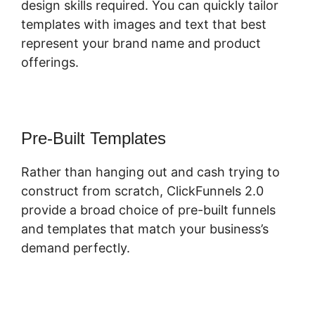
design skills required. You can quickly tailor
templates with images and text that best
represent your brand name and product
offerings.
Pre-Built Templates
Rather than hanging out and cash trying to
construct from scratch, ClickFunnels 2.0
provide a broad choice of pre-built funnels
and templates that match your business’s
demand perfectly.