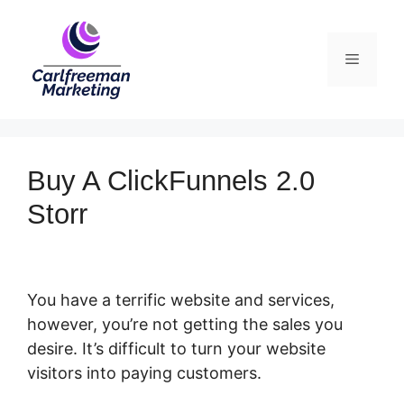
Skip
to
Menu
content
Buy A ClickFunnels 2.0
Storr
You have a terrific website and services,
however, you’re not getting the sales you
desire. It’s difficult to turn your website
visitors into paying customers.