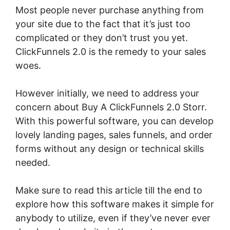
Most people never purchase anything from
your site due to the fact that it’s just too
complicated or they don’t trust you yet.
ClickFunnels 2.0 is the remedy to your sales
woes.
However initially, we need to address your
concern about Buy A ClickFunnels 2.0 Storr.
With this powerful software, you can develop
lovely landing pages, sales funnels, and order
forms without any design or technical skills
needed.
Make sure to read this article till the end to
explore how this software makes it simple for
anybody to utilize, even if they’ve never ever