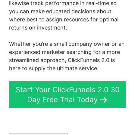
likewise track performance in real-time so
you can make educated decisions about
where best to assign resources for optimal
returns on investment.
Whether you’re a small company owner or an
experienced marketer searching for a more
streamlined approach, ClickFunnels 2.0 is
here to supply the ultimate service.
Start Your ClickFunnels 2.0 30
Day Free Trial Today