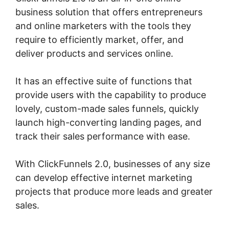
business solution that offers entrepreneurs
and online marketers with the tools they
require to efficiently market, offer, and
deliver products and services online.
It has an effective suite of functions that
provide users with the capability to produce
lovely, custom-made sales funnels, quickly
launch high-converting landing pages, and
track their sales performance with ease.
With ClickFunnels 2.0, businesses of any size
can develop effective internet marketing
projects that produce more leads and greater
sales.