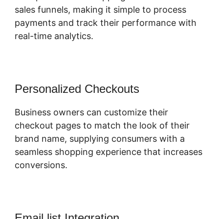
sales funnels, making it simple to process
payments and track their performance with
real-time analytics.
Personalized Checkouts
Business owners can customize their
checkout pages to match the look of their
brand name, supplying consumers with a
seamless shopping experience that increases
conversions.
Email list Integration