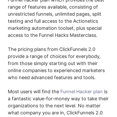
range of features available, consisting of
unrestricted funnels, unlimited pages, split
testing and full access to the Actionetics
marketing automation toolset, plus special
access to the Funnel Hacks Masterclass.
The pricing plans from ClickFunnels 2.0
provide a range of choices for everybody,
from those simply starting out with their
online companies to experienced marketers
who need advanced features and tools.
Most users will find the
Funnel Hacker plan
is
a fantastic value-for-money way to take their
organizations to the next level. No matter
what company you are in, ClickFunnels 2.0