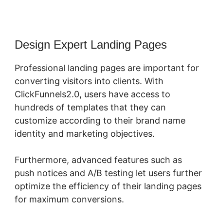
Design Expert Landing Pages
Professional landing pages are important for
converting visitors into clients. With
ClickFunnels2.0, users have access to
hundreds of templates that they can
customize according to their brand name
identity and marketing objectives.
Furthermore, advanced features such as
push notices and A/B testing let users further
optimize the efficiency of their landing pages
for maximum conversions.