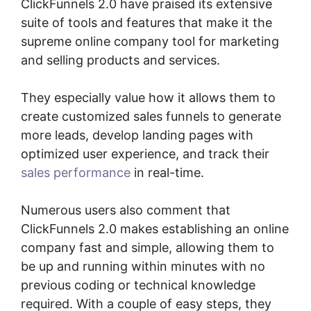
ClickFunnels 2.0 have praised its extensive
suite of tools and features that make it the
supreme online company tool for marketing
and selling products and services.
They especially value how it allows them to
create customized sales funnels to generate
more leads, develop landing pages with
optimized user experience, and track their
sales performance
in real-time.
Numerous users also comment that
ClickFunnels 2.0 makes establishing an online
company fast and simple, allowing them to
be up and running within minutes with no
previous coding or technical knowledge
required. With a couple of easy steps, they