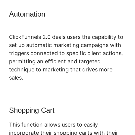
Automation
Buy A ClickFunnels 2.0
Storr
ClickFunnels 2.0 deals users the capability to
set up automatic marketing campaigns with
triggers connected to specific client actions,
permitting an efficient and targeted
technique to marketing that drives more
sales.
Shopping Cart
This function allows users to easily
incorporate their shopping carts with their