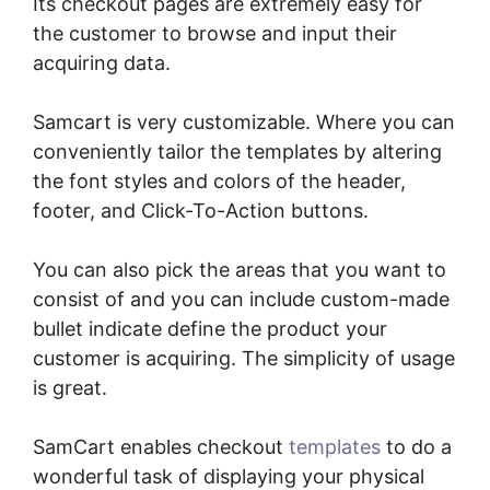
Its checkout pages are extremely easy for
the customer to browse and input their
acquiring data.
Samcart is very customizable. Where you can
conveniently tailor the templates by altering
the font styles and colors of the header,
footer, and Click-To-Action buttons.
You can also pick the areas that you want to
consist of and you can include custom-made
bullet indicate define the product your
customer is acquiring. The simplicity of usage
is great.
SamCart enables checkout
templates
to do a
wonderful task of displaying your physical