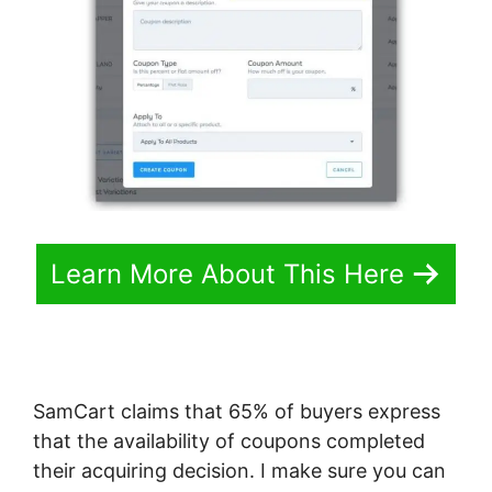
Learn More About This Here
SamCart claims that 65% of buyers express
that the availability of coupons completed
their acquiring decision. I make sure you can