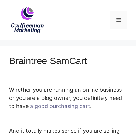
Skip
to
Menu
content
Braintree SamCart
Whether you are running an online business
or you are a blog owner, you definitely need
to have
a good purchasing cart
.
Braintree
SamCart
And it totally makes sense if you are selling