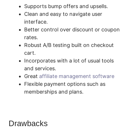
Supports bump offers and upsells.
Clean and easy to navigate user
interface.
Better control over discount or coupon
rates.
Robust A/B testing built on checkout
cart.
Incorporates with a lot of usual tools
and services.
Great
affiliate management software
Flexible payment options such as
memberships and plans.
Drawbacks