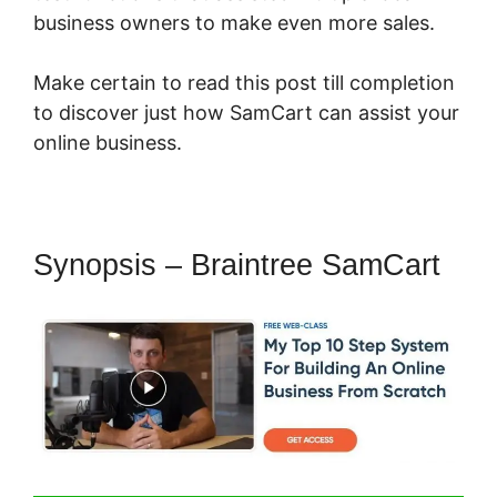
business owners to make even more sales.
Make certain to read this post till completion
to discover just how SamCart can assist your
online business.
Synopsis – Braintree SamCart