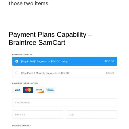
those two items.
Payment Plans Capability –
Braintree SamCart