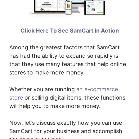
Click Here To See SamCart In Action
Among the greatest factors that SamCart
has had the ability to expand so rapidly is
that they use many features that help online
stores to make more money.
Whether you are running
an e-commerce
store
or selling digital items, these functions
will help you to make more money.
Now, let’s discuss exactly how you can use
SamCart for your business and accomplish