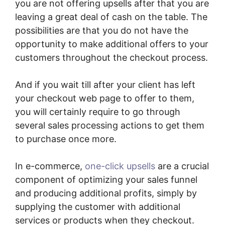
you are not offering upsells after that you are
leaving a great deal of cash on the table. The
possibilities are that you do not have the
opportunity to make additional offers to your
customers throughout the checkout process.
And if you wait till after your client has left
your checkout web page to offer to them,
you will certainly require to go through
several sales processing actions to get them
to purchase once more.
In e-commerce,
one-click upsells
are a crucial
component of optimizing your sales funnel
and producing additional profits, simply by
supplying the customer with additional
services or products when they checkout.