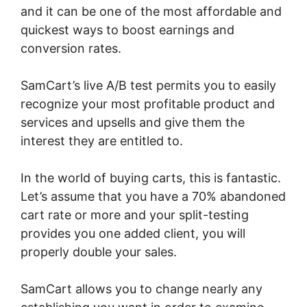
and it can be one of the most affordable and
quickest ways to boost earnings and
conversion rates.
SamCart’s live A/B test permits you to easily
recognize your most profitable product and
services and upsells and give them the
interest they are entitled to.
In the world of buying carts, this is fantastic.
Let’s assume that you have a 70% abandoned
cart rate or more and your split-testing
provides you one added client, you will
properly double your sales.
SamCart allows you to change nearly any