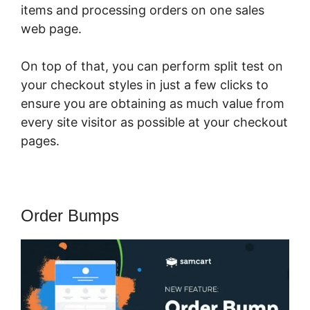
items and processing orders on one sales
web page.
On top of that, you can perform split test on
your checkout styles in just a few clicks to
ensure you are obtaining as much value from
every site visitor as possible at your checkout
pages.
Order Bumps