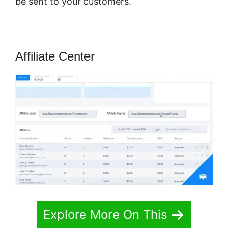
be sent to your customers.
Affiliate Center
Explore More On This