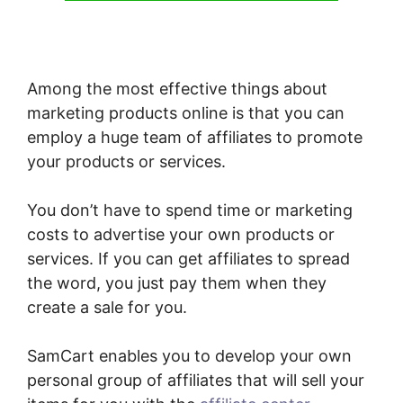
Among the most effective things about
marketing products online is that you can
employ a huge team of affiliates to promote
your products or services.
You don’t have to spend time or marketing
costs to advertise your own products or
services. If you can get affiliates to spread
the word, you just pay them when they
create a sale for you.
SamCart enables you to develop your own
personal group of affiliates that will sell your