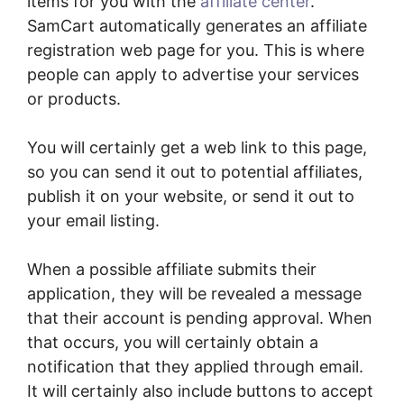
items for you with the
affiliate center
.
SamCart automatically generates an affiliate
registration web page for you. This is where
people can apply to advertise your services
or products.
You will certainly get a web link to this page,
so you can send it out to potential affiliates,
publish it on your website, or send it out to
your email listing.
When a possible affiliate submits their
application, they will be revealed a message
that their account is pending approval. When
that occurs, you will certainly obtain a
notification that they applied through email.
It will certainly also include buttons to accept