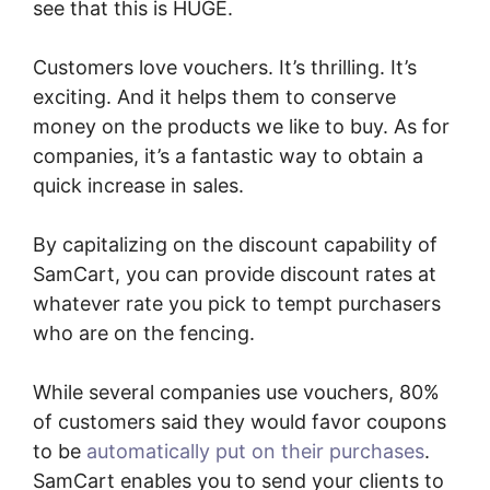
see that this is HUGE.
Customers love vouchers. It’s thrilling. It’s
exciting. And it helps them to conserve
money on the products we like to buy. As for
companies, it’s a fantastic way to obtain a
quick increase in sales.
By capitalizing on the discount capability of
SamCart, you can provide discount rates at
whatever rate you pick to tempt purchasers
who are on the fencing.
While several companies use vouchers, 80%
of customers said they would favor coupons
to be
automatically put on their purchases
.
SamCart enables you to send your clients to