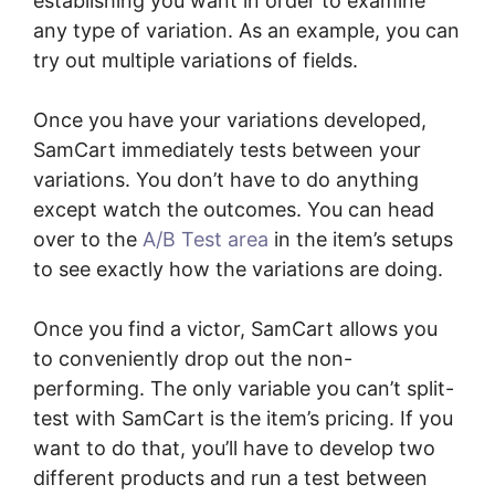
establishing you want in order to examine
any type of variation. As an example, you can
try out multiple variations of fields.
Once you have your variations developed,
SamCart immediately tests between your
variations. You don’t have to do anything
except watch the outcomes. You can head
over to the
A/B Test area
in the item’s setups
to see exactly how the variations are doing.
Once you find a victor, SamCart allows you
to conveniently drop out the non-
performing. The only variable you can’t split-
test with SamCart is the item’s pricing. If you
want to do that, you’ll have to develop two
different products and run a test between