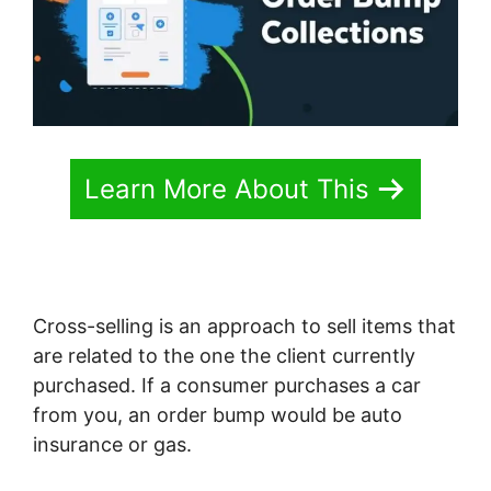
Learn More About This
Cross-selling is an approach to sell items that
are related to the one the client currently
purchased. If a consumer purchases a car
from you, an order bump would be auto
insurance or gas.