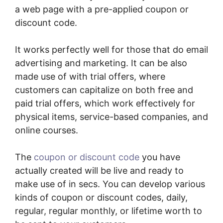
a web page with a pre-applied coupon or
discount code.
It works perfectly well for those that do email
advertising and marketing. It can be also
made use of with trial offers, where
customers can capitalize on both free and
paid trial offers, which work effectively for
physical items, service-based companies, and
online courses.
The
coupon or discount code
you have
actually created will be live and ready to
make use of in secs. You can develop various
kinds of coupon or discount codes, daily,
regular, regular monthly, or lifetime worth to