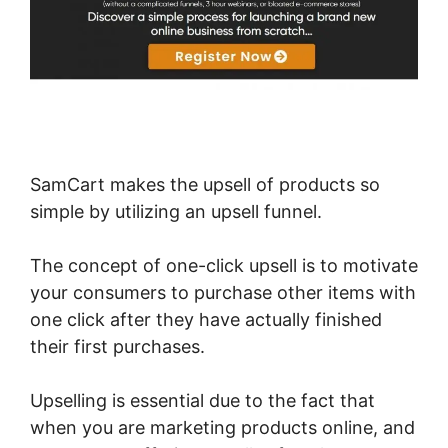
SamCart makes the upsell of products so
simple by utilizing an upsell funnel.
The concept of one-click upsell is to motivate
your consumers to purchase other items with
one click after they have actually finished
their first purchases.
Upselling is essential due to the fact that
when you are marketing products online, and