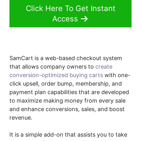
Click Here To Get Instant
Access
SamCart is a web-based checkout system
that allows company owners to
create
conversion-optimized buying carts
with one-
click upsell, order bump, membership, and
payment plan capabilities that are developed
to maximize making money from every sale
and enhance conversions, sales, and boost
revenue.
It is a simple add-on that assists you to take