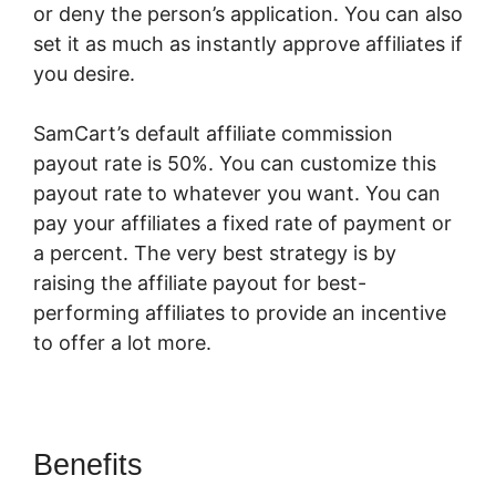
or deny the person’s application. You can also
set it as much as instantly approve affiliates if
you desire.
SamCart’s default affiliate commission
payout rate is 50%. You can customize this
payout rate to whatever you want. You can
pay your affiliates a fixed rate of payment or
a percent. The very best strategy is by
raising the affiliate payout for best-
performing affiliates to provide an incentive
to offer a lot more.
Braintree SamCart
Benefits