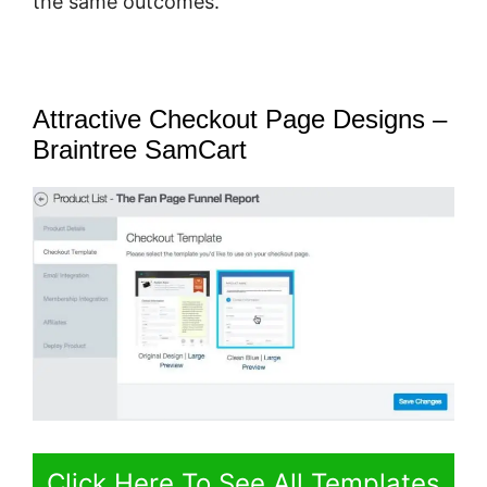
the same outcomes.
Attractive Checkout Page Designs –
Braintree SamCart
Click Here To See All Templates