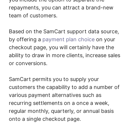
repayments, you can attract a brand-new
team of customers.
Based on the SamCart support data source,
by offering a
payment plan choice
on your
checkout page, you will certainly have the
ability to draw in more clients, increase sales
or conversions.
SamCart permits you to supply your
customers the capability to add a number of
various payment alternatives such as
recurring settlements on a once a week,
regular monthly, quarterly, or annual basis
onto a single checkout page.