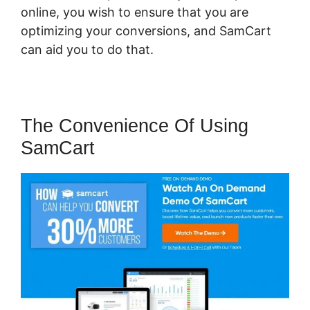
online, you wish to ensure that you are
optimizing your conversions, and SamCart
can aid you to do that.
The Convenience Of Using
SamCart