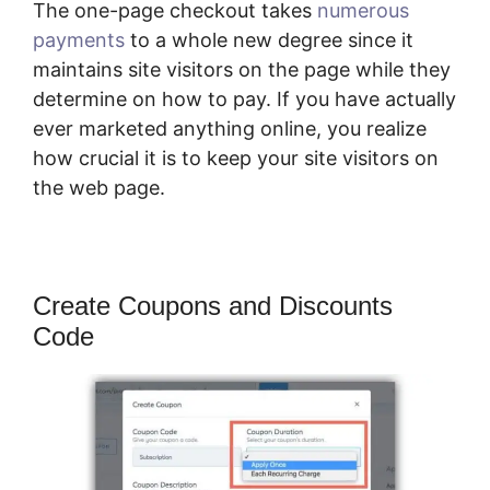
The one-page checkout takes
numerous
payments
to a whole new degree since it
maintains site visitors on the page while they
determine on how to pay. If you have actually
ever marketed anything online, you realize
how crucial it is to keep your site visitors on
the web page.
Create Coupons and Discounts
Code