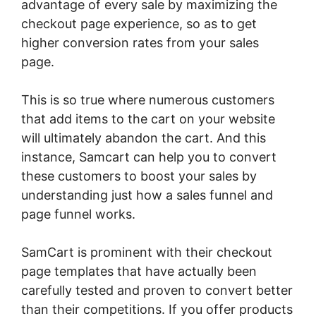
advantage of every sale by maximizing the
checkout page experience, so as to get
higher conversion rates from your sales
page.
This is so true where numerous customers
that add items to the cart on your website
will ultimately abandon the cart. And this
instance, Samcart can help you to convert
these customers to boost your sales by
understanding just how a sales funnel and
page funnel works.
SamCart is prominent with their checkout
page templates that have actually been
carefully tested and proven to convert better
than their competitions. If you offer products