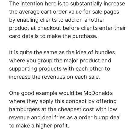
The intention here is to substantially increase
the average cart order value for sale pages
by enabling clients to add on another
product at checkout before clients enter their
card details to make the purchase.
It is quite the same as the idea of bundles
where you group the major product and
supporting products with each other to
increase the revenues on each sale.
One good example would be McDonald’s
where they apply this concept by offering
hamburgers at the cheapest cost with low
revenue and deal fries as a order bump deal
to make a higher profit.