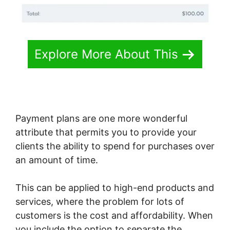
Explore More About This
Payment plans are one more wonderful
attribute that permits you to provide your
clients the ability to spend for purchases over
an amount of time.
This can be applied to high-end products and
services, where the problem for lots of
customers is the cost and affordability. When
you include the option to separate the