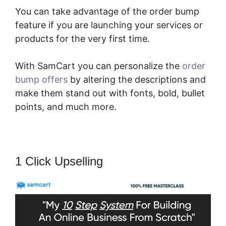
You can take advantage of the order bump
feature if you are launching your services or
products for the very first time.
With SamCart you can personalize the
order
bump offers
by altering the descriptions and
make them stand out with fonts, bold, bullet
points, and much more.
1 Click Upselling