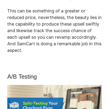
This can be something of a greater or
reduced price, nevertheless, the beauty lies in
the capability to produce these upsell swiftly
and likewise track the success chance of
each upsell so you can revamp accordingly.
And SamCart is doing a remarkable job in this
aspect.
Braintree SamCart
A/B Testing