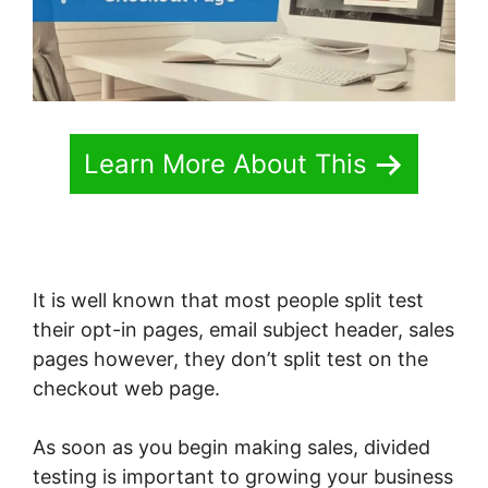
Learn More About This
It is well known that most people split test
their opt-in pages, email subject header, sales
pages however, they don’t split test on the
checkout web page.
As soon as you begin making sales, divided
testing is important to growing your business