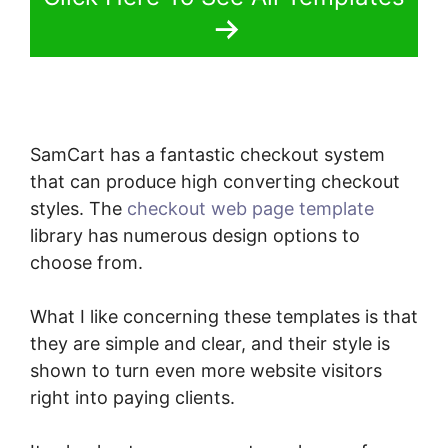
SamCart has a fantastic checkout system
that can produce high converting checkout
styles. The
checkout web page template
library has numerous design options to
choose from.
What I like concerning these templates is that
they are simple and clear, and their style is
shown to turn even more website visitors
right into paying clients.