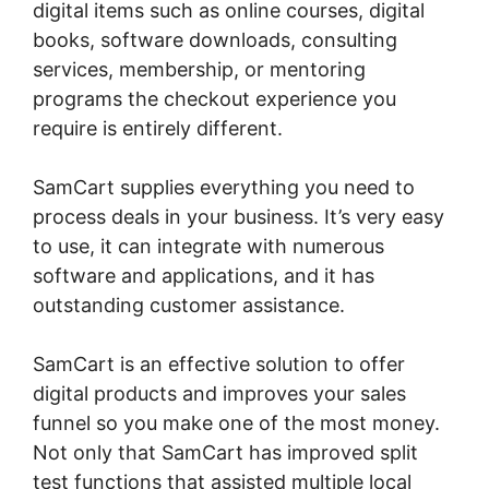
digital items such as online courses, digital
books, software downloads, consulting
services, membership, or mentoring
programs the checkout experience you
require is entirely different.
SamCart supplies everything you need to
process deals in your business. It’s very easy
to use, it can integrate with numerous
software and applications, and it has
outstanding customer assistance.
SamCart is an effective solution to offer
digital products and improves your sales
funnel so you make one of the most money.
Not only that SamCart has improved split
test functions that assisted multiple local