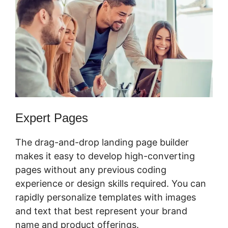
Expert Pages
The drag-and-drop landing page builder
makes it easy to develop high-converting
pages without any previous coding
experience or design skills required. You can
rapidly personalize templates with images
and text that best represent your brand
name and product offerings.