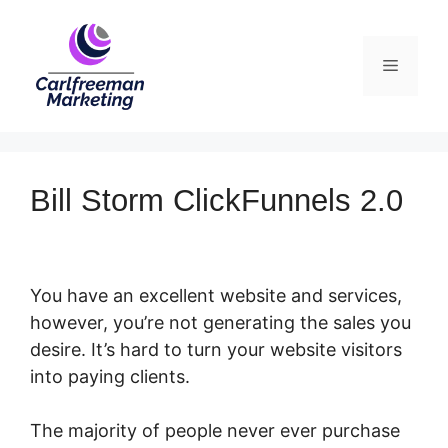
Skip
to
Menu
content
Bill Storm ClickFunnels 2.0
You have an excellent website and services,
however, you’re not generating the sales you
desire. It’s hard to turn your website visitors
into paying clients.
The majority of people never ever purchase