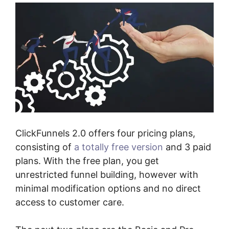
ClickFunnels 2.0 offers four pricing plans,
consisting of
a totally free version
and 3 paid
plans. With the free plan, you get
unrestricted funnel building, however with
minimal modification options and no direct
access to customer care.