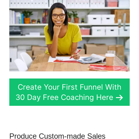
Create Your First Funnel With
30 Day Free Coaching Here
Produce Custom-made Sales