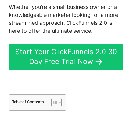
Whether you’re a small business owner or a
knowledgeable marketer looking for a more
streamlined approach, ClickFunnels 2.0 is
here to offer the ultimate service.
Start Your ClickFunnels 2.0 30
Day Free Trial Now
Table of Contents