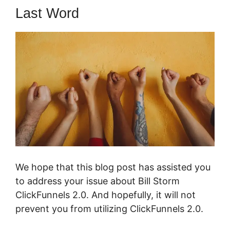
Last Word
We hope that this blog post has assisted you
to address your issue about Bill Storm
ClickFunnels 2.0. And hopefully, it will not
prevent you from utilizing ClickFunnels 2.0.