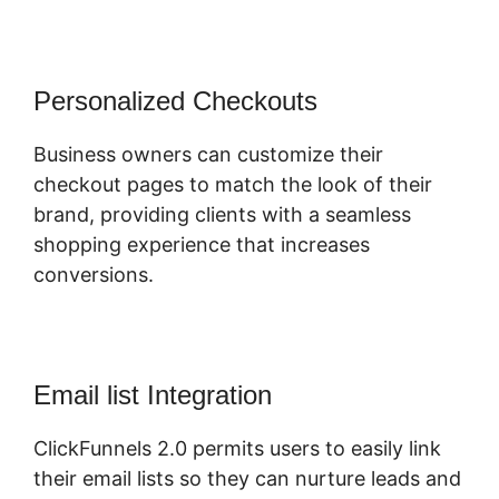
Personalized Checkouts
Business owners can customize their
checkout pages to match the look of their
brand, providing clients with a seamless
shopping experience that increases
conversions.
Email list Integration
ClickFunnels 2.0 permits users to easily link
their email lists so they can nurture leads and