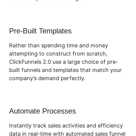
Pre-Built Templates
Rather than spending time and money
attempting to construct from scratch,
ClickFunnels 2.0 use a large choice of pre-
built funnels and templates that match your
company’s demand perfectly.
Automate Processes
Instantly track sales activities and efficiency
data in real-time with automated sales funnel