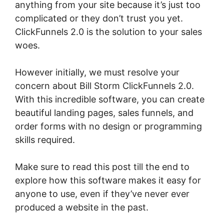
anything from your site because it’s just too
complicated or they don’t trust you yet.
ClickFunnels 2.0 is the solution to your sales
woes.
However initially, we must resolve your
concern about Bill Storm ClickFunnels 2.0.
With this incredible software, you can create
beautiful landing pages, sales funnels, and
order forms with no design or programming
skills required.
Make sure to read this post till the end to
explore how this software makes it easy for
anyone to use, even if they’ve never ever
produced a website in the past.