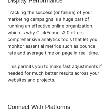
Display Performance
Tracking the success (or failure) of your
marketing campaigns is a huge part of
running an effective online organization,
which is why ClickFunnels2.0 offers
comprehensive analytics tools that let you
monitor essential metrics such as bounce
rate and average time on page in real-time.
This permits you to make fast adjustments if
needed for much better results across your
websites and projects.
Connect With Platforms