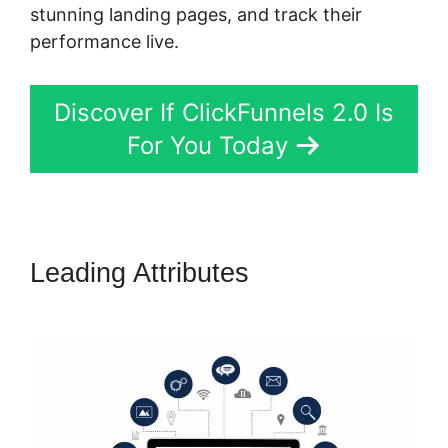
stunning landing pages, and track their
performance live.
Discover If ClickFunnels 2.0 Is
For You Today
Leading Attributes
Bill Storm
ClickFunnels 2.0