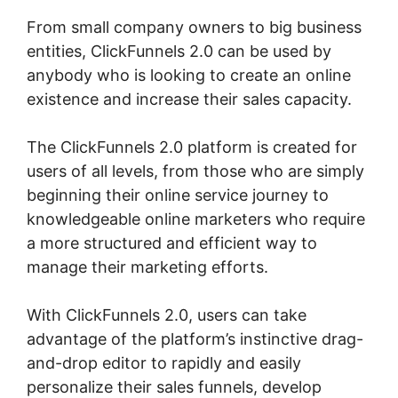
From small company owners to big business
entities, ClickFunnels 2.0 can be used by
anybody who is looking to create an online
existence and increase their sales capacity.
The ClickFunnels 2.0 platform is created for
users of all levels, from those who are simply
beginning their online service journey to
knowledgeable online marketers who require
a more structured and efficient way to
manage their marketing efforts.
With ClickFunnels 2.0, users can take
advantage of the platform’s instinctive drag-
and-drop editor to rapidly and easily
personalize their sales funnels, develop