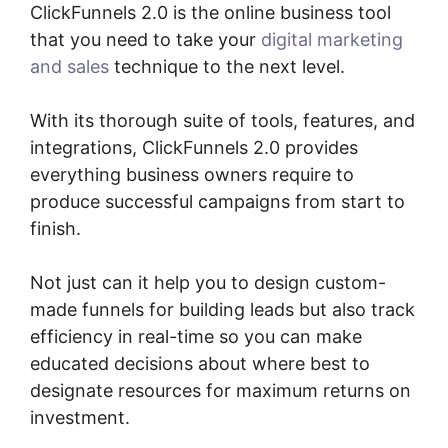
ClickFunnels 2.0 is the online business tool
that you need to take your
digital marketing
and sales
technique to the next level.
With its thorough suite of tools, features, and
integrations, ClickFunnels 2.0 provides
everything business owners require to
produce successful campaigns from start to
finish.
Not just can it help you to design custom-
made funnels for building leads but also track
efficiency in real-time so you can make
educated decisions about where best to
designate resources for maximum returns on
investment.