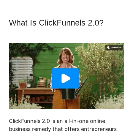
What Is ClickFunnels 2.0?
Bill
Storm ClickFunnels 2.0
ClickFunnels 2.0 is an all-in-one online
business remedy that offers entrepreneurs