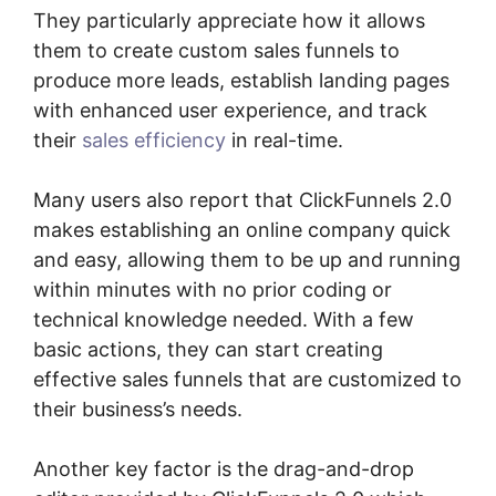
They particularly appreciate how it allows
them to create custom sales funnels to
produce more leads, establish landing pages
with enhanced user experience, and track
their
sales efficiency
in real-time.
Many users also report that ClickFunnels 2.0
makes establishing an online company quick
and easy, allowing them to be up and running
within minutes with no prior coding or
technical knowledge needed. With a few
basic actions, they can start creating
effective sales funnels that are customized to
their business’s needs.
Another key factor is the drag-and-drop