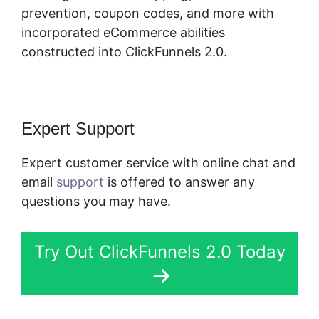
prevention, coupon codes, and more with
incorporated eCommerce abilities
constructed into ClickFunnels 2.0.
Expert Support
Expert customer service with online chat and
email
support
is offered to answer any
questions you may have.
Try Out ClickFunnels 2.0 Today