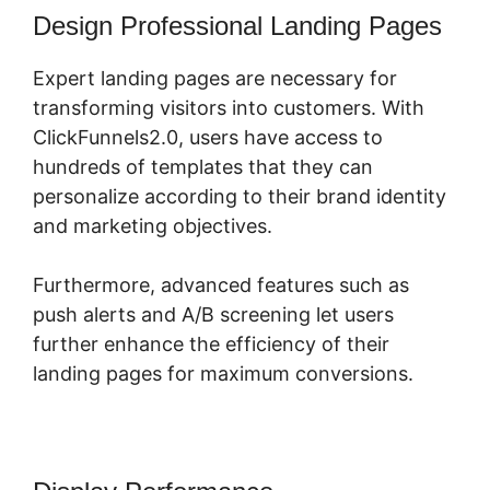
Design Professional Landing Pages
Expert landing pages are necessary for
transforming visitors into customers. With
ClickFunnels2.0, users have access to
hundreds of templates that they can
personalize according to their brand identity
and marketing objectives.
Furthermore, advanced features such as
push alerts and A/B screening let users
further enhance the efficiency of their
landing pages for maximum conversions.