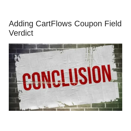
Adding CartFlows Coupon Field
Verdict