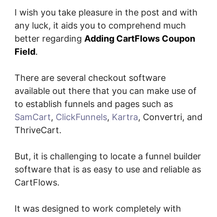
I wish you take pleasure in the post and with
any luck, it aids you to comprehend much
better regarding
Adding CartFlows Coupon
Field
.
There are several checkout software
available out there that you can make use of
to establish funnels and pages such as
SamCart
,
ClickFunnels
,
Kartra
, Convertri, and
ThriveCart.
But, it is challenging to locate a funnel builder
software that is as easy to use and reliable as
CartFlows.
It was designed to work completely with