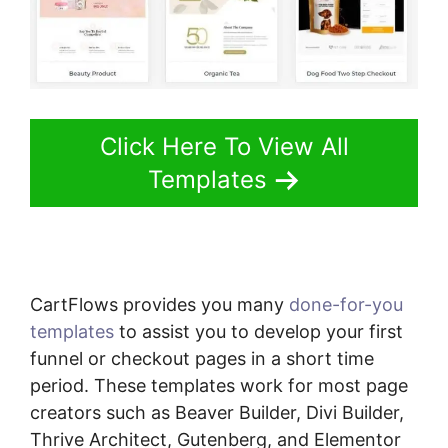
Click Here To View All
Templates
CartFlows provides you many
done-for-you
templates
to assist you to develop your first
funnel or checkout pages in a short time
period. These templates work for most page
creators such as Beaver Builder, Divi Builder,
Thrive Architect, Gutenberg, and Elementor