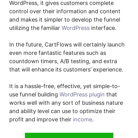
WordPress, it gives customers complete
control over their information and content
and makes it simpler to develop the funnel
utilizing the familiar
WordPress
interface.
In the future, CartFlows will certainly launch
even more fantastic features such as
countdown timers, A/B testing, and extra
that will enhance its customers’ experience.
It is a hassle-free, effective, yet simple-to-
use funnel building
WordPress plugin
that
works well with any sort of business nature
and ability level can use to optimize their
profit and improve their
income
.