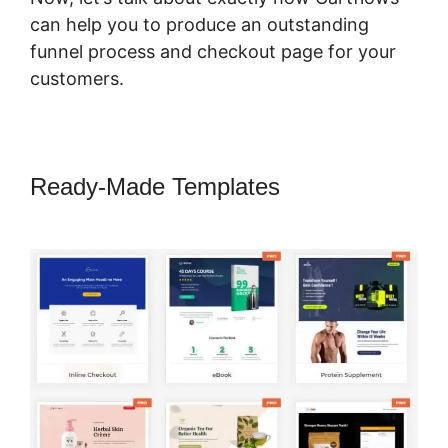
can help you to produce an outstanding
funnel process and checkout page for your
customers.
Ready-Made Templates
Adding
CartFlows Coupon Field