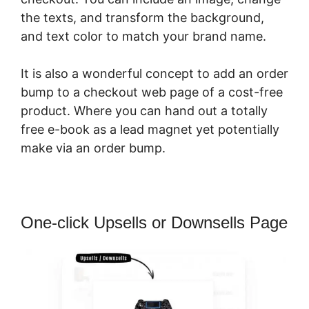
the texts, and transform the background,
and text color to match your brand name.
It is also a wonderful concept to add an order
bump to a checkout web page of a cost-free
product. Where you can hand out a totally
free e-book as a lead magnet yet potentially
make via an order bump.
One-click Upsells or Downsells Page