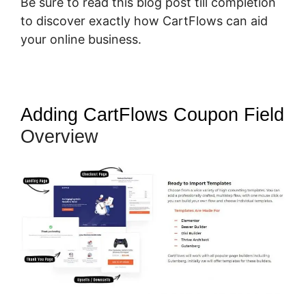
Be sure to read this blog post till completion
to discover exactly how CartFlows can aid
your online business.
Adding CartFlows Coupon Field
Overview