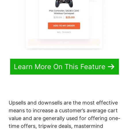
Learn More On This Feature
Upsells and downsells are the most effective
means to increase a customer’s average cart
value and are generally used for offering one-
time offers, tripwire deals, mastermind