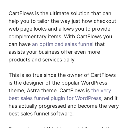
CartFlows is the ultimate solution that can
help you to tailor the way just how checkout
web page looks and allows you to provide
complementary items. With CartFlows you
can have
an optimized sales funnel
that
assists your business offer even more
products and services daily.
This is so true since the owner of CartFlows
is the designer of the popular WordPress
theme, Astra theme. CartFlows is
the very
best sales funnel plugin for WordPress
, and it
has actually progressed and become the very
best sales funnel software.