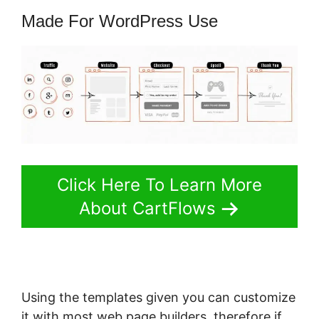
Made For WordPress Use
Click Here To Learn More
About CartFlows
Using the templates given you can customize
it with most web page builders, therefore if