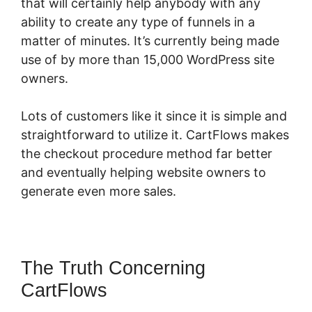
that will certainly help anybody with any
ability to create any type of funnels in a
matter of minutes. It’s currently being made
use of by more than 15,000 WordPress site
owners.
Lots of customers like it since it is simple and
straightforward to utilize it. CartFlows makes
the checkout procedure method far better
and eventually helping website owners to
generate even more sales.
The Truth Concerning
CartFlows