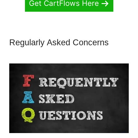
Get CartFlows Here
Regularly Asked Concerns
Adding CartFlows Coupon Field