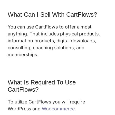
What Can I Sell With CartFlows?
You can use CartFlows to offer almost
anything. That includes physical products,
information products, digital downloads,
consulting, coaching solutions, and
memberships.
What Is Required To Use
CartFlows?
To utilize CartFlows you will require
WordPress and
Woocommerce
.