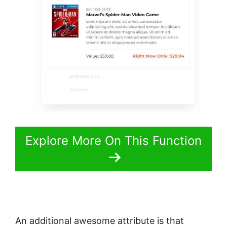
Explore More On This Function
An additional awesome attribute is that