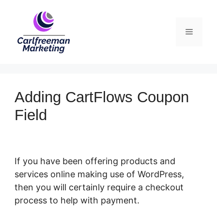
Skip
to
Menu
content
Adding CartFlows Coupon
Field
If you have been offering products and
services online making use of WordPress,
then you will certainly require a checkout
process to help with payment.
Adding
CartFlows Coupon Field