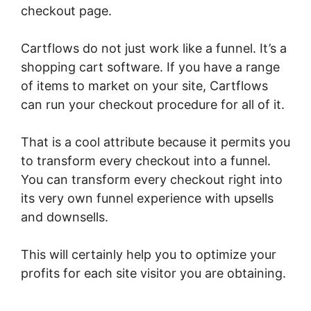
checkout page.
Cartflows do not just work like a funnel. It’s a
shopping cart software. If you have a range
of items to market on your site, Cartflows
can run your checkout procedure for all of it.
That is a cool attribute because it permits you
to transform every checkout into a funnel.
You can transform every checkout right into
its very own funnel experience with upsells
and downsells.
This will certainly help you to optimize your
profits for each site visitor you are obtaining.