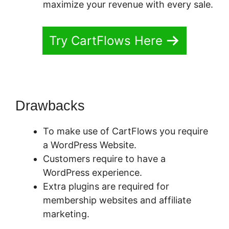
maximize your revenue with every sale.
Try CartFlows Here
Drawbacks
To make use of CartFlows you require
a WordPress Website.
Customers require to have a
WordPress experience.
Extra plugins are required for
membership websites and affiliate
marketing.