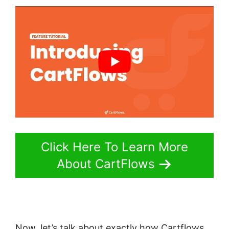
Click Here To Learn More
About CartFlows
Now, let’s talk about exactly how Cartflows