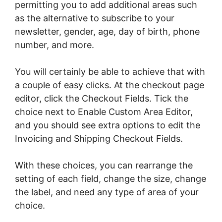
permitting you to add additional areas such
as the alternative to subscribe to your
newsletter, gender, age, day of birth, phone
number, and more.
You will certainly be able to achieve that with
a couple of easy clicks. At the checkout page
editor, click the Checkout Fields. Tick the
choice next to Enable Custom Area Editor,
and you should see extra options to edit the
Invoicing and Shipping Checkout Fields.
With these choices, you can rearrange the
setting of each field, change the size, change
the label, and need any type of area of your
choice.