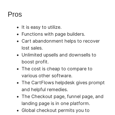
Pros
It is easy to utilize.
Functions with page builders.
Cart abandonment helps to recover
lost sales.
Unlimited upsells and downsells to
boost profit.
The cost is cheap to compare to
various other software.
The CartFlows helpdesk gives prompt
and helpful remedies.
The Checkout page, funnel page, and
landing page is in one platform.
Global checkout permits you to