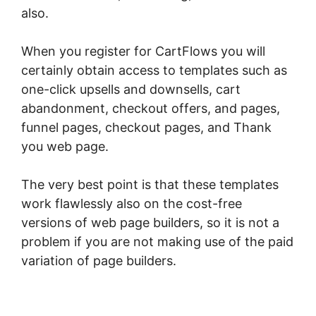
also.
When you register for CartFlows you will
certainly obtain access to templates such as
one-click upsells and downsells, cart
abandonment, checkout offers, and pages,
funnel pages, checkout pages, and Thank
you web page.
The very best point is that these templates
work flawlessly also on the cost-free
versions of web page builders, so it is not a
problem if you are not making use of the paid
variation of page builders.