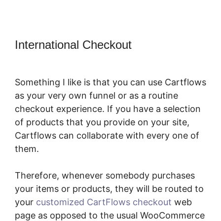
International Checkout
Adding
CartFlows Coupon Field
Something I like is that you can use Cartflows
as your very own funnel or as a routine
checkout experience. If you have a selection
of products that you provide on your site,
Cartflows can collaborate with every one of
them.
Therefore, whenever somebody purchases
your items or products, they will be routed to
your
customized CartFlows checkout
web
page as opposed to the usual WooCommerce