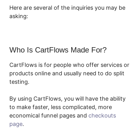
Here are several of the inquiries you may be
asking:
Who Is CartFlows Made For?
CartFlows is for people who offer services or
products online and usually need to do split
testing.
By using CartFlows, you will have the ability
to make faster, less complicated, more
economical funnel pages and
checkouts
page
.