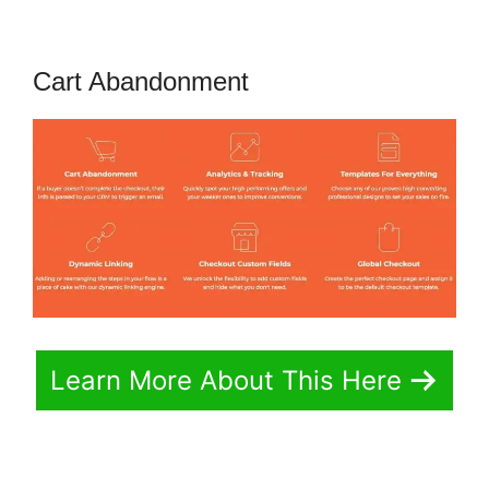
Cart Abandonment
Learn More About This Here