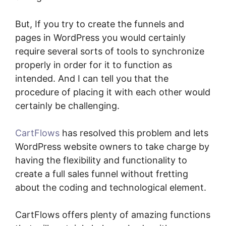
But, If you try to create the funnels and
pages in WordPress you would certainly
require several sorts of tools to synchronize
properly in order for it to function as
intended. And I can tell you that the
procedure of placing it with each other would
certainly be challenging.
CartFlows
has resolved this problem and lets
WordPress website owners to take charge by
having the flexibility and functionality to
create a full sales funnel without fretting
about the coding and technological element.
CartFlows offers plenty of amazing functions