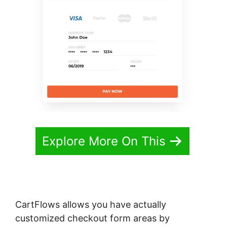
Explore More On This
CartFlows allows you have actually
customized checkout form areas by