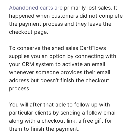
Abandoned carts are
primarily lost sales. It
happened when customers did not complete
the payment process and they leave the
checkout page.
To conserve the shed sales CartFlows
supplies you an option by connecting with
your CRM system to activate an email
whenever someone provides their email
address but doesn’t finish the checkout
process.
You will after that able to follow up with
particular clients by sending a follow email
along with a checkout link, a free gift for
them to finish the payment.