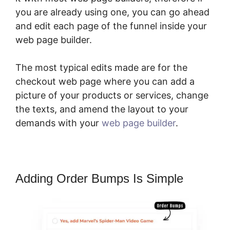
you are already using one, you can go ahead
and edit each page of the funnel inside your
web page builder.
The most typical edits made are for the
checkout web page where you can add a
picture of your products or services, change
the texts, and amend the layout to your
demands with your
web page builder
.
Adding Order Bumps Is Simple