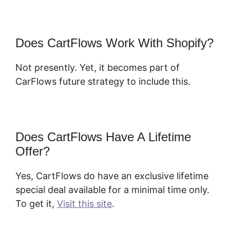
Does CartFlows Work With Shopify?
Not presently. Yet, it becomes part of
CarFlows future strategy to include this.
Does CartFlows Have A Lifetime
Offer?
Yes, CartFlows do have an exclusive lifetime
special deal available for a minimal time only.
To get it,
Visit this site
.