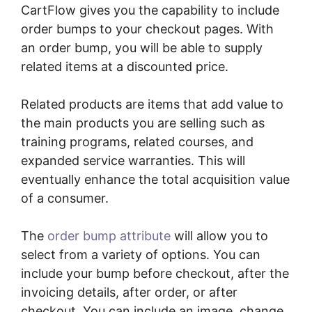
CartFlow gives you the capability to include
order bumps to your checkout pages. With
an order bump, you will be able to supply
related items at a discounted price.
Related products are items that add value to
the main products you are selling such as
training programs, related courses, and
expanded service warranties. This will
eventually enhance the total acquisition value
of a consumer.
The
order bump attribute
will allow you to
select from a variety of options. You can
include your bump before checkout, after the
invoicing details, after order, or after
checkout. You can include an image, change