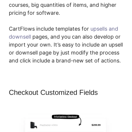
courses, big quantities of items, and higher
pricing for software.
CartFlows include templates for
upsells and
downsell
pages, and you can also develop or
import your own. It’s easy to include an upsell
or downsell page by just modify the process
and click include a brand-new set of actions.
Checkout Customized Fields
Adding
CartFlows Coupon Field