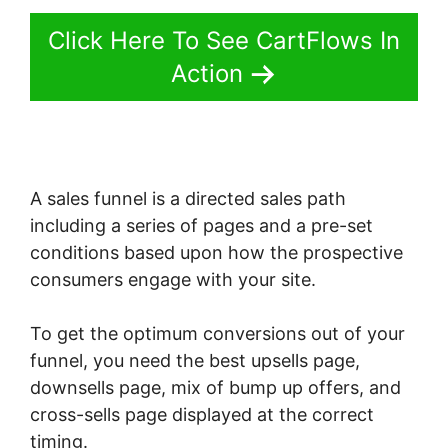
Click Here To See CartFlows In
Action
A sales funnel is a directed sales path
including a series of pages and a pre-set
conditions based upon how the prospective
consumers engage with your site.
To get the optimum conversions out of your
funnel, you need the best upsells page,
downsells page, mix of bump up offers, and
cross-sells page displayed at the correct
timing.