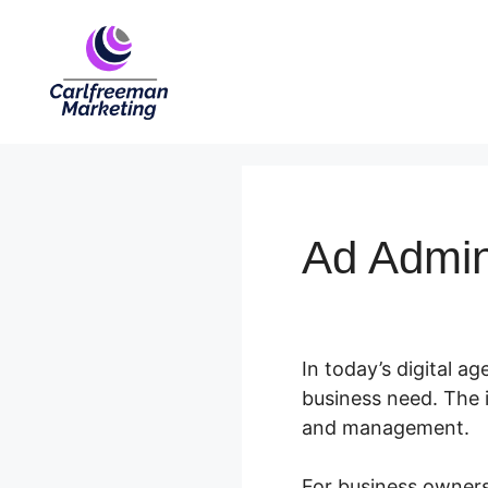
Skip
to
content
Ad Admi
In today’s digital ag
business need. The i
and management.
For business owners 