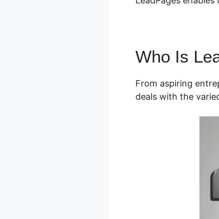
LeadPages enables use
Who Is Le
From aspiring entre
deals with the vari