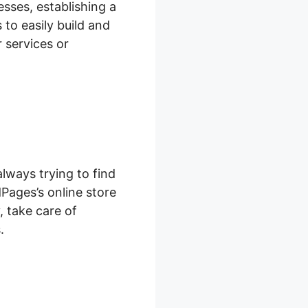
sses, establishing a
 to easily build and
 services or
lways trying to find
Pages’s online store
, take care of
.