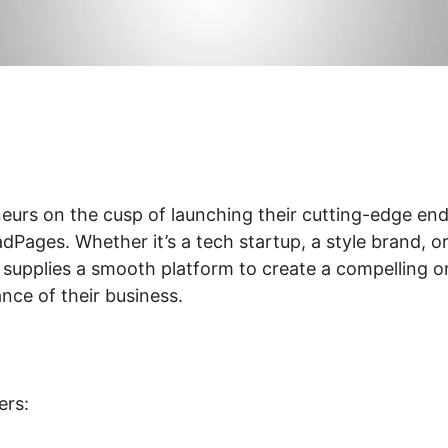
eurs on the cusp of launching their cutting-edge en
Pages. Whether it’s a tech startup, a style brand, or
 supplies a smooth platform to create a compelling o
ance of their business.
ers: