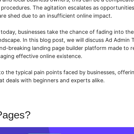
procedures. The agitation escalates as opportunities
are shed due to an insufficient online impact.
n today, businesses take the chance of fading into th
ndscape. In this blog post, we will discuss Ad Admin
nd-breaking landing page builder platform made to 
aging effective online existence.
 the typical pain points faced by businesses, offerin
at deals with beginners and experts alike.
Pages?
Ad Admin To LeadPa