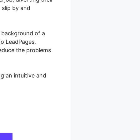
 slip by and
e background of a
 To LeadPages.
reduce the problems
g an intuitive and
ges