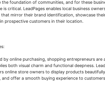
e the foundation of communities, and for these busine
ce is critical. LeadPages enables local business owners
that mirror their brand identification, showcase their
n prospective customers in their location.
es:
ed by online purchasing, shopping entrepreneurs are a
plies both visual charm and functional deepness. Lead
 online store owners to display products beautifully
ly, and offer a smooth buying experience to customers