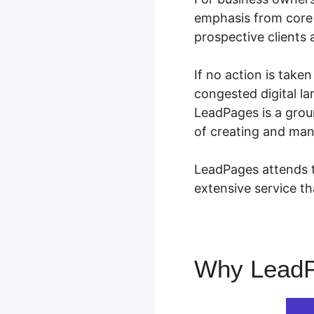
emphasis from core 
prospective clients 
If no action is take
congested digital la
LeadPages is a grou
of creating and man
LeadPages attends to
extensive service th
Why Lead