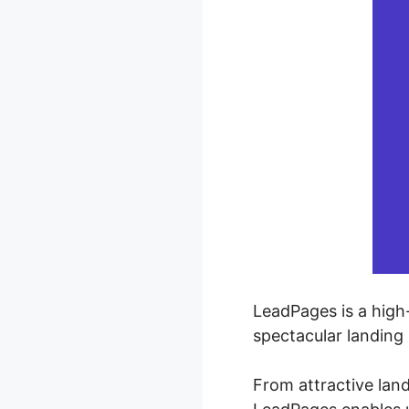
LeadPages is a high-
spectacular landing
From attractive lan