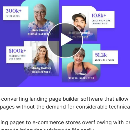
converting landing page builder software that allow 
 pages without the demand for considerable technic
ding pages to e-commerce stores overflowing with 