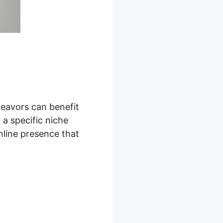
deavors can benefit
 a specific niche
nline presence that