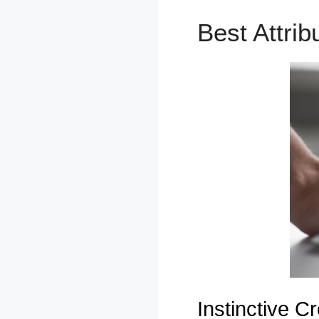
Best Attri
Instinctive Cr