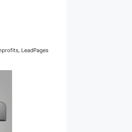
onprofits, LeadPages