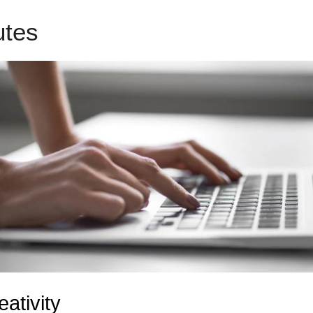
butes
Ad Admin To LeadPages
eativity