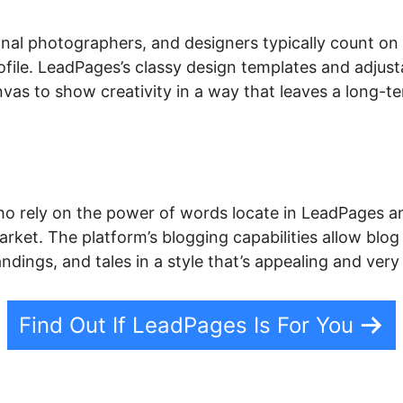
onal photographers, and designers typically count o
profile. LeadPages’s classy design templates and adjus
nvas to show creativity in a way that leaves a long-t
o rely on the power of words locate in LeadPages an
arket. The platform’s blogging capabilities allow blog 
andings, and tales in a style that’s appealing and ver
Find Out If LeadPages Is For You