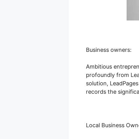
Business owners:
Ambitious entrepren
profoundly from Lead
solution, LeadPages
records the signific
Local Business Own