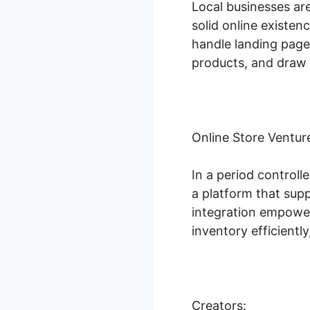
Local businesses ar
solid online existen
handle landing page 
products, and draw i
Online Store Ventur
In a period controll
a platform that sup
integration empowers
inventory efficient
Creators: