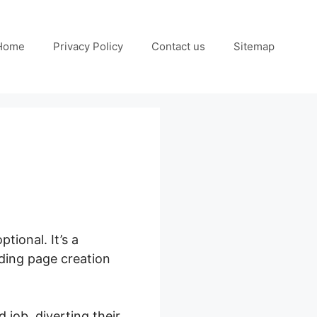
Home
Privacy Policy
Contact us
Sitemap
tional. It’s a
nding page creation
 job, diverting their