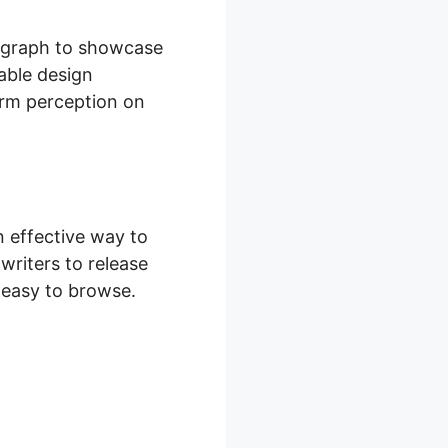
n graph to showcase
table design
erm perception on
 effective way to
writers to release
y easy to browse.