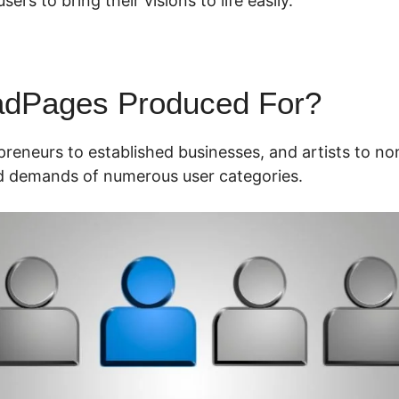
rs to bring their visions to life easily.
adPages Produced For?
preneurs to established businesses, and artists to n
ed demands of numerous user categories.