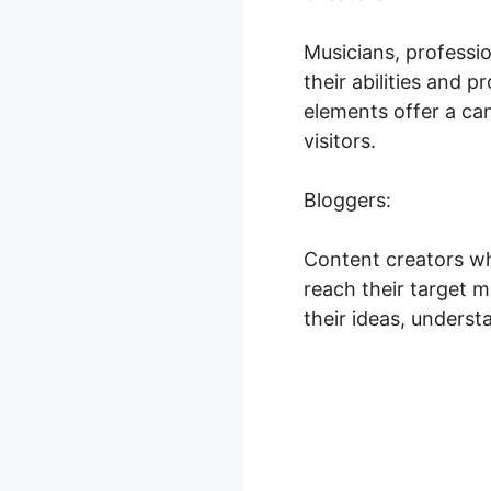
Musicians, professi
their abilities and 
elements offer a ca
visitors.
Bloggers:
Content creators wh
reach their target m
their ideas, underst