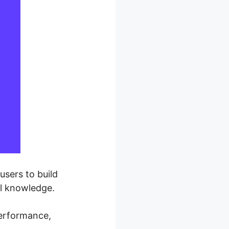
users to build
al knowledge.
performance,